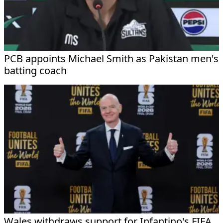
PCB appoints Michael Smith as Pakistan men's
batting coach
Wales withdraws support for Infantino's FIFA