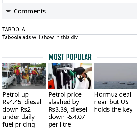
Comments
TABOOLA
Taboola ads will show in this div
MOST POPULAR
Petrol up
Petrol price
Hormuz deal
Rs4.45, diesel
slashed by
near, but US
down Rs2
Rs3.39, diesel
holds the key
under daily
down Rs4.07
fuel pricing
per litre