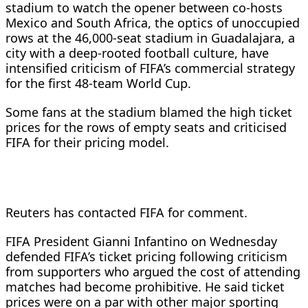
stadium to watch the ​opener between co-hosts
Mexico and South Africa, the optics ⁠of unoccupied
rows at the 46,000-seat stadium in Guadalajara, ​a
city with a deep-rooted football culture, have
intensified criticism ​of FIFA’s commercial strategy
for the first 48-team World Cup.
Some fans at the stadium blamed the high ticket
prices for the rows of empty ​seats and criticised
FIFA for their pricing model.
Reuters has ​contacted FIFA for comment.
FIFA President Gianni Infantino on Wednesday
defended FIFA’s ticket pricing ‌following ⁠criticism
from supporters who argued the cost of attending
matches had become prohibitive. He said ticket
prices were on a par with other major sporting