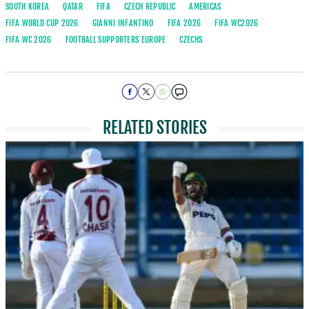
SOUTH KOREA
QATAR
FIFA
CZECH REPUBLIC
AMERICAS
FIFA WORLD CUP 2026
GIANNI INFANTINO
FIFA 2026
FIFA WC2026
FIFA WC 2026
FOOTBALL SUPPORTERS EUROPE
CZECHS
RELATED STORIES