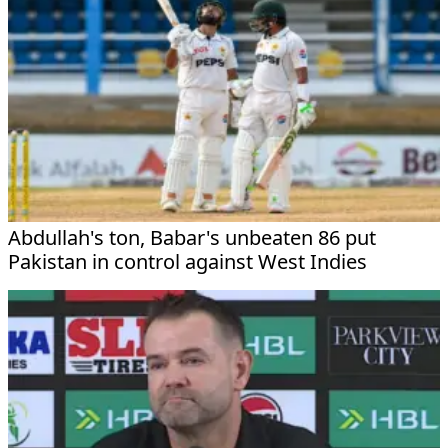
Abdullah's ton, Babar's unbeaten 86 put
Pakistan in control against West Indies