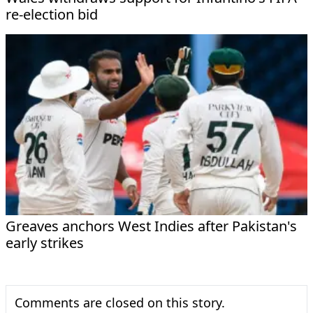
re-election bid
Greaves anchors West Indies after Pakistan's
early strikes
Comments are closed on this story.