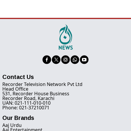
Contact Us
Recorder Television Network Pvt Ltd
Head Office
531, Recorder House Business
Recorder Road, Karachi
UAN: 021-111-010-010
Phone: 021-37210071
Our Brands
Aaj Urdu
Aaj Entertainment