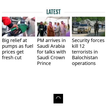
LATEST
Big relief at
PM arrives in
Security forces
pumps as fuel
Saudi Arabia
kill 12
prices get
for talks with
terrorists in
fresh cut
Saudi Crown
Balochistan
Prince
operations