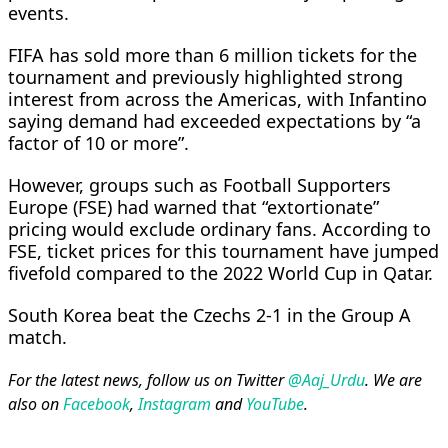
events.
FIFA has sold more than ​6 million tickets ​for the
⁠tournament and previously highlighted strong
interest from across the Americas, with Infantino
saying demand had exceeded ​expectations by “a
factor of 10 or more”.
However, ​groups such ⁠as Football Supporters
Europe (FSE) had warned that “extortionate”
pricing would exclude ordinary fans. According to
FSE, ticket prices for this tournament have ⁠jumped
fivefold ​compared to the 2022 World Cup ​in Qatar.
South Korea beat the Czechs 2-1 in the Group A
match.
For the latest news, follow us on Twitter
@Aaj_Urdu
. We are
also on
Facebook
,
Instagram
and
YouTube
.