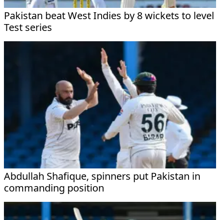
Pakistan beat West Indies by 8 wickets to level
Test series
Abdullah Shafique, spinners put Pakistan in
commanding position