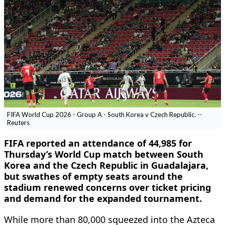
FIFA World Cup 2026 - Group A - South Korea v Czech Republic. --
Reuters
FIFA reported an attendance of 44,985 for
Thursday’s World Cup ​match between South
Korea and the Czech Republic in ‌Guadalajara,
but swathes of empty seats around the
stadium renewed concerns over ticket pricing
and demand for the expanded tournament.
While more than ​80,000 squeezed into the Azteca