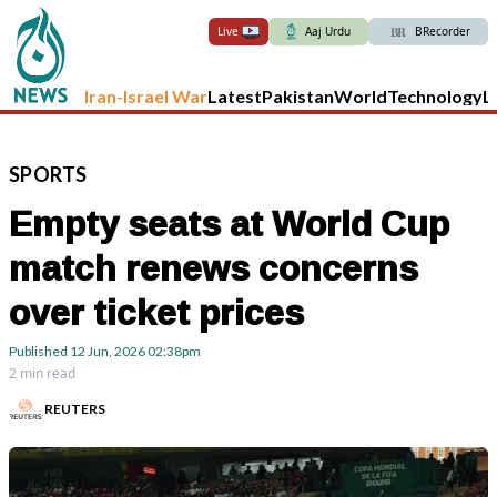
Live
Aaj Urdu
BRecorder
Iran-Israel War
Latest
Pakistan
World
Technology
L
SPORTS
Empty seats at World Cup
match renews concerns
over ticket prices
Published
12 Jun, 2026
02:38pm
2 min read
REUTERS