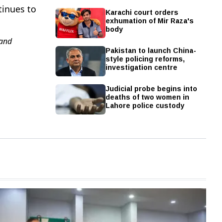
tinues to
Karachi court orders
exhumation of Mir Raza's
body
and
Pakistan to launch China-
style policing reforms,
investigation centre
Judicial probe begins into
deaths of two women in
Lahore police custody