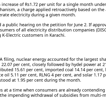
 increase of Rs1.72 per unit for a single month under
anism, a charge applied retroactively based on the 
rate electricity during a given month.
 public hearing on the petition for June 2. If appro
nsumers of all electricity distribution companies (DIS
 K-Electric customers in Karachi.
 filing, nuclear energy accounted for the largest sha
t 22.07 per cent, closely followed by hydel power at 2
ributed 15.61 per cent, imported coal 14.14 per cent, 
ce oil 5.11 per cent, RLNG 4 per cent, and solar 1.17 p
stood at 1.95 per cent during the month.
s at a time when consumers are already contending
d the impending withdrawal of subsidies from multi-