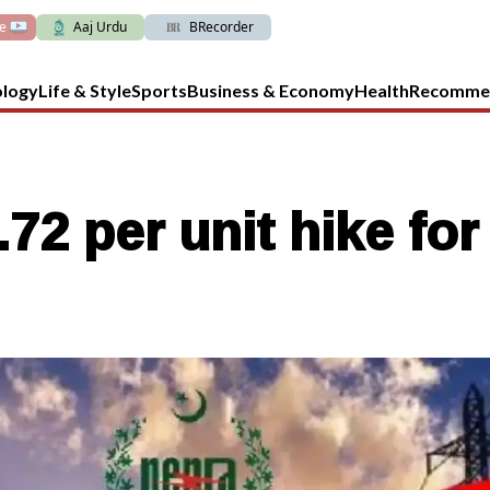
ve
Aaj Urdu
BRecorder
ology
Life & Style
Sports
Business & Economy
Health
Recomme
 per unit hike for 