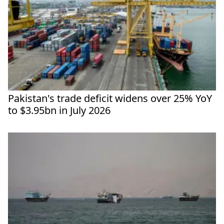
Pakistan's trade deficit widens over 25% YoY
to $3.95bn in July 2026