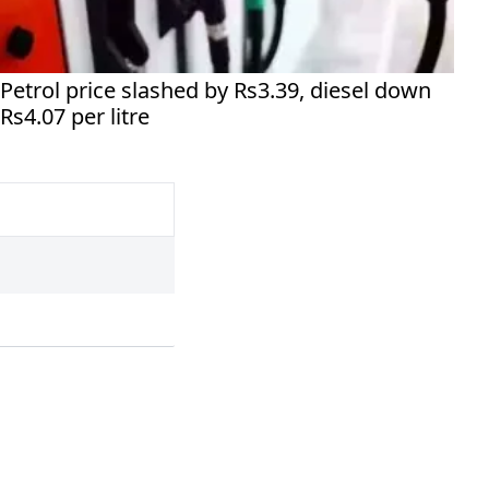
Petrol price slashed by Rs3.39, diesel down
Rs4.07 per litre