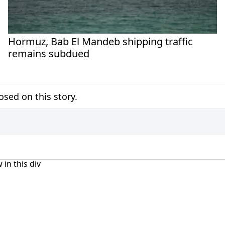
Hormuz, Bab El Mandeb shipping traffic
remains subdued
sed on this story.
 in this div