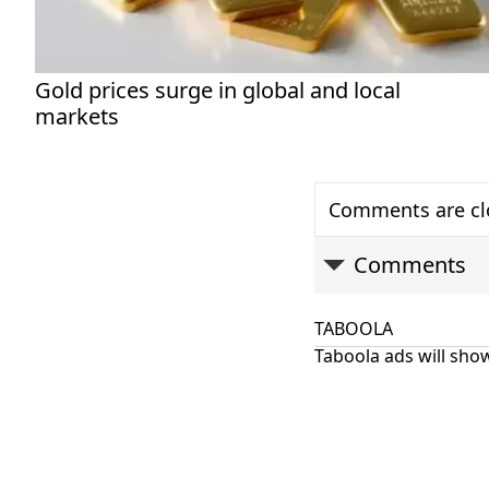
Gold prices surge in global and local
markets
Comments are clo
Comments
TABOOLA
Taboola ads will show