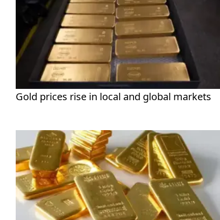
Gold prices rise in local and global markets