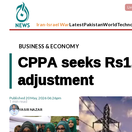
Li
Iran-Israel War
Latest
Pakistan
World
Techn
BUSINESS
&
ECONOMY
CPPA seeks Rs1.72
adjustment
Published
20 May, 2026
06:26pm
1 min read
YASIR NAZAR