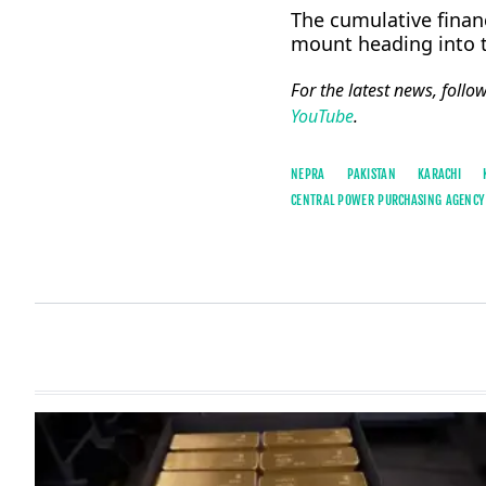
The cumulative financ
mount heading into
For the latest news, follo
YouTube
.
NEPRA
PAKISTAN
KARACHI
CENTRAL POWER PURCHASING AGENCY