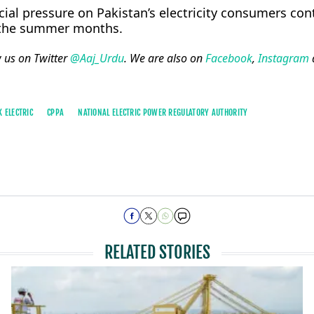
ial pressure on Pakistan’s electricity consumers con
 the summer months.
w us on Twitter
@Aaj_Urdu
. We are also on
Facebook
,
Instagram
K ELECTRIC
CPPA
NATIONAL ELECTRIC POWER REGULATORY AUTHORITY
RELATED STORIES