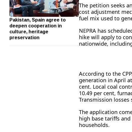
The petition seeks an
cost adjustment mech
fuel mix used to gene
Pakistan, Spain agree to
deepen cooperation in
culture, heritage
NEPRA has scheduled a
preservation
hike will apply to co
nationwide, including
According to the CPPA
generation in April a
cent. Local coal cont
10.49 per cent, furna
Transmission losses 
The application come
high base tariffs an
households.