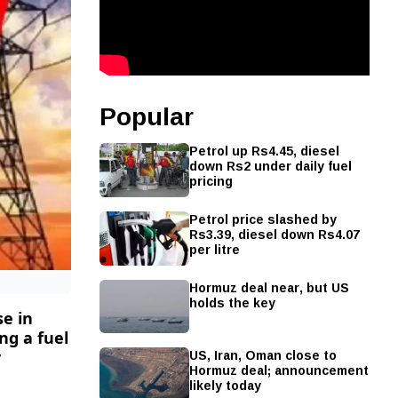
Popular
Petrol up Rs4.45, diesel
down Rs2 under daily fuel
pricing
Petrol price slashed by
Rs3.39, diesel down Rs4.07
per litre
Hormuz deal near, but US
holds the key
se in
ng a fuel
US, Iran, Oman close to
y
Hormuz deal; announcement
likely today