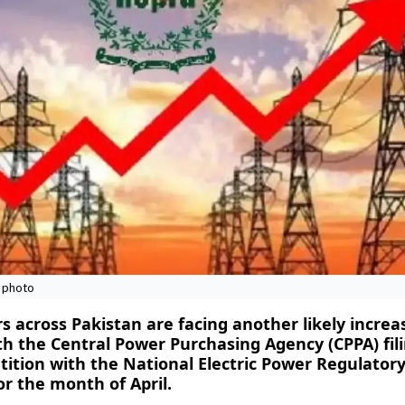
e photo
s across Pakistan are facing another likely increa
ith the Central Power Purchasing Agency (CPPA) fili
tition with the National Electric Power Regulator
or the month of April.