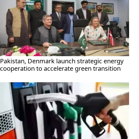
Pakistan, Denmark launch strategic energy
cooperation to accelerate green transition