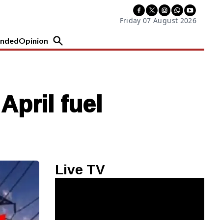
Friday 07 August 2026
nded
Opinion
April fuel
Live TV