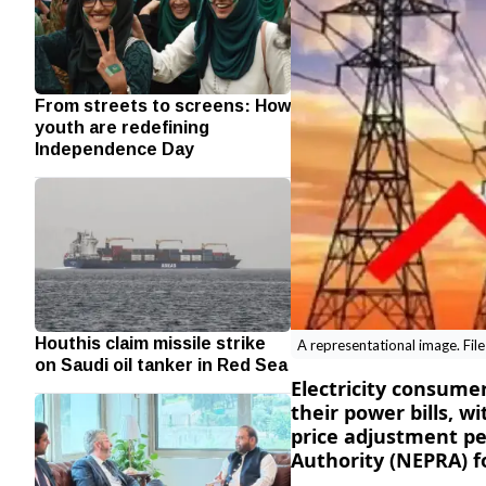
From streets to screens: How
youth are redefining
Independence Day
Houthis claim missile strike
A representational image. Fil
on Saudi oil tanker in Red Sea
Electricity consumer
their power bills, w
price adjustment pe
Authority (NEPRA) f