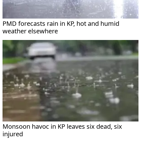
PMD forecasts rain in KP, hot and humid
weather elsewhere
Monsoon havoc in KP leaves six dead, six
injured