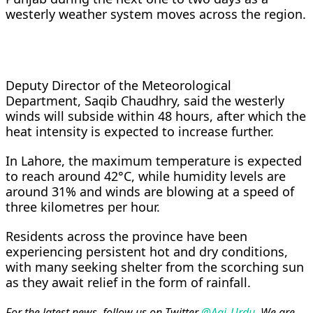
westerly weather system moves across the region.
Deputy Director of the Meteorological
Department, Saqib Chaudhry, said the westerly
winds will subside within 48 hours, after which the
heat intensity is expected to increase further.
In Lahore, the maximum temperature is expected
to reach around 42°C, while humidity levels are
around 31% and winds are blowing at a speed of
three kilometres per hour.
Residents across the province have been
experiencing persistent hot and dry conditions,
with many seeking shelter from the scorching sun
as they await relief in the form of rainfall.
For the latest news, follow us on Twitter
@Aaj_Urdu
. We are