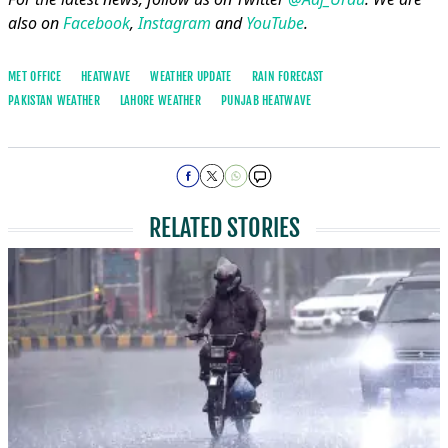
also on
Facebook
,
Instagram
and
YouTube
.
MET OFFICE
HEATWAVE
WEATHER UPDATE
RAIN FORECAST
PAKISTAN WEATHER
LAHORE WEATHER
PUNJAB HEATWAVE
RELATED STORIES