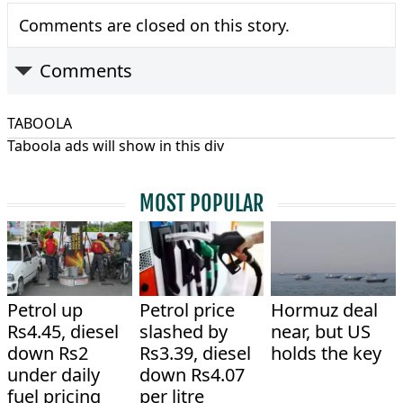
Comments are closed on this story.
Comments
TABOOLA
Taboola ads will show in this div
MOST POPULAR
Petrol up
Petrol price
Hormuz deal
Rs4.45, diesel
slashed by
near, but US
down Rs2
Rs3.39, diesel
holds the key
under daily
down Rs4.07
fuel pricing
per litre