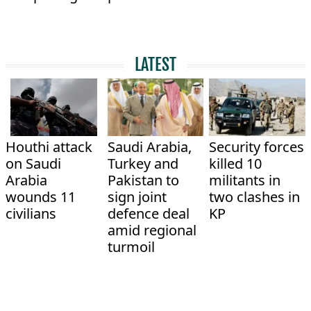
LATEST
Houthi attack
Saudi Arabia,
Security forces
on Saudi
Turkey and
killed 10
Arabia
Pakistan to
militants in
wounds 11
sign joint
two clashes in
civilians
defence deal
KP
amid regional
turmoil