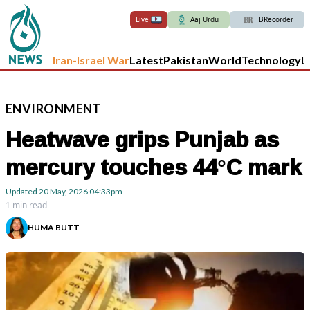
Live
Aaj Urdu
BRecorder
Iran-Israel War
Latest
Pakistan
World
Technology
L
ENVIRONMENT
Heatwave grips Punjab as
mercury touches 44°C mark
Updated
20 May, 2026
04:33pm
1 min read
HUMA BUTT