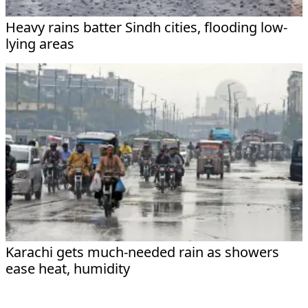
Heavy rains batter Sindh cities, flooding low-
lying areas
Karachi gets much-needed rain as showers
ease heat, humidity