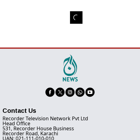
Contact Us
Recorder Television Network Pvt Ltd
Head Office
531, Recorder House Business
Recorder Road, Karachi
UAN: 021-111-010-010