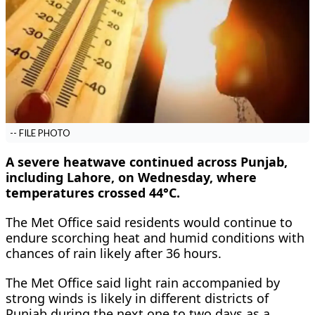
-- FILE PHOTO
A severe heatwave continued across Punjab,
including Lahore, on Wednesday, where
temperatures crossed 44°C.
The Met Office said residents would continue to
endure scorching heat and humid conditions with
chances of rain likely after 36 hours.
The Met Office said light rain accompanied by
strong winds is likely in different districts of
Punjab during the next one to two days as a