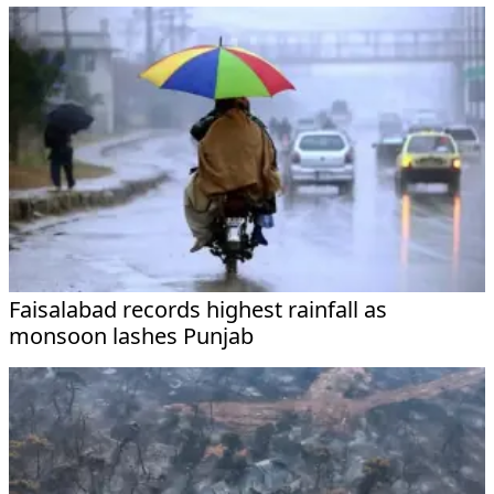
Faisalabad records highest rainfall as
monsoon lashes Punjab