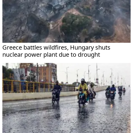
Greece battles wildfires, Hungary shuts
nuclear power plant due to drought