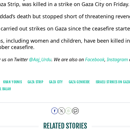
a Strip, was ​killed in a strike on Gaza City on Friday.
ad’s death but stopped ​short of threatening reven
carried out ​strikes on ⁠Gaza since the ceasefire starte
, including women and children, have been killed in 
ober ceasefire.
w us on Twitter
@Aaj_Urdu
. We are also on
Facebook
,
Instagram
KHAN YOUNIS
GAZA STRIP
GAZA CITY
GAZA GENOCIDE
ISRAELI STRIKES ON GAZ
AL BALAH
RELATED STORIES