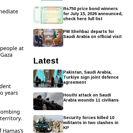
Rs750 prize bond winners
mmediate
for July 15, 2026 announced,
check here full list
PM Shehbaz departs for
Saudi Arabia on official visit
 people at
l Gaza
Latest
Pakistan, Saudi Arabia,
Turkiye sign joint defence
agreement
ident
 ​years
Houthi attack on Saudi
Arabia wounds 11 civilians
t bombing
Security forces killed 10
territory.
militants in two clashes in
KP
of Hamas’s