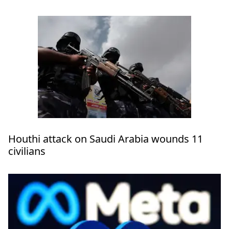
Houthi attack on Saudi Arabia wounds 11
civilians