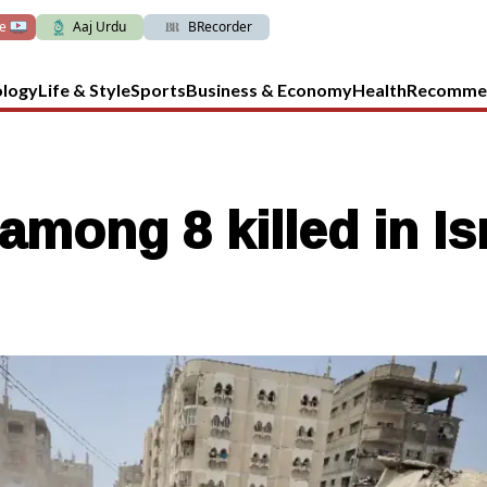
ve
Aaj Urdu
BRecorder
ology
Life & Style
Sports
Business & Economy
Health
Recomme
mong 8 killed in Isr