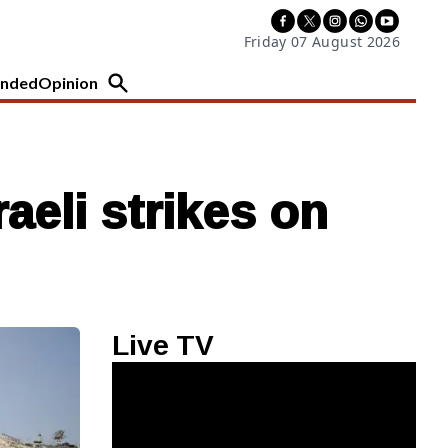
Friday 07 August 2026
nded
Opinion
aeli strikes on
Live TV