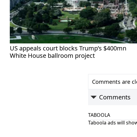
US appeals court blocks Trump’s $400mn
White House ballroom project
Comments are clo
Comments
TABOOLA
Taboola ads will show