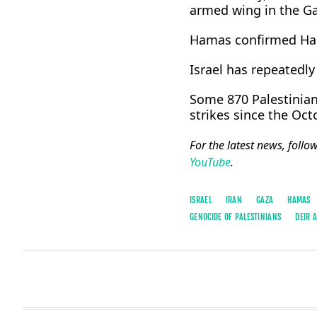
armed wing in the ​Gaz
Hamas confirmed Hadd
Israel has repeatedly 
Some 870 Palestinians
strikes since the Oct
For the latest news, follo
YouTube
.
ISRAEL
IRAN
GAZA
HAMAS
GENOCIDE OF PALESTINIANS
DEIR 