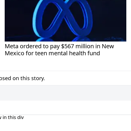
Meta ordered to pay $567 million in New
Mexico for teen mental health fund
sed on this story.
 in this div