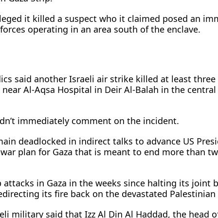
alleged it killed a suspect who it claimed posed an i
forces operating in ​an area south of the enclave.
s said another ​Israeli air strike killed at least three
near Al-Aqsa Hospital in Deir Al-Balah in the ​centra
didn’t immediately comment on the incident.
main deadlocked in indirect talks to advance US Pres
war plan for Gaza that is meant to end more than two
 attacks in Gaza in the ​weeks since halting its join
edirecting its ‌fire ⁠back on the devastated Palestinian 
eli military said that Izz Al Din Al Haddad, the head 