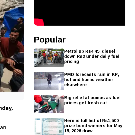
Popular
Petrol up Rs4.45, diesel
down Rs2 under daily fuel
pricing
PMD forecasts rain in KP,
hot and humid weather
elsewhere
Big relief at pumps as fuel
prices get fresh cut
unday,
Here is full list of Rs1,500
prize bond winners for May
han
15, 2026 draw