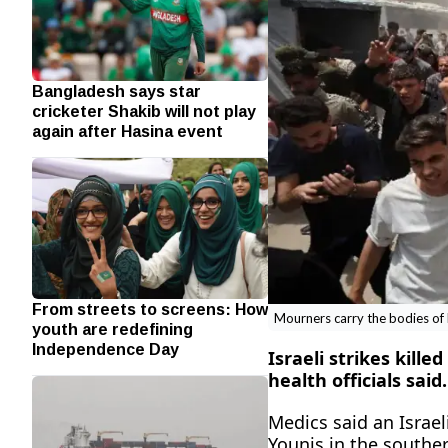
Bangladesh says star
cricketer Shakib will not play
again after Hasina event
From streets to screens: How
Mourners carry the bodies of Pa
youth are redefining
Independence Day
Israeli strikes kille
‌health officials said.
Medics said an Israeli
Younis in the souther