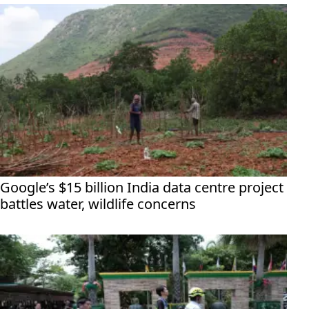
Google’s $15 billion India data centre project
battles water, wildlife concerns