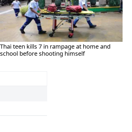
Thai teen kills 7 in rampage at home and
school before shooting himself