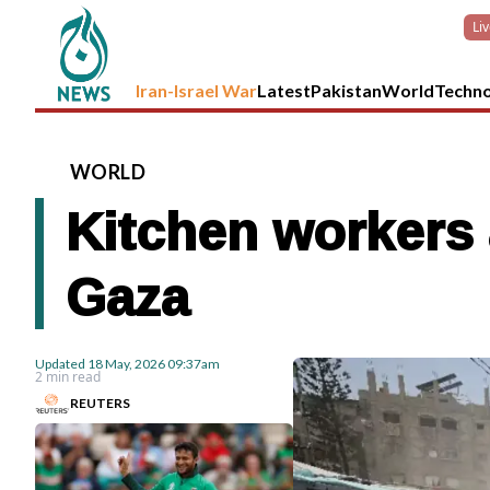
Li
Iran-Israel War
Latest
Pakistan
World
Techn
WORLD
Kitchen workers a
Gaza
Updated
18 May, 2026
09:37am
2 min read
REUTERS