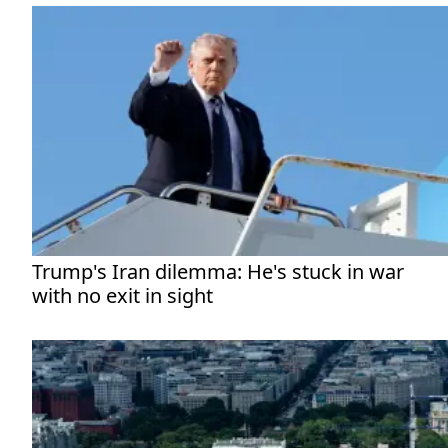
Trump's Iran dilemma: He's stuck in war
with no exit in sight