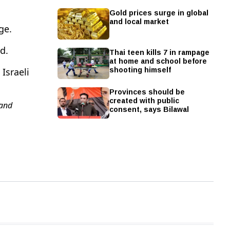
Gold prices surge in global
and local market
ge.
d.
Thai teen kills 7 in rampage
at home and school before
shooting himself
Israeli
Provinces should be
created with public
and
consent, says Bilawal
A