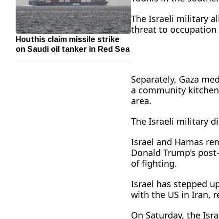
The Israeli military 
threat to occupation 
Houthis claim missile strike
on Saudi oil tanker in Red Sea
Separately, Gaza medic
a ⁠community kitchen 
area.
The Israeli military 
Israel ​and Hamas re
Donald Trump’s post-
of fighting.
Israel has stepped up
with the US in Iran, r
On Saturday, the Isra