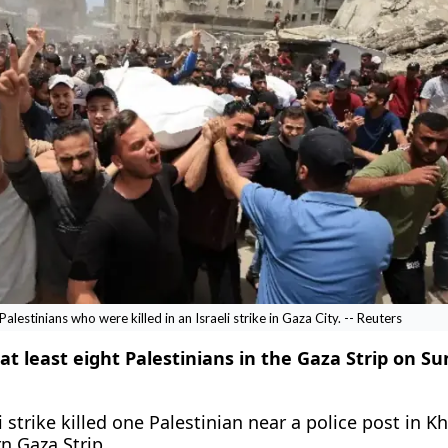
lestinians who were killed in an Israeli strike in Gaza City. -- Reuters
d at least eight Palestinians in the Gaza Strip on S
 ​strike killed one Palestinian near a police post in ‌K
n Gaza Strip.