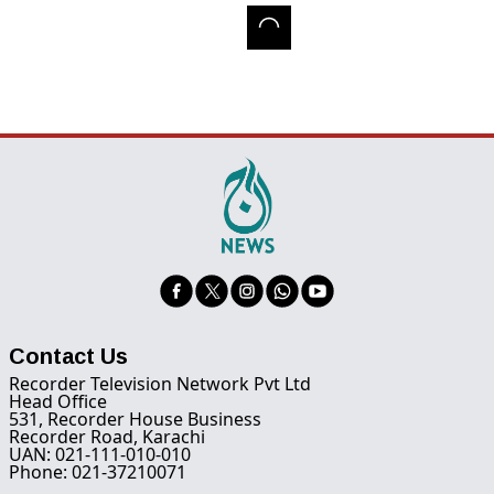
Contact Us
Recorder Television Network Pvt Ltd
Head Office
531, Recorder House Business
Recorder Road, Karachi
UAN: 021-111-010-010
Phone: 021-37210071