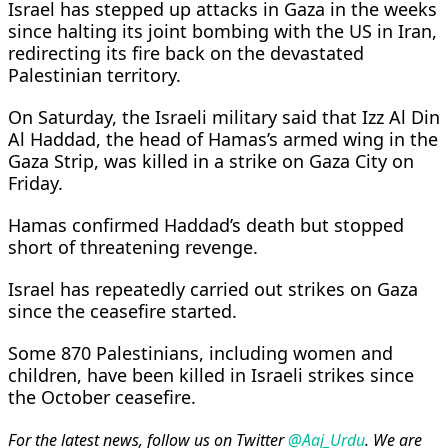
Israel has stepped up attacks in Gaza in the ​weeks
since halting its joint bombing with the US in Iran,
redirecting its ‌fire ⁠back on the devastated
Palestinian territory.
On Saturday, the Israeli military said that Izz Al Din
Al Haddad, the head of Hamas’s armed wing in the
​Gaza Strip, was ​killed in a strike on Gaza City on
Friday.
Hamas confirmed Haddad’s death but stopped ​
short of threatening revenge.
Israel has repeatedly carried out ​strikes on ⁠Gaza
since the ceasefire started.
Some 870 Palestinians, including women and
children, have been killed in Israeli strikes since
the October ceasefire.
For the latest news, follow us on Twitter
@Aaj_Urdu
. We are