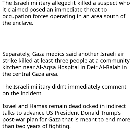
The Israeli military alleged it killed a suspect who
it claimed posed an immediate threat to
occupation forces operating in ​an area south of
the enclave.
Separately, Gaza medics said another ​Israeli air
strike killed at least three people at a ⁠community
kitchen near Al-Aqsa Hospital in Deir Al-Balah in
the ​central Gaza area.
The Israeli military didn’t immediately comment
on the incident.
Israel ​and Hamas remain deadlocked in indirect
talks to advance US President Donald Trump’s
post-war plan for Gaza that is meant to end more
than two ​years of fighting.