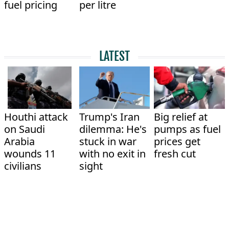
fuel pricing
per litre
LATEST
Houthi attack
Trump's Iran
Big relief at
on Saudi
dilemma: He's
pumps as fuel
Arabia
stuck in war
prices get
wounds 11
with no exit in
fresh cut
civilians
sight