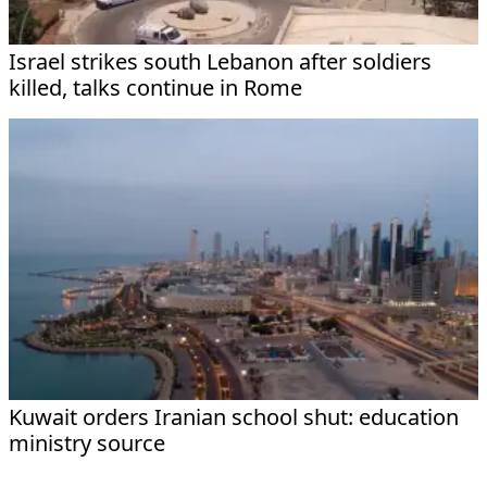
Israel strikes south Lebanon after soldiers
killed, talks continue in Rome
Kuwait orders Iranian school shut: education
ministry source