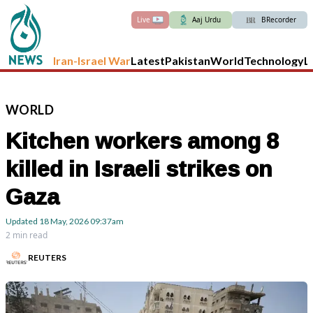
Live
Aaj Urdu
BRecorder
Iran-Israel War
Latest
Pakistan
World
Technology
L
WORLD
Kitchen workers among 8
killed in Israeli strikes on
Gaza
Updated
18 May, 2026
09:37am
2 min read
REUTERS