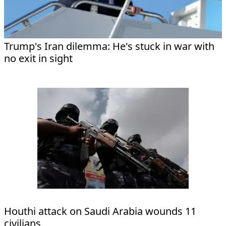
Trump's Iran dilemma: He's stuck in war with
no exit in sight
Houthi attack on Saudi Arabia wounds 11
civilians