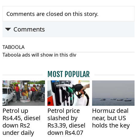
Comments are closed on this story.
Comments
TABOOLA
Taboola ads will show in this div
MOST POPULAR
Petrol up
Petrol price
Hormuz deal
Rs4.45, diesel
slashed by
near, but US
down Rs2
Rs3.39, diesel
holds the key
under daily
down Rs4.07