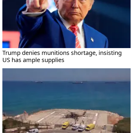
Trump denies munitions shortage, insisting
US has ample supplies