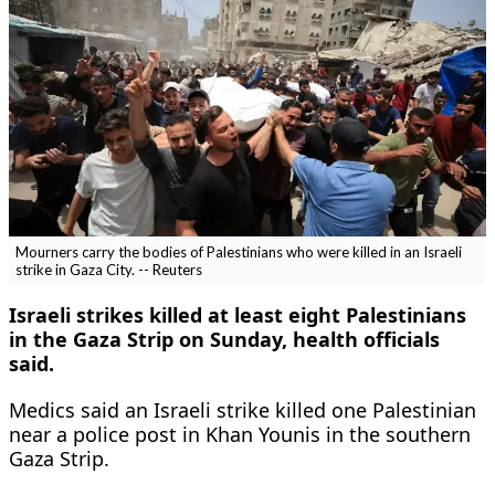
Mourners carry the bodies of Palestinians who were killed in an Israeli
strike in Gaza City. -- Reuters
Israeli strikes killed at least eight Palestinians
in the Gaza Strip on Sunday, ‌health officials
said.
Medics said an Israeli ​strike killed one Palestinian
near a police post in ‌Khan Younis in the southern
Gaza Strip.