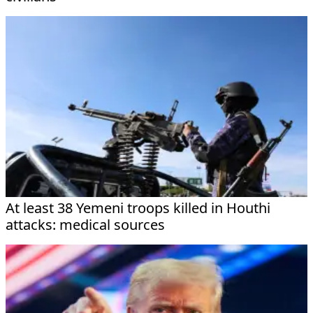
At least 38 Yemeni troops killed in Houthi
attacks: medical sources