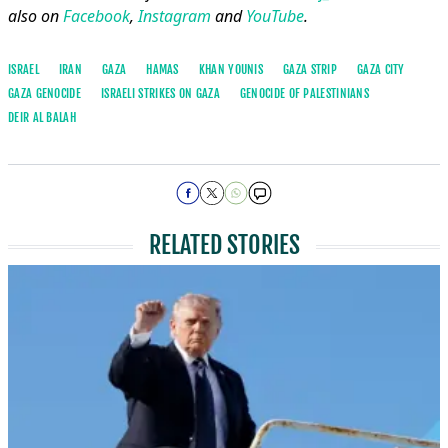
also on
Facebook
,
Instagram
and
YouTube
.
ISRAEL
IRAN
GAZA
HAMAS
KHAN YOUNIS
GAZA STRIP
GAZA CITY
GAZA GENOCIDE
ISRAELI STRIKES ON GAZA
GENOCIDE OF PALESTINIANS
DEIR AL BALAH
RELATED STORIES