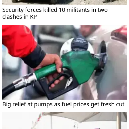
Security forces killed 10 militants in two
clashes in KP
Big relief at pumps as fuel prices get fresh cut