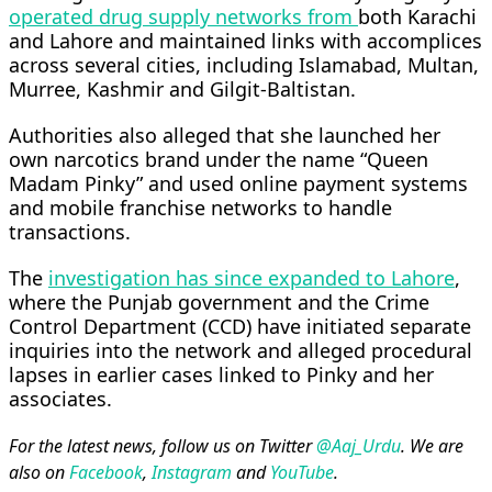
operated drug supply networks from
both Karachi
and Lahore and maintained links with accomplices
across several cities, including Islamabad, Multan,
Murree, Kashmir and Gilgit-Baltistan.
Authorities also alleged that she launched her
own narcotics brand under the name “Queen
Madam Pinky” and used online payment systems
and mobile franchise networks to handle
transactions.
The
investigation has since expanded to Lahore
,
where the Punjab government and the Crime
Control Department (CCD) have initiated separate
inquiries into the network and alleged procedural
lapses in earlier cases linked to Pinky and her
associates.
For the latest news, follow us on Twitter
@Aaj_Urdu
. We are
also on
Facebook
,
Instagram
and
YouTube
.