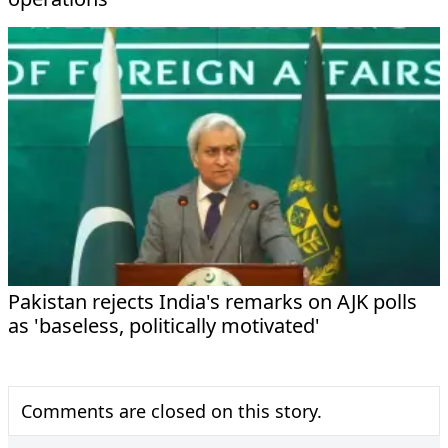
Pakistan rejects India's remarks on AJK polls
as 'baseless, politically motivated'
Comments are closed on this story.