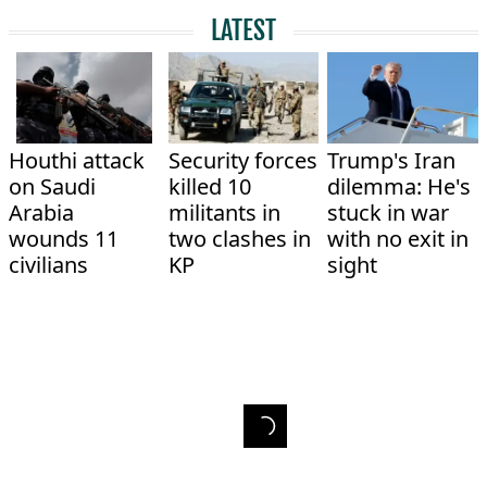
LATEST
Houthi attack
Security forces
Trump's Iran
on Saudi
killed 10
dilemma: He's
Arabia
militants in
stuck in war
wounds 11
two clashes in
with no exit in
civilians
KP
sight