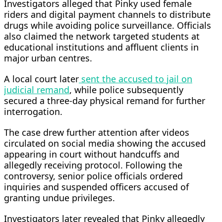
Investigators alleged that Pinky used female
riders and digital payment channels to distribute
drugs while avoiding police surveillance. Officials
also claimed the network targeted students at
educational institutions and affluent clients in
major urban centres.
A local court later
sent the accused to jail on
judicial remand
, while police subsequently
secured a three-day physical remand for further
interrogation.
The case drew further attention after videos
circulated on social media showing the accused
appearing in court without handcuffs and
allegedly receiving protocol. Following the
controversy, senior police officials ordered
inquiries and suspended officers accused of
granting undue privileges.
Investigators later revealed that Pinky allegedly