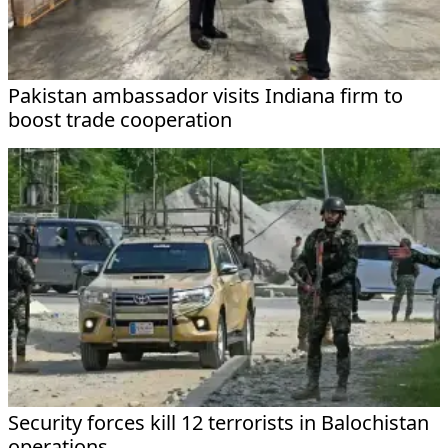
Pakistan ambassador visits Indiana firm to
boost trade cooperation
Security forces kill 12 terrorists in Balochistan
operations