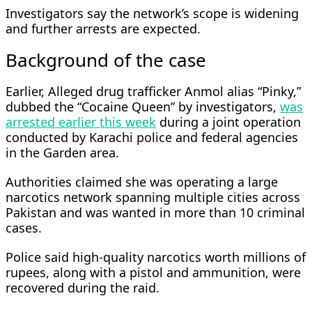
Investigators say the network’s scope is widening
and further arrests are expected.
Background of the case
Earlier, Alleged drug trafficker Anmol alias “Pinky,”
dubbed the “Cocaine Queen” by investigators,
was
arrested earlier this week
during a joint operation
conducted by Karachi police and federal agencies
in the Garden area.
Authorities claimed she was operating a large
narcotics network spanning multiple cities across
Pakistan and was wanted in more than 10 criminal
cases.
Police said high-quality narcotics worth millions of
rupees, along with a pistol and ammunition, were
recovered during the raid.