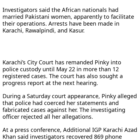
Investigators said the African nationals had
married Pakistani women, apparently to facilitate
their operations. Arrests have been made in
Karachi, Rawalpindi, and Kasur.
Karachi’s City Court has remanded Pinky into
police custody until May 22 in more than 12
registered cases. The court has also sought a
progress report at the next hearing.
During a Saturday court appearance, Pinky alleged
that police had coerced her statements and
fabricated cases against her. The investigating
officer rejected all her allegations.
At a press conference, Additional IGP Karachi Azad
Khan said investigators recovered 869 phone