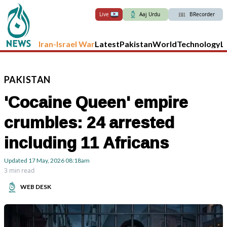
Live
Aaj Urdu
BRecorder
Iran-Israel War
Latest
Pakistan
World
Technology
L
PAKISTAN
'Cocaine Queen' empire
crumbles: 24 arrested
including 11 Africans
Updated
17 May, 2026
08:18am
3 min read
WEB DESK