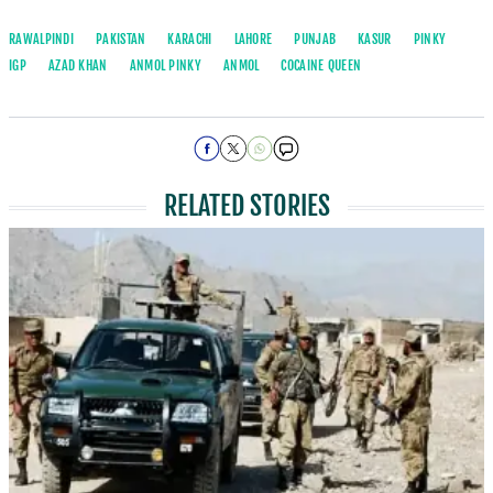
RAWALPINDI
PAKISTAN
KARACHI
LAHORE
PUNJAB
KASUR
PINKY
IGP
AZAD KHAN
ANMOL PINKY
ANMOL
COCAINE QUEEN
RELATED STORIES