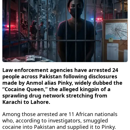
Law enforcement agencies have arrested 24
people across Pakistan following disclosures
made by Anmol alias Pinky, widely dubbed the
“Cocaine Queen,” the alleged kingpin of a
sprawling drug network stretching from
Karachi to Lahore.
Among those arrested are 11 African nationals
who, according to investigators, smuggled
cocaine into Pakistan and supplied it to Pinky.