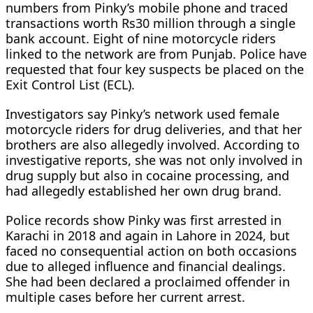
numbers from Pinky’s mobile phone and traced
transactions worth Rs30 million through a single
bank account. Eight of nine motorcycle riders
linked to the network are from Punjab. Police have
requested that four key suspects be placed on the
Exit Control List (ECL).
Investigators say Pinky’s network used female
motorcycle riders for drug deliveries, and that her
brothers are also allegedly involved. According to
investigative reports, she was not only involved in
drug supply but also in cocaine processing, and
had allegedly established her own drug brand.
Police records show Pinky was first arrested in
Karachi in 2018 and again in Lahore in 2024, but
faced no consequential action on both occasions
due to alleged influence and financial dealings.
She had been declared a proclaimed offender in
multiple cases before her current arrest.