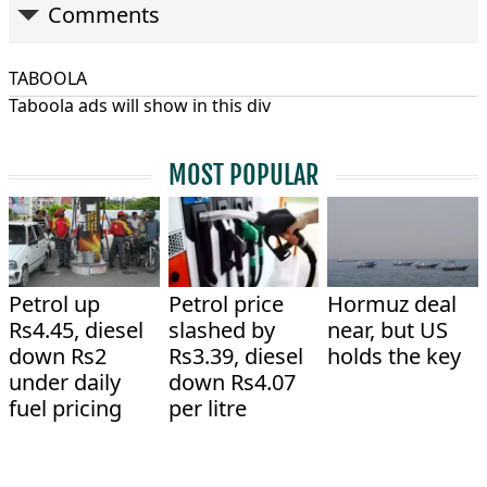
Comments
TABOOLA
Taboola ads will show in this div
MOST POPULAR
Petrol up
Petrol price
Hormuz deal
Rs4.45, diesel
slashed by
near, but US
down Rs2
Rs3.39, diesel
holds the key
under daily
down Rs4.07
fuel pricing
per litre