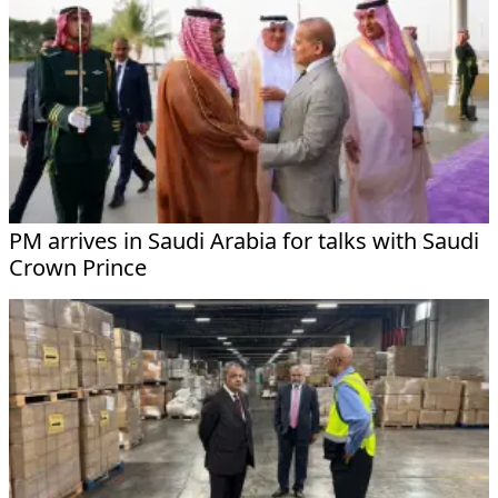
PM arrives in Saudi Arabia for talks with Saudi
Crown Prince