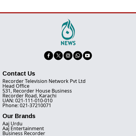
Contact Us
Recorder Television Network Pvt Ltd
Head Office
531, Recorder House Business
Recorder Road, Karachi
UAN: 021-111-010-010
Phone: 021-37210071
Our Brands
Aaj Urdu
Aaj Entertainment
Business Recorder