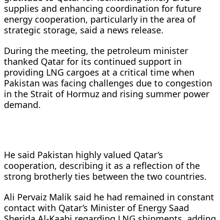
supplies and enhancing coordination for future
energy cooperation, particularly in the area of
strategic storage, said a news release.
During the meeting, the petroleum minister
thanked Qatar for its continued support in
providing LNG cargoes at a critical time when
Pakistan was facing challenges due to congestion
in the Strait of Hormuz and rising summer power
demand.
He said Pakistan highly valued Qatar’s
cooperation, describing it as a reflection of the
strong brotherly ties between the two countries.
Ali Pervaiz Malik said he had remained in constant
contact with Qatar’s Minister of Energy Saad
Sherida Al-Kaabi regarding LNG shipments, adding