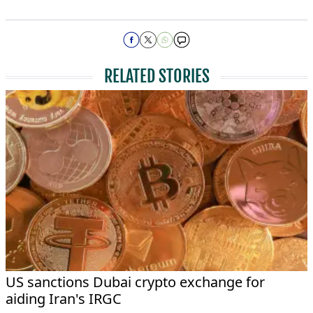
RELATED STORIES
US sanctions Dubai crypto exchange for
aiding Iran's IRGC