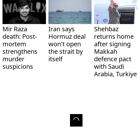
Mir Raza
Iran says
Shehbaz
death: Post-
Hormuz deal
returns home
mortem
won't open
after signing
strengthens
the strait by
Makkah
murder
itself
defence pact
suspicions
with Saudi
Arabia, Turkiye