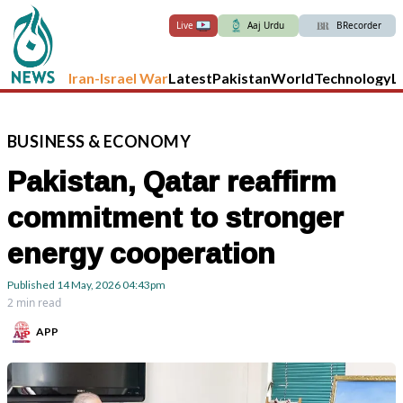
Live
Aaj Urdu
BRecorder
Iran-Israel War
Latest
Pakistan
World
Technology
L
BUSINESS
&
ECONOMY
Pakistan, Qatar reaffirm
commitment to stronger
energy cooperation
Published
14 May, 2026
04:43pm
2 min read
APP