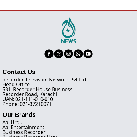
Contact Us
Recorder Television Network Pvt Ltd
Head Office
531, Recorder House Business
Recorder Road, Karachi
UAN: 021-111-010-010
Phone: 021-37210071
Our Brands
Aaj Urdu
Aaj Entertainment
Business Recorder