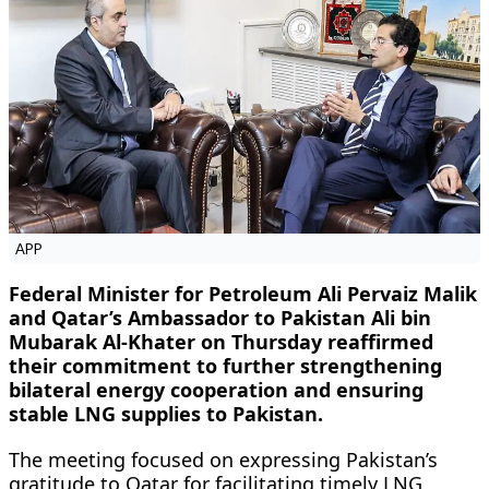
APP
Federal Minister for Petroleum Ali Pervaiz Malik
and Qatar’s Ambassador to Pakistan Ali bin
Mubarak Al-Khater on Thursday reaffirmed
their commitment to further strengthening
bilateral energy cooperation and ensuring
stable LNG supplies to Pakistan.
The meeting focused on expressing Pakistan’s
gratitude to Qatar for facilitating timely LNG