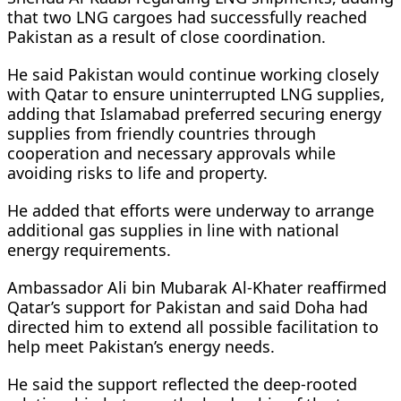
that two LNG cargoes had successfully reached
Pakistan as a result of close coordination.
He said Pakistan would continue working closely
with Qatar to ensure uninterrupted LNG supplies,
adding that Islamabad preferred securing energy
supplies from friendly countries through
cooperation and necessary approvals while
avoiding risks to life and property.
He added that efforts were underway to arrange
additional gas supplies in line with national
energy requirements.
Ambassador Ali bin Mubarak Al-Khater reaffirmed
Qatar’s support for Pakistan and said Doha had
directed him to extend all possible facilitation to
help meet Pakistan’s energy needs.
He said the support reflected the deep-rooted