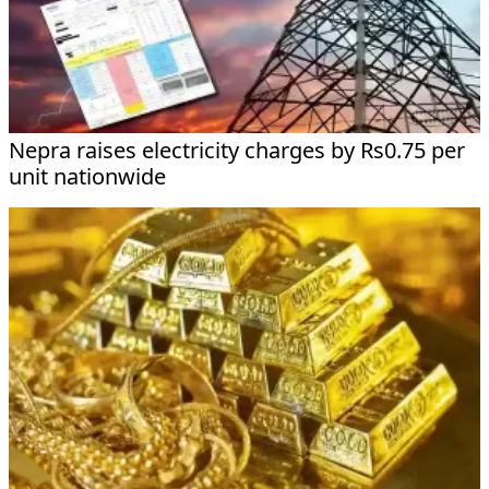
Nepra raises electricity charges by Rs0.75 per
unit nationwide