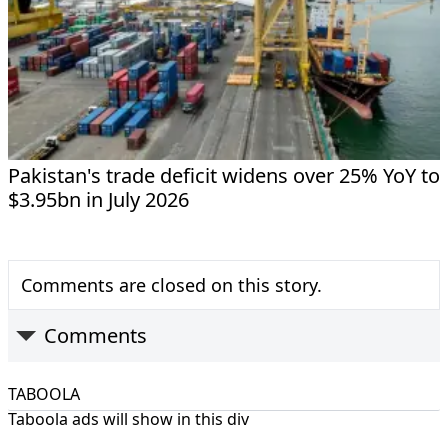
Pakistan's trade deficit widens over 25% YoY to
$3.95bn in July 2026
Comments are closed on this story.
Comments
TABOOLA
Taboola ads will show in this div