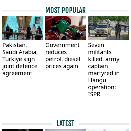
MOST POPULAR
Pakistan,
Government
Seven
Saudi Arabia,
reduces
militants
Turkiye sign
petrol, diesel
killed, army
joint defence
prices again
captain
agreement
martyred in
Hangu
operation:
ISPR
LATEST