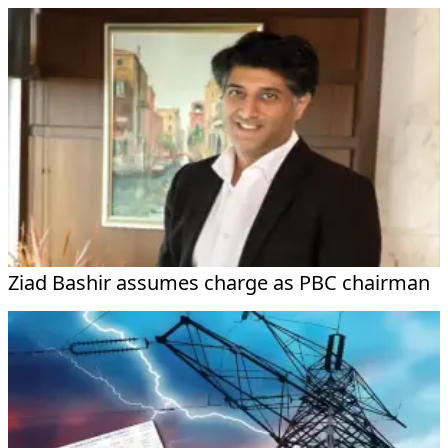
Ziad Bashir assumes charge as PBC chairman