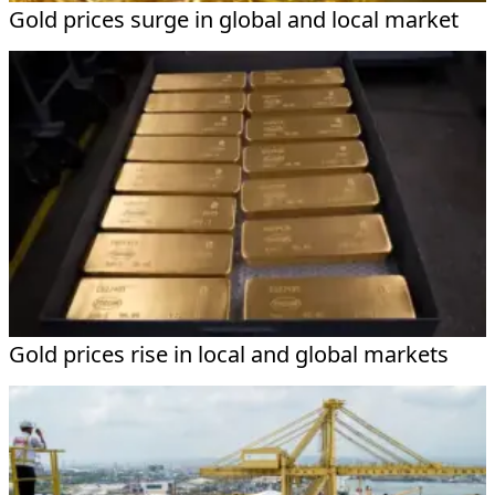
Gold prices surge in global and local market
Gold prices rise in local and global markets