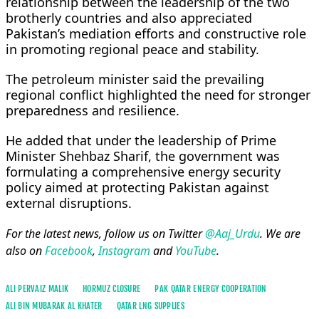
relationship between the leadership of the two
brotherly countries and also appreciated
Pakistan’s mediation efforts and constructive role
in promoting regional peace and stability.
The petroleum minister said the prevailing
regional conflict highlighted the need for stronger
preparedness and resilience.
He added that under the leadership of Prime
Minister Shehbaz Sharif, the government was
formulating a comprehensive energy security
policy aimed at protecting Pakistan against
external disruptions.
For the latest news, follow us on Twitter
@Aaj_Urdu
. We are
also on
Facebook
,
Instagram
and
YouTube
.
ALI PERVAIZ MALIK
HORMUZ CLOSURE
PAK QATAR ENERGY COOPERATION
ALI BIN MUBARAK AL KHATER
QATAR LNG SUPPLIES