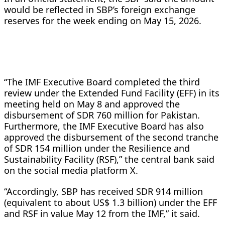
would be reflected in SBP’s foreign exchange
reserves for the week ending on May 15, 2026.
“The IMF Executive Board completed the third
review under the Extended Fund Facility (EFF) in its
meeting held on May 8 and approved the
disbursement of SDR 760 million for Pakistan.
Furthermore, the IMF Executive Board has also
approved the disbursement of the second tranche
of SDR 154 million under the Resilience and
Sustainability Facility (RSF),” the central bank said
on the social media platform X.
“Accordingly, SBP has received SDR 914 million
(equivalent to about US$ 1.3 billion) under the EFF
and RSF in value May 12 from the IMF,” it said.