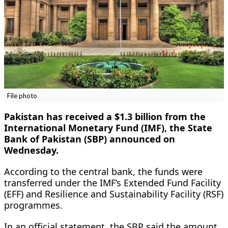
File photo
Pakistan has received a $1.3 billion from the
International Monetary Fund (IMF), the State
Bank of Pakistan (SBP) announced on
Wednesday.
According to the central bank, the funds were
transferred under the IMF’s Extended Fund Facility
(EFF) and Resilience and Sustainability Facility (RSF)
programmes.
In an official statement, the SBP said the amount