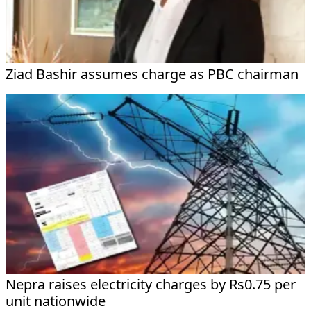
Ziad Bashir assumes charge as PBC chairman
Nepra raises electricity charges by Rs0.75 per
unit nationwide