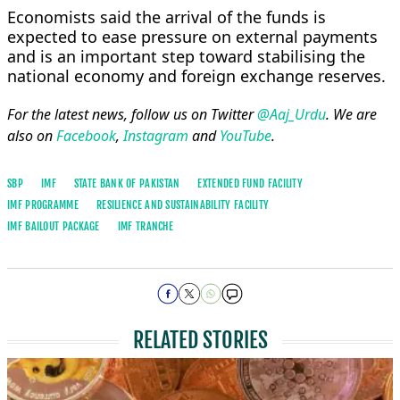
Economists said the arrival of the funds is
expected to ease pressure on external payments
and is an important step toward stabilising the
national economy and foreign exchange reserves.
For the latest news, follow us on Twitter
@Aaj_Urdu
. We are
also on
Facebook
,
Instagram
and
YouTube
.
SBP
IMF
STATE BANK OF PAKISTAN
EXTENDED FUND FACILITY
IMF PROGRAMME
RESILIENCE AND SUSTAINABILITY FACILITY
IMF BAILOUT PACKAGE
IMF TRANCHE
RELATED STORIES