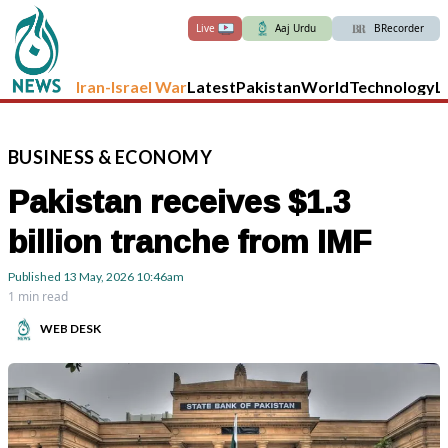
Live
Aaj Urdu
BRecorder
Iran-Israel War
Latest
Pakistan
World
Technology
L
BUSINESS
&
ECONOMY
Pakistan receives $1.3
billion tranche from IMF
Published
13 May, 2026
10:46am
1 min read
WEB DESK