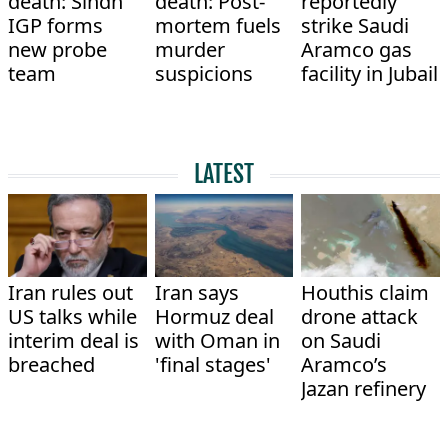
death: Sindh
death: Post-
reportedly
IGP forms
mortem fuels
strike Saudi
new probe
murder
Aramco gas
team
suspicions
facility in Jubail
LATEST
Iran rules out
Iran says
Houthis claim
US talks while
Hormuz deal
drone attack
interim deal is
with Oman in
on Saudi
breached
'final stages'
Aramco’s
Jazan refinery