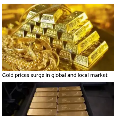
Gold prices surge in global and local market