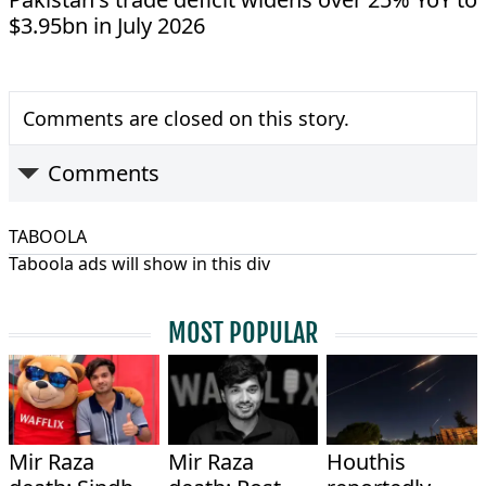
$3.95bn in July 2026
Comments are closed on this story.
Comments
TABOOLA
Taboola ads will show in this div
MOST POPULAR
Mir Raza
Mir Raza
Houthis