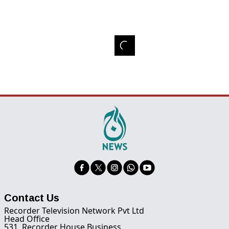
Contact Us
Recorder Television Network Pvt Ltd
Head Office
531, Recorder House Business