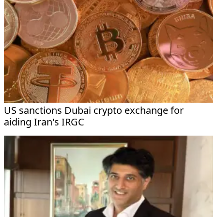
US sanctions Dubai crypto exchange for
aiding Iran's IRGC