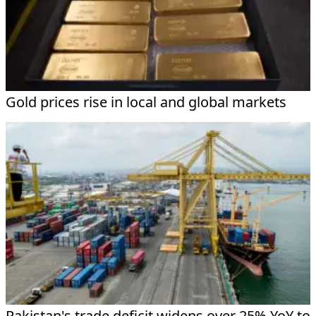
Gold prices rise in local and global markets
Pakistan's trade deficit widens over 25% YoY to