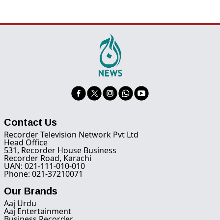
Contact Us
Recorder Television Network Pvt Ltd
Head Office
531, Recorder House Business
Recorder Road, Karachi
UAN: 021-111-010-010
Phone: 021-37210071
Our Brands
Aaj Urdu
Aaj Entertainment
Business Recorder