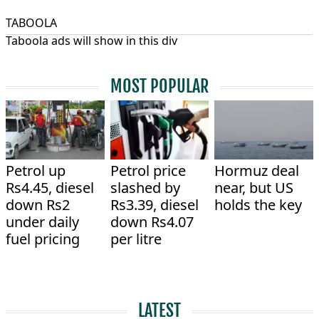
TABOOLA
Taboola ads will show in this div
MOST POPULAR
Petrol up
Petrol price
Hormuz deal
Rs4.45, diesel
slashed by
near, but US
down Rs2
Rs3.39, diesel
holds the key
under daily
down Rs4.07
fuel pricing
per litre
LATEST