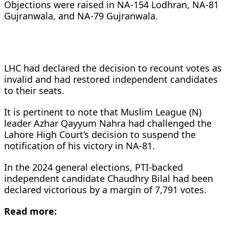
Objections were raised in NA-154 Lodhran, NA-81
Gujranwala, and NA-79 Gujranwala.
LHC had declared the decision to recount votes as
invalid and had restored independent candidates
to their seats.
It is pertinent to note that Muslim League (N)
leader Azhar Qayyum Nahra had challenged the
Lahore High Court’s decision to suspend the
notification of his victory in NA-81.
In the 2024 general elections, PTI-backed
independent candidate Chaudhry Bilal had been
declared victorious by a margin of 7,791 votes.
Read more: