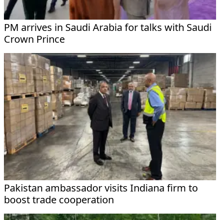
PM arrives in Saudi Arabia for talks with Saudi
Crown Prince
Pakistan ambassador visits Indiana firm to
boost trade cooperation