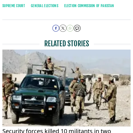
SUPREME COURT
GENERAL ELECTIONS
ELECTION COMMISSION OF PAKISTAN
RELATED STORIES
Security forces killed 10 militants in two