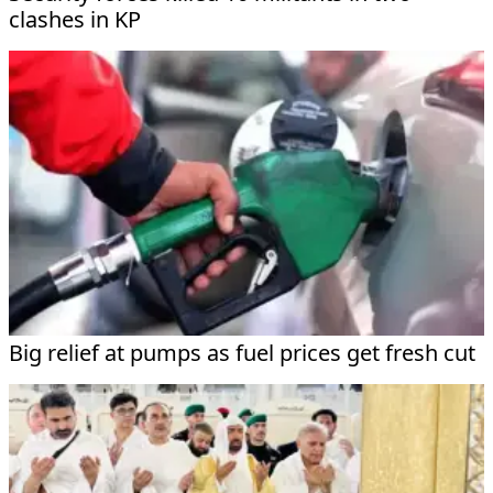
clashes in KP
Big relief at pumps as fuel prices get fresh cut