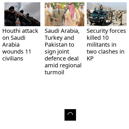
Houthi attack
Saudi Arabia,
Security forces
on Saudi
Turkey and
killed 10
Arabia
Pakistan to
militants in
wounds 11
sign joint
two clashes in
civilians
defence deal
KP
amid regional
turmoil