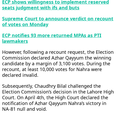
ECP shows willingness to implement reserved
seats judgment with ifs and buts
Supreme Court to announce verdict on recount
of votes on Monday
ECP notifies 93 more returned MPAs as PTI
lawmakers
However, following a recount request, the Election
Commission declared Azhar Qayyum the winning
candidate by a margin of 3,100 votes. During the
recount, at least 10,000 votes for Nahra were
declared invalid.
Subsequently, Chaudhry Bilal challenged the
Election Commission’s decision in the Lahore High
Court. On April 4th, the High Court declared the
notification of Azhar Qayyum Nahra’s victory in
NA-81 null and void.