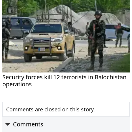
Security forces kill 12 terrorists in Balochistan
operations
Comments are closed on this story.
Comments