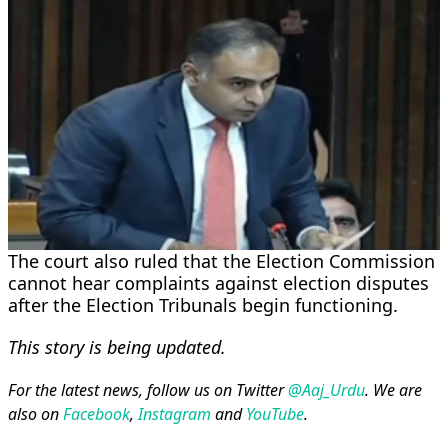
The court also ruled that the Election Commission
cannot hear complaints against election disputes
after the Election Tribunals begin functioning.
This story is being updated.
For the latest news, follow us on Twitter
@Aaj_Urdu
. We are
also on
Facebook
,
Instagram
and
YouTube
.