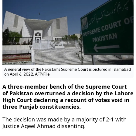
A general view of the Pakistan’s Supreme Court is pictured in Islamabad
on April 6, 2022. AFP/File
A three-member bench of the Supreme Court
of Pakistan overturned a decision by the Lahore
High Court declaring a recount of votes void in
three Punjab constituencies.
The decision was made by a majority of 2-1 with
Justice Aqeel Ahmad dissenting.