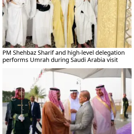
PM Shehbaz Sharif and high-level delegation
performs Umrah during Saudi Arabia visit