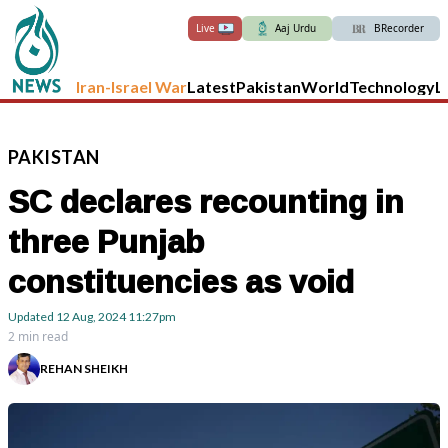
Live
Aaj Urdu
BRecorder
Iran-Israel War
Latest
Pakistan
World
Technology
L
PAKISTAN
SC declares recounting in
three Punjab
constituencies as void
Updated
12 Aug, 2024
11:27pm
2 min read
REHAN SHEIKH