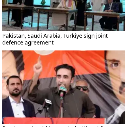
Pakistan, Saudi Arabia, Turkiye sign joint
defence agreement