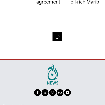
agreement
oil-rich Marib