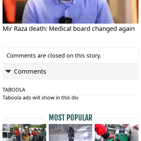
Mir Raza death: Medical board changed again
Comments are closed on this story.
Comments
TABOOLA
Taboola ads will show in this div
MOST POPULAR