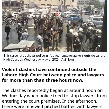
This screenshot shows police in riot gear engage lawyers outside Lahore
High Court on Wednesday May 8, 2024. Aaj News
Violent clashes have continued outside the
Lahore High Court between police and lawyers
for more than than three hours now.
The clashes reportedly began at around noon on
Wednesday when police tried to stop lawyers from
entering the court premises. In the afternoon,
there were renewed pitched battles with lawyers