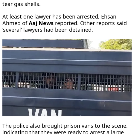
tear gas shells.
At least one lawyer has been arrested, Ehsan
Ahmed of
Aaj News
reported. Other reports said
‘several’ lawyers had been detained.
The police also brought prison vans to the scene,
indicating that they were ready to arrest a large