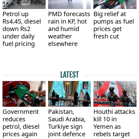
Petrol up
PMD forecasts
Big relief at
Rs4.45, diesel
rain in KP, hot
pumps as fuel
down Rs2
and humid
prices get
under daily
weather
fresh cut
fuel pricing
elsewhere
LATEST
Government
Pakistan,
Houthi attacks
reduces
Saudi Arabia,
kill 10 in
petrol, diesel
Turkiye sign
Yemen as
prices again
joint defence
rebels target