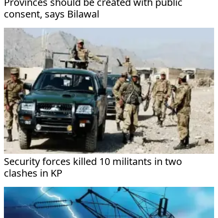
Provinces should be created with public
consent, says Bilawal
Security forces killed 10 militants in two
clashes in KP