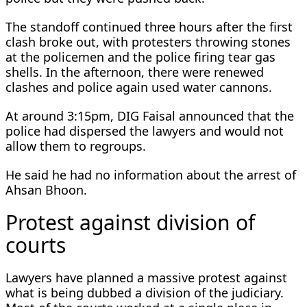
The standoff continued three hours after the first
clash broke out, with protesters throwing stones
at the policemen and the police firing tear gas
shells. In the afternoon, there were renewed
clashes and police again used water cannons.
At around 3:15pm, DIG Faisal announced that the
police had dispersed the lawyers and would not
allow them to regroups.
He said he had no information about the arrest of
Ahsan Bhoon.
Protest against division of
courts
Lawyers have planned a massive protest against
what is being dubbed a division of the judiciary.