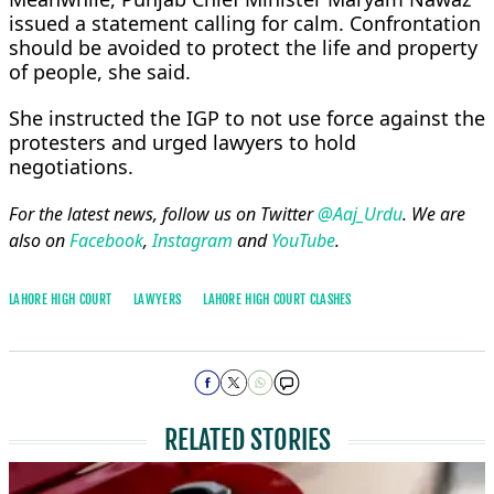
issued a statement calling for calm. Confrontation
should be avoided to protect the life and property
of people, she said.
She instructed the IGP to not use force against the
protesters and urged lawyers to hold
negotiations.
For the latest news, follow us on Twitter
@Aaj_Urdu
. We are
also on
Facebook
,
Instagram
and
YouTube
.
LAHORE HIGH COURT
LAWYERS
LAHORE HIGH COURT CLASHES
RELATED STORIES