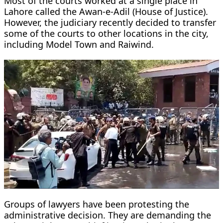
Most of the courts worked at a single place in
Lahore called the Awan-e-Adil (House of Justice).
However, the judiciary recently decided to transfer
some of the courts to other locations in the city,
including Model Town and Raiwind.
Groups of lawyers have been protesting the
administrative decision. They are demanding the