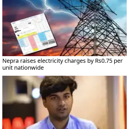
Nepra raises electricity charges by Rs0.75 per
unit nationwide