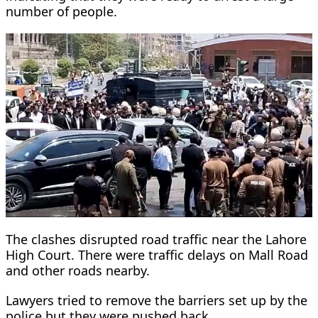
number of people.
The clashes disrupted road traffic near the Lahore
High Court. There were traffic delays on Mall Road
and other roads nearby.
Lawyers tried to remove the barriers set up by the
police but they were pushed back.