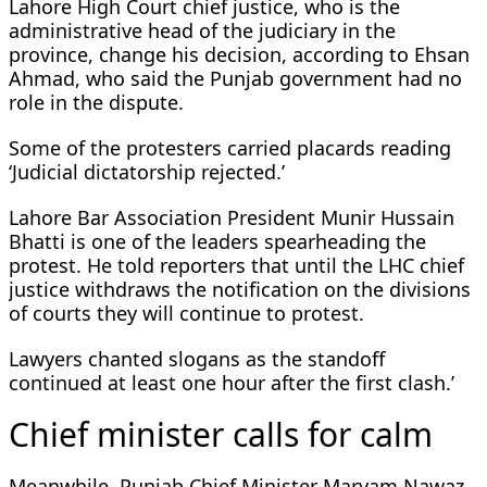
Lahore High Court chief justice, who is the
administrative head of the judiciary in the
province, change his decision, according to Ehsan
Ahmad, who said the Punjab government had no
role in the dispute.
Some of the protesters carried placards reading
‘Judicial dictatorship rejected.’
Lahore Bar Association President Munir Hussain
Bhatti is one of the leaders spearheading the
protest. He told reporters that until the LHC chief
justice withdraws the notification on the divisions
of courts they will continue to protest.
Lawyers chanted slogans as the standoff
continued at least one hour after the first clash.’
Chief minister calls for calm
Meanwhile, Punjab Chief Minister Maryam Nawaz