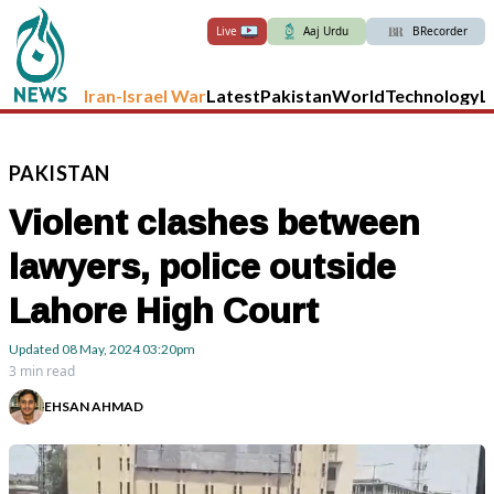
Live
Aaj Urdu
BRecorder
Iran-Israel War
Latest
Pakistan
World
Technology
L
PAKISTAN
Violent clashes between
lawyers, police outside
Lahore High Court
Updated
08 May, 2024
03:20pm
3 min read
EHSAN AHMAD