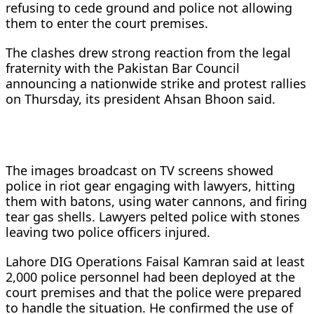
refusing to cede ground and police not allowing
them to enter the court premises.
The clashes drew strong reaction from the legal
fraternity with the Pakistan Bar Council
announcing a nationwide strike and protest rallies
on Thursday, its president Ahsan Bhoon said.
The images broadcast on TV screens showed
police in riot gear engaging with lawyers, hitting
them with batons, using water cannons, and firing
tear gas shells. Lawyers pelted police with stones
leaving two police officers injured.
Lahore DIG Operations Faisal Kamran said at least
2,000 police personnel had been deployed at the
court premises and that the police were prepared
to handle the situation. He confirmed the use of