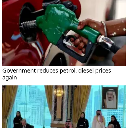
Government reduces petrol, diesel prices
again