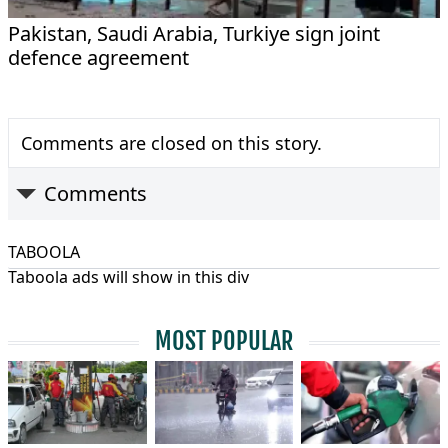
Pakistan, Saudi Arabia, Turkiye sign joint
defence agreement
Comments are closed on this story.
Comments
TABOOLA
Taboola ads will show in this div
MOST POPULAR