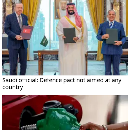
Saudi official: Defence pact not aimed at any
country