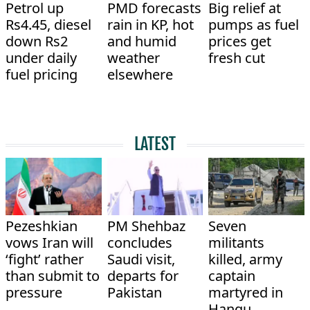
Petrol up
PMD forecasts
Big relief at
Rs4.45, diesel
rain in KP, hot
pumps as fuel
down Rs2
and humid
prices get
under daily
weather
fresh cut
fuel pricing
elsewhere
LATEST
Pezeshkian
PM Shehbaz
Seven
vows Iran will
concludes
militants
‘fight’ rather
Saudi visit,
killed, army
than submit to
departs for
captain
pressure
Pakistan
martyred in
Hangu