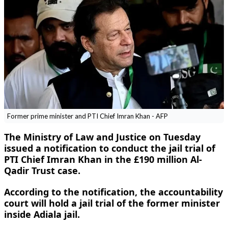
Former prime minister and PTI Chief Imran Khan - AFP
The Ministry of Law and Justice on Tuesday
issued a notification to conduct the jail trial of
PTI Chief Imran Khan in the £190 million Al-
Qadir Trust case.
According to the notification, the accountability
court will hold a jail trial of the former minister
inside Adiala jail.