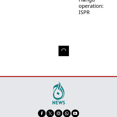
operation:
ISPR