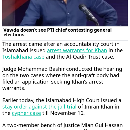
The arrest came after an accountability court in
Islamabad issued
arrest warrants for Khan
in the
Toshakhana case
and the Al-Qadir Trust case.
Judge Mohammad Bashir conducted the hearing
on the two cases where the anti-graft body had
filed an application seeking Khan’s arrest
warrants.
Earlier today, the Islamabad High Court issued a
stay order against the jail trial
of Imran Khan in
the
cypher case
till November 16.
A two-member bench of Justice Mian Gul Hassan