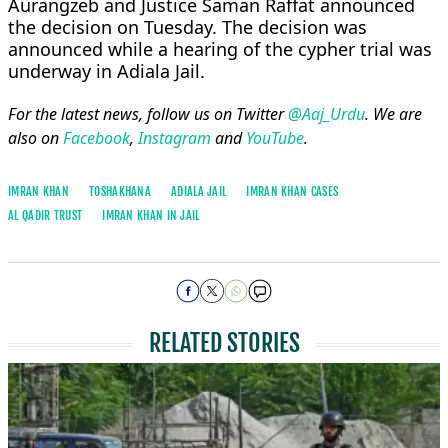
Aurangzeb and Justice Saman Raffat announced
the decision on Tuesday. The decision was
announced while a hearing of the cypher trial was
underway in Adiala Jail.
For the latest news, follow us on Twitter
@Aaj_Urdu
. We are
also on
Facebook
,
Instagram
and
YouTube
.
IMRAN KHAN
TOSHAKHANA
ADIALA JAIL
IMRAN KHAN CASES
AL QADIR TRUST
IMRAN KHAN IN JAIL
RELATED STORIES