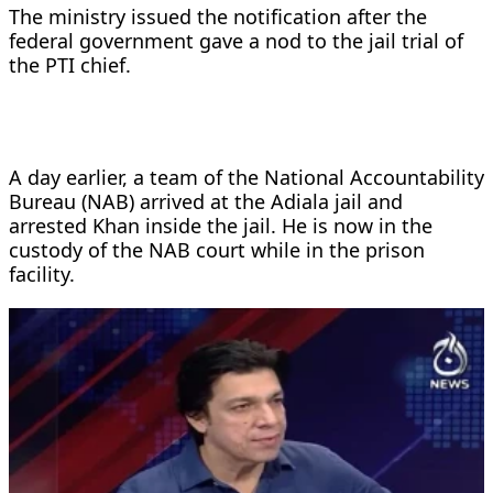
The ministry issued the notification after the
federal government gave a nod to the jail trial of
the PTI chief.
A day earlier, a team of the National Accountability
Bureau (NAB) arrived at the Adiala jail and
arrested Khan inside the jail. He is now in the
custody of the NAB court while in the prison
facility.