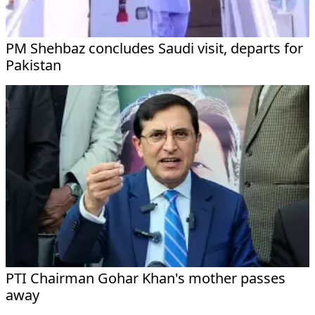
PM Shehbaz concludes Saudi visit, departs for
Pakistan
PTI Chairman Gohar Khan's mother passes
away