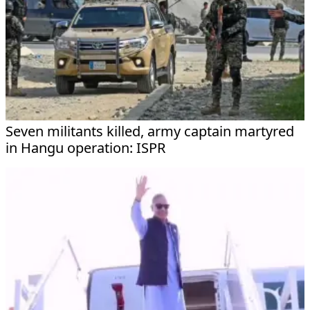
Seven militants killed, army captain martyred
in Hangu operation: ISPR