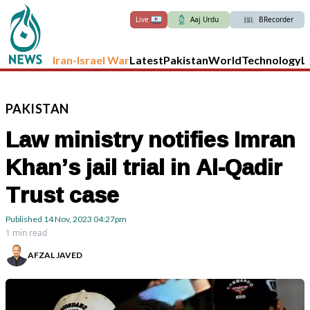
Live
Aaj Urdu
BRecorder
Iran-Israel War
Latest
Pakistan
World
Technology
L
PAKISTAN
Law ministry notifies Imran
Khan’s jail trial in Al-Qadir
Trust case
Published
14 Nov, 2023
04:27pm
1 min read
AFZAL JAVED