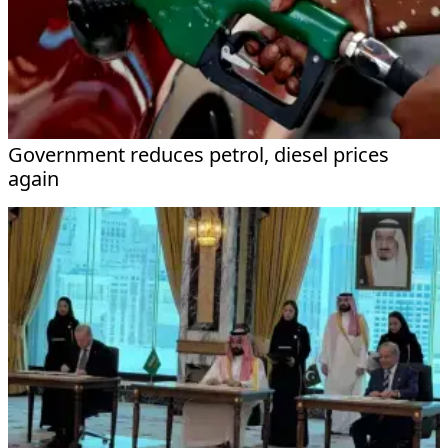
Government reduces petrol, diesel prices
again