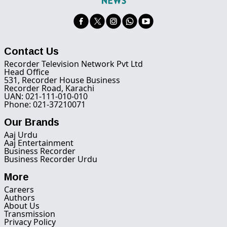
Contact Us
Recorder Television Network Pvt Ltd
Head Office
531, Recorder House Business
Recorder Road, Karachi
UAN: 021-111-010-010
Phone: 021-37210071
Our Brands
Aaj Urdu
Aaj Entertainment
Business Recorder
Business Recorder Urdu
More
Careers
Authors
About Us
Transmission
Privacy Policy