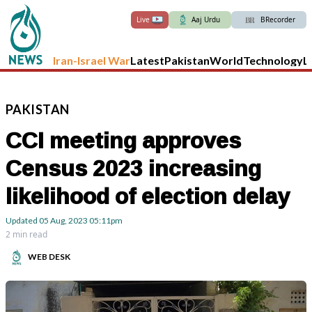
Live
Aaj Urdu
BRecorder
Iran-Israel War
Latest
Pakistan
World
Technology
L
PAKISTAN
CCI meeting approves
Census 2023 increasing
likelihood of election delay
Updated
05 Aug, 2023
05:11pm
2 min read
WEB DESK