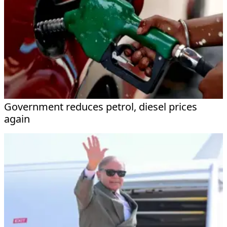
Government reduces petrol, diesel prices
again