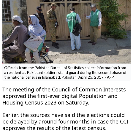
Officials from the Pakistan Bureau of Statistics collect information from
a resident as Pakistani soldiers stand guard during the second phase of
the national census in Islamabad, Pakistan, April 25, 2017 - AFP
The meeting of the Council of Common Interests
approved the first-ever digital Population and
Housing Census 2023 on Saturday.
Earlier, the sources have said the elections could
be delayed by around four months in case the CCI
approves the results of the latest census.