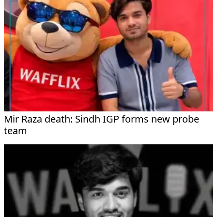
Mir Raza death: Sindh IGP forms new probe
team