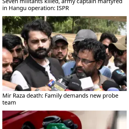
Seven militants killed, army captain martyred
in Hangu operation: ISPR
Mir Raza death: Family demands new probe
team