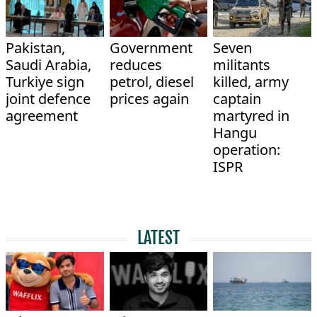
Pakistan,
Government
Seven
Saudi Arabia,
reduces
militants
Turkiye sign
petrol, diesel
killed, army
joint defence
prices again
captain
agreement
martyred in
Hangu
operation:
ISPR
LATEST