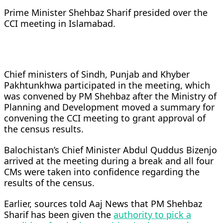
Prime Minister Shehbaz Sharif presided over the
CCI meeting in Islamabad.
Chief ministers of Sindh, Punjab and Khyber
Pakhtunkhwa participated in the meeting, which
was convened by PM Shehbaz after the Ministry of
Planning and Development moved a summary for
convening the CCI meeting to grant approval of
the census results.
Balochistan’s Chief Minister Abdul Quddus Bizenjo
arrived at the meeting during a break and all four
CMs were taken into confidence regarding the
results of the census.
Earlier, sources told Aaj News that PM Shehbaz
Sharif has been given the
authority to pick a