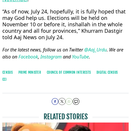
“As of now, July 24, hopefully, it is fully hoped that
may God help us. Elections will be held on
November 10 or before it, inshallah in the whole
country and all four provinces,” Khurram Dastgir
told Aaj News on July 24.
For the latest news, follow us on Twitter
@Aaj_Urdu
. We are
also on
Facebook
,
Instagram
and
YouTube
.
CENSUS
PRIME MINISTER
COUNCIL OF COMMON INTERESTS
DIGITAL CENSUS
CCI
RELATED STORIES