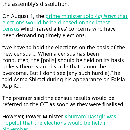
the assembly’s dissolution.
On August 1, the
prime minister told
Aaj News
that
elections would be held based on the latest
census
which raised allies’ concerns who have
been demanding timely elections.
“We have to hold the elections on the basis of the
new census … When a census has been
conducted, the [polls] should be held on its basis
unless there is an obstacle that cannot be
overcome. But I don’t see [any such hurdle],” he
told Asma Shirazi during his appearance on Faisla
Aap Ka.
The premier said the census results would be
referred to the CCI as soon as they were finalised.
However, Power Minister
Khurram Dastgir was
hopeful that the elections would be held in
November
.