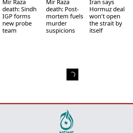
Mir Raza
Mir Raza
Iran says
death: Sindh
death: Post-
Hormuz deal
IGP forms
mortem fuels
won't open
new probe
murder
the strait by
team
suspicions
itself