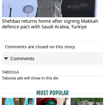
Shehbaz returns home after signing Makkah
defence pact with Saudi Arabia, Turkiye
Comments are closed on this story.
Comments
TABOOLA
Taboola ads will show in this div
MOST POPULAR