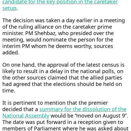
candidate for the key position in the caretaker
setup
.
The decision was taken a day earlier in a meeting
of the ruling alliance on the caretaker prime
minister. PM Shehbaz, who presided over the
meeting, would nominate the person for the
interim PM whom he deems worthy, sources
added.
On one hand, the approval of the latest census is
likely to result in a delay in the national polls, on
the other sources claimed that the allied parties
had agreed that the elections should be held on
time.
It is pertinent to mention that the premier
decided that a
summary for the dissolution of the
National Assembly
would be “moved on August 9”.
The date was put forward in a reception given to
members of Parliament where he was asked about