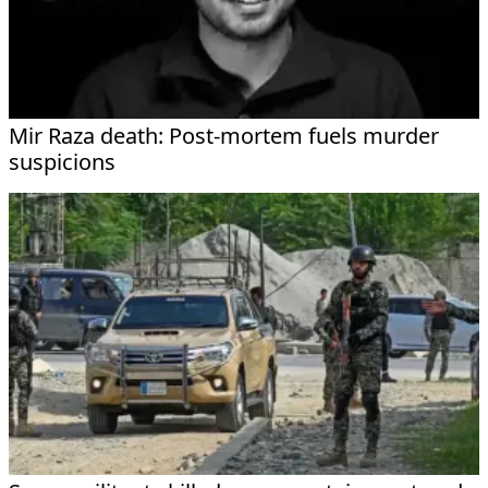
Mir Raza death: Post-mortem fuels murder
suspicions