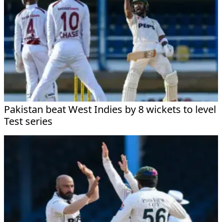
Pakistan beat West Indies by 8 wickets to level
Test series