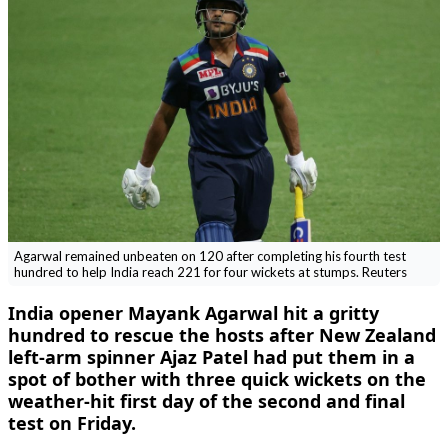
Agarwal remained unbeaten on 120 after completing his fourth test
hundred to help India reach 221 for four wickets at stumps. Reuters
India opener Mayank Agarwal hit a gritty
hundred to rescue the hosts after New Zealand
left-arm spinner Ajaz Patel had put them in a
spot of bother with three quick wickets on the
weather-hit first day of the second and final
test on Friday.