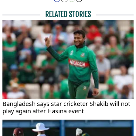
RELATED STORIES
Bangladesh says star cricketer Shakib will not
play again after Hasina event