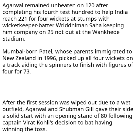
Agarwal remained unbeaten on 120 after
completing his fourth test hundred to help India
reach 221 for four wickets at stumps with
wicketkeeper-batter Wriddhiman Saha keeping
him company on 25 not out at the Wankhede
Stadium.
Mumbai-born Patel, whose parents immigrated to
New Zealand in 1996, picked up all four wickets on
a track aiding the spinners to finish with figures of
four for 73.
After the first session was wiped out due to a wet
outfield, Agarwal and Shubman Gill gave their side
a solid start with an opening stand of 80 following
captain Virat Kohli's decision to bat having
winning the toss.