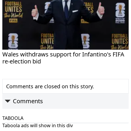
Wales withdraws support for Infantino's FIFA
re-election bid
Comments are closed on this story.
Comments
TABOOLA
Taboola ads will show in this div