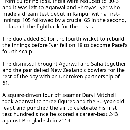
From 80 for no loss, India were reduced to 80-3
and it was left to Agarwal and Shreyas Iyer, who
made a dream test debut in Kanpur with a first-
innings 105 followed by a crucial 65 in the second,
to launch the fightback for the hosts.
The duo added 80 for the fourth wicket to rebuild
the innings before Iyer fell on 18 to become Patel's
fourth scalp.
The dismissal brought Agarwal and Saha together
and the pair defied New Zealand's bowlers for the
rest of the day with an unbroken partnership of
61.
A square-driven four off seamer Daryl Mitchell
took Agarwal to three figures and the 30-year-old
leapt and punched the air to celebrate his first
test hundred since he scored a career-best 243
against Bangladesh in 2019.