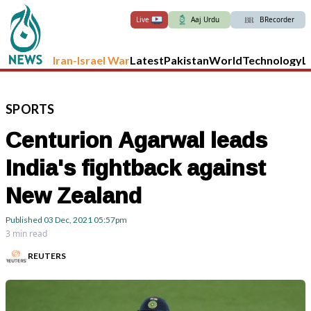
Live
Aaj Urdu
BRecorder
Iran-Israel War
Latest
Pakistan
World
Technology
L
SPORTS
Centurion Agarwal leads
India's fightback against
New Zealand
Published
03 Dec, 2021
05:57pm
3 min read
REUTERS