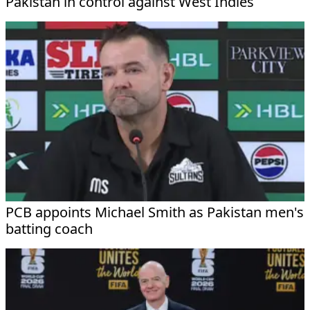
Pakistan in control against West Indies
PCB appoints Michael Smith as Pakistan men's
batting coach