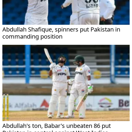
Abdullah Shafique, spinners put Pakistan in
commanding position
Abdullah's ton, Babar's unbeaten 86 put