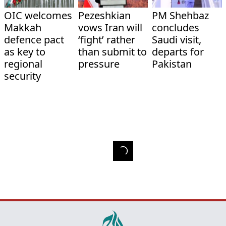
OIC welcomes
Pezeshkian
PM Shehbaz
Makkah
vows Iran will
concludes
defence pact
‘fight’ rather
Saudi visit,
as key to
than submit to
departs for
regional
pressure
Pakistan
security