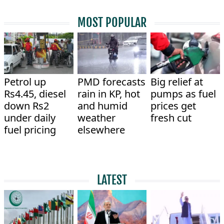
MOST POPULAR
Petrol up
PMD forecasts
Big relief at
Rs4.45, diesel
rain in KP, hot
pumps as fuel
down Rs2
and humid
prices get
under daily
weather
fresh cut
fuel pricing
elsewhere
LATEST