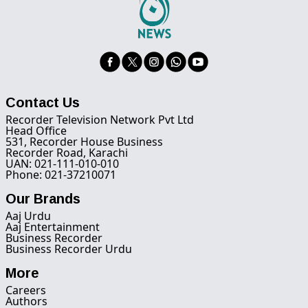
Contact Us
Recorder Television Network Pvt Ltd
Head Office
531, Recorder House Business
Recorder Road, Karachi
UAN: 021-111-010-010
Phone: 021-37210071
Our Brands
Aaj Urdu
Aaj Entertainment
Business Recorder
Business Recorder Urdu
More
Careers
Authors