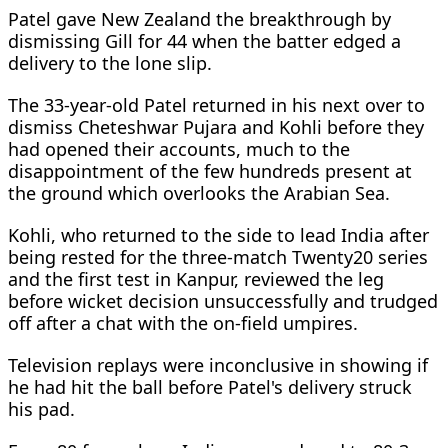
Patel gave New Zealand the breakthrough by
dismissing Gill for 44 when the batter edged a
delivery to the lone slip.
The 33-year-old Patel returned in his next over to
dismiss Cheteshwar Pujara and Kohli before they
had opened their accounts, much to the
disappointment of the few hundreds present at
the ground which overlooks the Arabian Sea.
Kohli, who returned to the side to lead India after
being rested for the three-match Twenty20 series
and the first test in Kanpur, reviewed the leg
before wicket decision unsuccessfully and trudged
off after a chat with the on-field umpires.
Television replays were inconclusive in showing if
he had hit the ball before Patel's delivery struck
his pad.