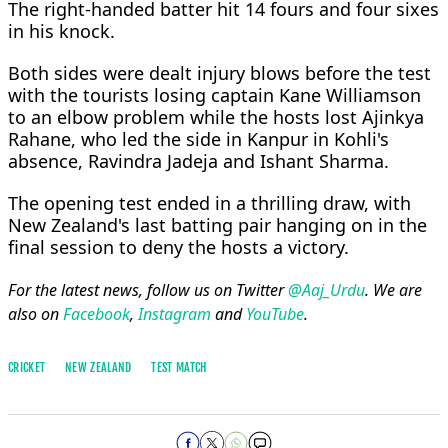
The right-handed batter hit 14 fours and four sixes
in his knock.
Both sides were dealt injury blows before the test
with the tourists losing captain Kane Williamson
to an elbow problem while the hosts lost Ajinkya
Rahane, who led the side in Kanpur in Kohli's
absence, Ravindra Jadeja and Ishant Sharma.
The opening test ended in a thrilling draw, with
New Zealand's last batting pair hanging on in the
final session to deny the hosts a victory.
For the latest news, follow us on Twitter
@Aaj_Urdu
. We are
also on
Facebook
,
Instagram
and
YouTube
.
CRICKET
NEW ZEALAND
TEST MATCH