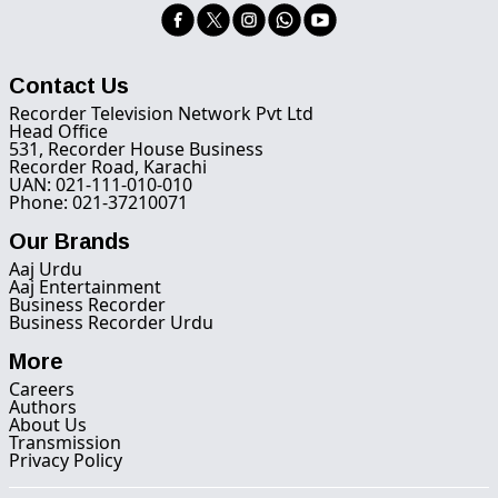
Contact Us
Recorder Television Network Pvt Ltd
Head Office
531, Recorder House Business
Recorder Road, Karachi
UAN: 021-111-010-010
Phone: 021-37210071
Our Brands
Aaj Urdu
Aaj Entertainment
Business Recorder
Business Recorder Urdu
More
Careers
Authors
About Us
Transmission
Privacy Policy