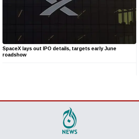
SpaceX lays out IPO details, targets early June
roadshow