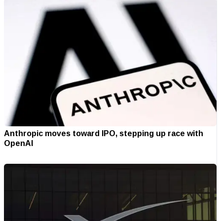
Anthropic moves toward IPO, stepping up race with
OpenAI