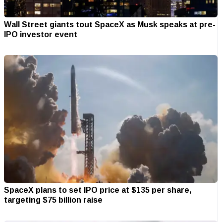
Wall Street giants tout SpaceX as Musk speaks at pre-
IPO investor event
SpaceX plans to set IPO price at $135 per share,
targeting $75 billion raise