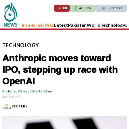
Live
Aaj Urdu
BRecorder
Iran-Israel War
Latest
Pakistan
World
Technology
L
TECHNOLOGY
Anthropic moves toward
IPO, stepping up race with
OpenAI
Published
02 Jun, 2026
10:52am
4 min read
REUTERS