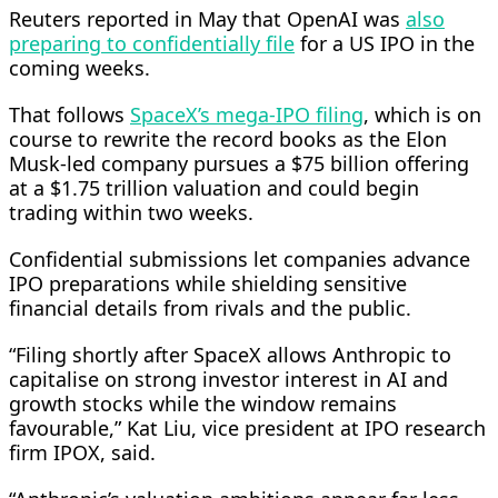
Reuters reported in May that OpenAI was
also
preparing to confidentially file
for a US ​IPO in the
coming weeks.
That follows
SpaceX’s mega-IPO filing
, which is on
course to rewrite the record books as the Elon
Musk-led company pursues a $75 ⁠billion offering
at a $1.75 trillion valuation and could begin
trading within two weeks.
Confidential submissions let companies advance
IPO preparations while shielding sensitive
financial details from rivals and the public.
“Filing shortly after SpaceX allows ​Anthropic to
capitalise on strong investor interest in AI and
growth stocks while the window remains
favourable,” Kat Liu, vice president at IPO research
firm IPOX, said.