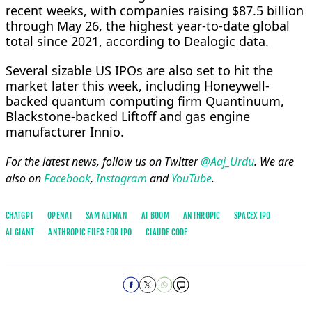
recent weeks, with companies raising $87.5 billion
⁠through May 26, ​the highest year-to-date global
total since 2021, according to Dealogic data.
Several sizable US IPOs are also set to hit the ​
market later this week, including Honeywell-
backed quantum computing firm Quantinuum,
Blackstone-backed Liftoff and gas engine
manufacturer Innio.
For the latest news, follow us on Twitter
@Aaj_Urdu
. We are
also on
Facebook
,
Instagram
and
YouTube
.
CHATGPT
OPENAI
SAM ALTMAN
AI BOOM
ANTHROPIC
SPACEX IPO
AI GIANT
ANTHROPIC FILES FOR IPO
CLAUDE CODE