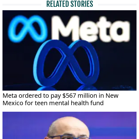
RELATED STORIES
Meta ordered to pay $567 million in New
Mexico for teen mental health fund