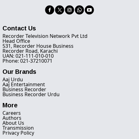
Contact Us
Recorder Television Network Pvt Ltd
Head Office
531, Recorder House Business
Recorder Road, Karachi
UAN: 021-111-010-010
Phone: 021-37210071
Our Brands
Aaj Urdu
Aaj Entertainment
Business Recorder
Business Recorder Urdu
More
Careers
Authors
About Us
Transmission
Privacy Policy