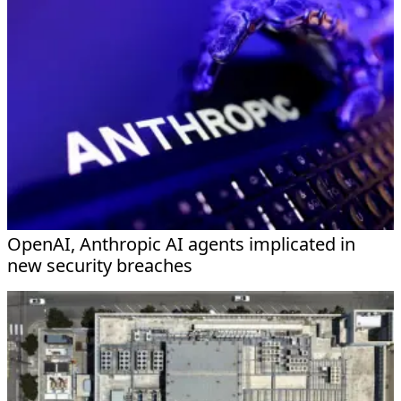
OpenAI, Anthropic AI agents implicated in
new security breaches