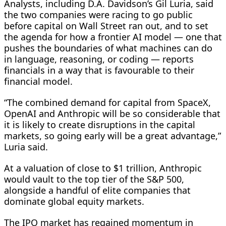
Analysts, including D.A. Davidson’s Gil Luria, said
the two companies were racing to go public
before capital on Wall Street ran out, and to set
the agenda for how a frontier AI model — ​one that
pushes the boundaries of what machines can do
in language, reasoning, or coding — reports
financials in a way that is favourable to ​their
financial model.
“The combined demand ⁠for capital from SpaceX,
OpenAI and Anthropic will be so considerable that
it is likely to create disruptions in the capital
markets, so going early will be a great advantage,”
Luria said.
At a valuation of close to $1 trillion, Anthropic
would vault to the top tier of the S&P 500,
alongside a handful of elite companies that
dominate global equity markets.
The IPO market has regained momentum in