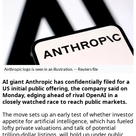
Anthropic logo is seen in an illustration. -- Reuters file
AI giant Anthropic has confidentially filed for a
US initial public offering, the company ​said on
Monday, edging ahead of rival OpenAI in a
closely watched race to reach public markets.
The move sets up an early test of whether investor
appetite for ‌artificial intelligence, which has fueled
lofty private valuations and talk of potential
trillion-dollar listings, will hold up under public