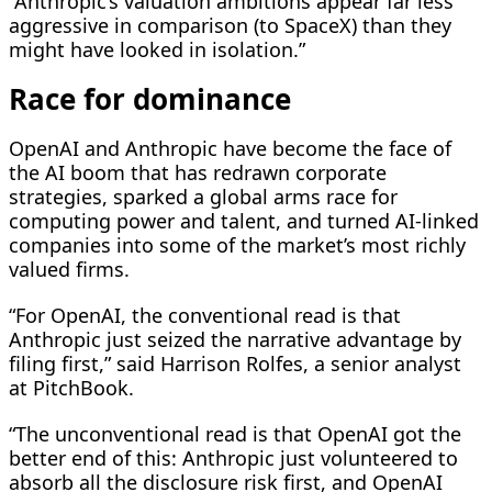
“Anthropic’s valuation ambitions appear far less
aggressive in comparison (to ​SpaceX) than they
might have looked in isolation.”
Race for dominance
OpenAI and Anthropic have become the face of
the AI boom that has redrawn corporate
strategies, sparked a global arms race for
computing power and talent, and turned AI-linked
companies into some of the market’s most richly
valued firms.
“For OpenAI, the conventional read is that
Anthropic just seized the narrative advantage by
filing first,” said Harrison Rolfes, a senior analyst
at PitchBook.
“The unconventional read is that OpenAI ​got the
better end of this: Anthropic just volunteered to
absorb all the disclosure risk first, and OpenAI