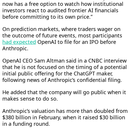
now has a free option to watch how institutional
investors react to audited frontier AI financials ​
before committing to its own price.”
On prediction markets, where traders wager on
the outcome of future events, most participants
had expected
OpenAI to file for an IPO before
Anthropic.
OpenAI CEO Sam Altman said in a CNBC interview
that ‌he is ⁠not focused on the timing of a potential
initial public offering for the ChatGPT maker,
following news of Anthropic’s confidential filing.
He added that the company will go public when it
makes sense to do so.
Anthropic’s valuation has more than doubled from
$380 billion in February, when it raised $30 billion
in a funding round.