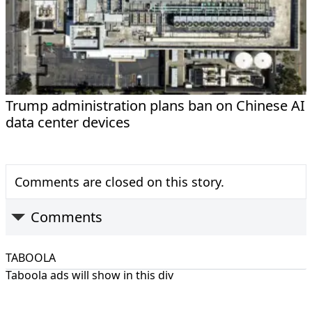
Trump administration plans ban on Chinese AI
data center devices
Comments are closed on this story.
Comments
TABOOLA
Taboola ads will show in this div