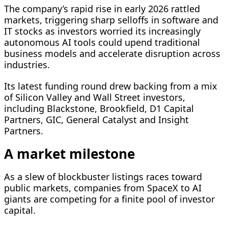
The company’s rapid rise in early 2026 rattled
markets, triggering sharp selloffs in software and
IT stocks as investors worried its increasingly
autonomous AI tools could upend traditional
business models and accelerate disruption across
industries.
Its latest funding round drew backing from a mix
of Silicon Valley and Wall Street investors,
including Blackstone, Brookfield, ​D1 Capital
Partners, GIC, General Catalyst and Insight ​
Partners.
A market milestone
As a slew of blockbuster listings ⁠races toward
public markets, companies from SpaceX to AI
giants are competing for a finite pool of investor
capital.