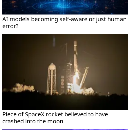
AI models becoming self-aware or just human
error?
Piece of SpaceX rocket believed to have
crashed into the moon