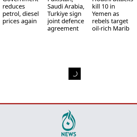
reduces
Saudi Arabia,
kill 10 in
petrol, diesel
Turkiye sign
Yemen as
prices again
joint defence
rebels target
agreement
oil-rich Marib