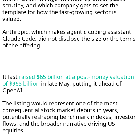
scrutiny, and which company gets to set the
template for how the fast-growing sector is
valued.
Anthropic, which makes agentic coding assistant
Claude Code, did not disclose the size or the terms
of the offering.
It last
raised $65 billion at a post-money valuation
of $965 billion
in late May, putting it ahead of
OpenAI.
The listing would represent one of the most
consequential stock ​market debuts in years,
potentially reshaping benchmark indexes, investor
flows, and the broader narrative driving US
equities.