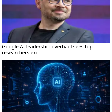
Google AI leadership overhaul sees top
researchers exit