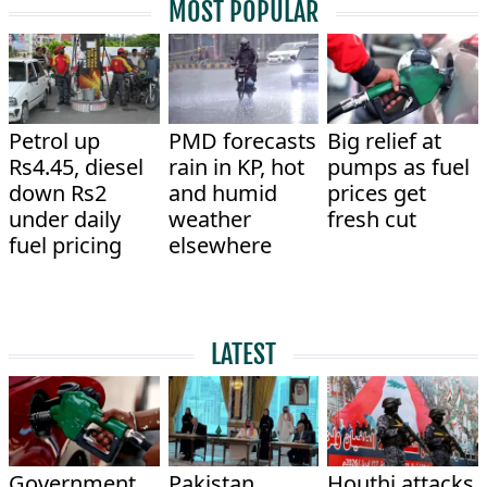
MOST POPULAR
Petrol up
PMD forecasts
Big relief at
Rs4.45, diesel
rain in KP, hot
pumps as fuel
down Rs2
and humid
prices get
under daily
weather
fresh cut
fuel pricing
elsewhere
LATEST
Government
Pakistan,
Houthi attacks