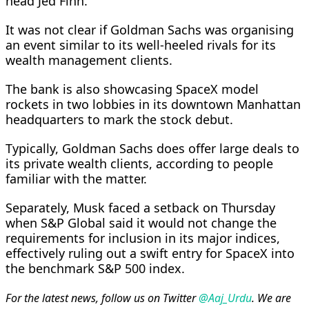
head Jed Finn.
It was not clear if Goldman Sachs was organising
an event similar to its well-heeled rivals for its
wealth management clients.
The bank is also showcasing SpaceX model
rockets in two lobbies in its downtown Manhattan
headquarters to mark the stock ⁠debut.
Typically, Goldman ​Sachs does offer large deals to
its private wealth clients, according to people
familiar with the ​matter.
Separately, Musk faced a setback on Thursday
when S&P Global said it would not change the
requirements for inclusion in its major indices,
effectively ruling out a swift entry for SpaceX into
the benchmark S&P 500 index.
For the latest news, follow us on Twitter
@Aaj_Urdu
. We are