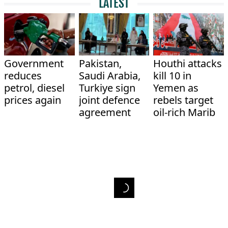
LATEST
Government
Pakistan,
Houthi attacks
reduces
Saudi Arabia,
kill 10 in
petrol, diesel
Turkiye sign
Yemen as
prices again
joint defence
rebels target
agreement
oil-rich Marib