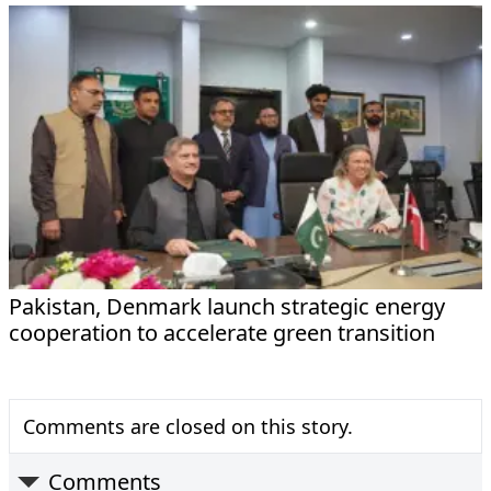
Pakistan, Denmark launch strategic energy
cooperation to accelerate green transition
Comments are closed on this story.
Comments