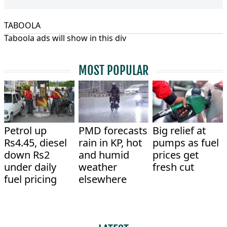
TABOOLA
Taboola ads will show in this div
MOST POPULAR
Petrol up
PMD forecasts
Big relief at
Rs4.45, diesel
rain in KP, hot
pumps as fuel
down Rs2
and humid
prices get
under daily
weather
fresh cut
fuel pricing
elsewhere