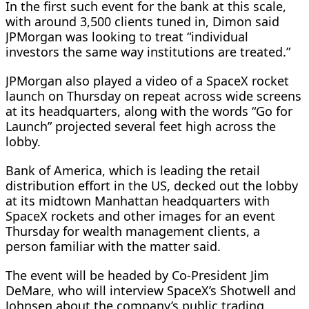
In the first such event for the bank at this scale,
with around 3,500 clients tuned in, Dimon said
JPMorgan was looking to treat “individual
investors ​the same way institutions are treated.”
JPMorgan also played a video of a SpaceX rocket
launch on Thursday on repeat across wide screens
at its headquarters, along with the words “Go for
‌Launch” projected ⁠several feet high across the
lobby.
Bank of America, which is leading the retail
distribution effort in the US, decked out the lobby
at its midtown Manhattan headquarters with
SpaceX rockets and other images for an event
Thursday for wealth management clients, a
person familiar with the matter said.
The event will be headed by Co-President Jim
DeMare, who will interview SpaceX’s Shotwell and
Johnsen about the company’s public trading