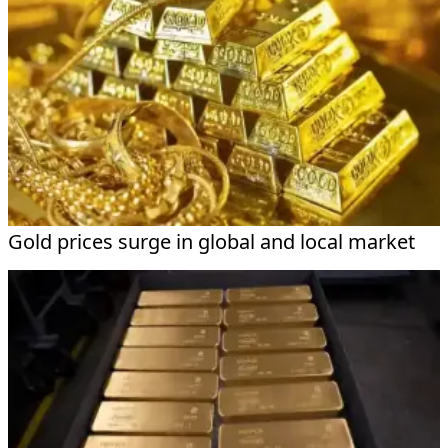
Gold prices surge in global and local market