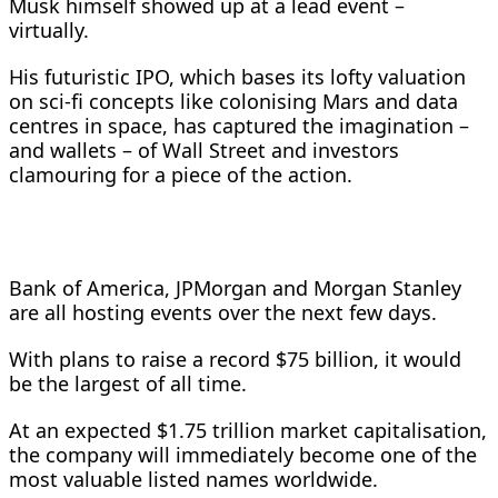
Musk himself showed up at a lead event –
virtually.
His futuristic IPO, which bases its lofty valuation
on sci-fi concepts like colonising Mars and data
centres in space, has captured the imagination –
and wallets – ​of Wall Street and investors
clamouring for a piece of the action.
Bank of America, JPMorgan and Morgan Stanley
are all hosting events over the ​next few days.
With plans to raise a record $75 billion, it would
be the largest of all time.
At an expected $1.75 trillion ⁠market capitalisation,
the company will immediately become one of the
most valuable listed names worldwide.