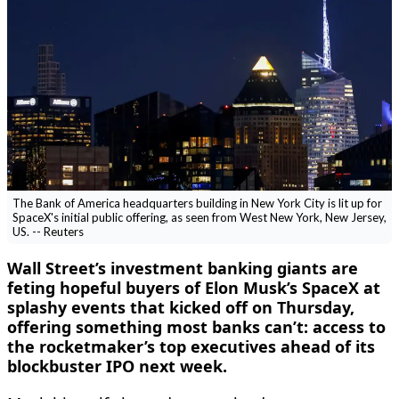
The Bank of America headquarters building in New York City is lit up for
SpaceX's initial public offering, as seen from West New York, New Jersey,
US. -- Reuters
Wall Street’s investment banking giants are
feting hopeful buyers ‌of Elon Musk’s SpaceX at
splashy events that kicked off on Thursday,
offering something most banks can’t: access to
the rocketmaker’s top executives ahead of its
blockbuster IPO next week.