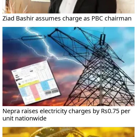
Ziad Bashir assumes charge as PBC chairman
Nepra raises electricity charges by Rs0.75 per
unit nationwide