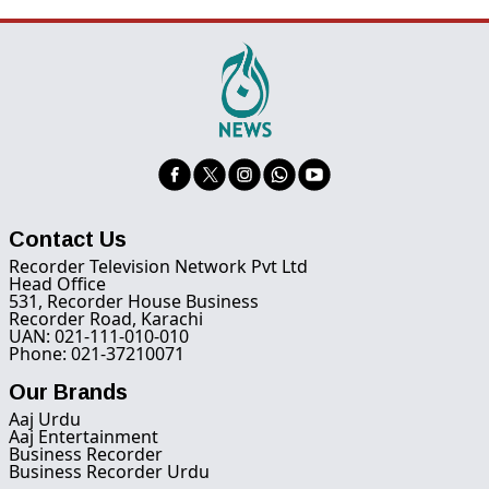
Contact Us
Recorder Television Network Pvt Ltd
Head Office
531, Recorder House Business
Recorder Road, Karachi
UAN: 021-111-010-010
Phone: 021-37210071
Our Brands
Aaj Urdu
Aaj Entertainment
Business Recorder
Business Recorder Urdu