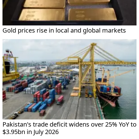
Gold prices rise in local and global markets
Pakistan's trade deficit widens over 25% YoY to
$3.95bn in July 2026