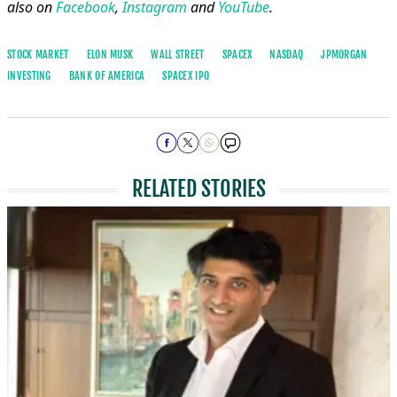
also on
Facebook
,
Instagram
and
YouTube
.
STOCK MARKET
ELON MUSK
WALL STREET
SPACEX
NASDAQ
JPMORGAN
INVESTING
BANK OF AMERICA
SPACEX IPO
RELATED STORIES