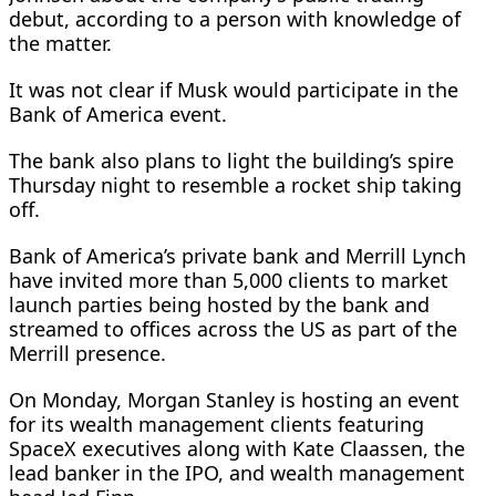
debut, according to a person with knowledge of
the matter.
It was not clear ​if Musk would participate in the
Bank ​of America event.
The bank also ⁠plans to light the building’s spire
Thursday night to resemble a rocket ship taking
off.
Bank of America’s private bank and Merrill Lynch
have invited more than 5,000 clients to market
launch parties being hosted by the bank and
streamed to ​offices across the US as part of the
Merrill presence.
On Monday, Morgan Stanley is hosting an event
for its wealth ​management clients featuring
⁠SpaceX executives along with Kate Claassen, the
lead banker in the IPO, and wealth management