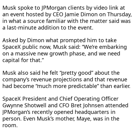
Musk spoke to JPMorgan clients by video link at
an event hosted ​by CEO Jamie Dimon on Thursday,
in what a source familiar with the matter said was
a last-minute addition to the event.
Asked by Dimon what prompted him ​to take
SpaceX public now, Musk said: “We’re embarking
on a massive new growth phase, and we need
capital for that.”
Musk also said he felt “pretty good” about the
company’s revenue projections and that revenue
had become “much more predictable” than earlier.
SpaceX President and Chief Operating Officer
Gwynne Shotwell and CFO Bret Johnsen attended
JPMorgan’s recently opened headquarters in
person. Even Musk’s mother, Maye, was ​in the
room.