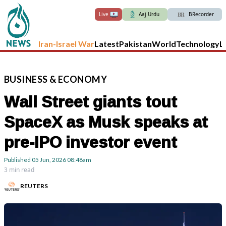
Live
Aaj Urdu
BRecorder
Iran-Israel War
Latest
Pakistan
World
Technology
L
BUSINESS
&
ECONOMY
Wall Street giants tout
SpaceX as Musk speaks at
pre-IPO investor event
Published
05 Jun, 2026
08:48am
3 min read
REUTERS