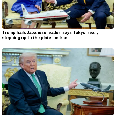
Trump hails Japanese leader, says Tokyo ‘really
stepping up to the plate’ on Iran