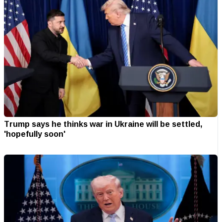
Trump says he thinks war in Ukraine will be settled,
'hopefully soon'