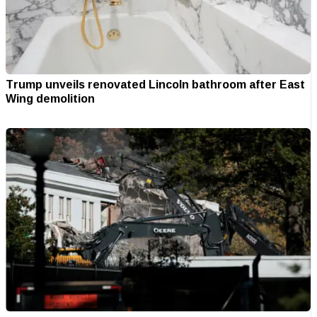
Trump unveils renovated Lincoln bathroom after East
Wing demolition