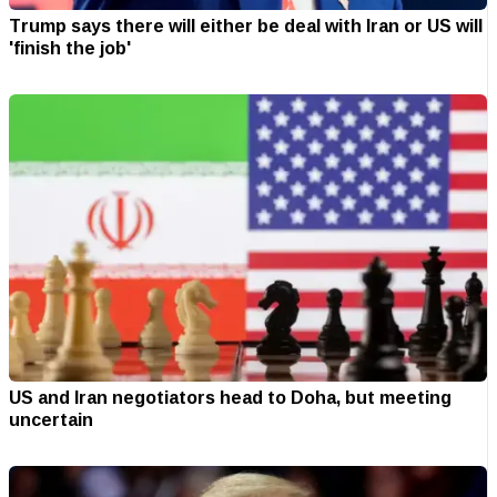
Trump says there will either be deal with Iran or US will
'finish the job'
US and Iran negotiators head to Doha, but meeting
uncertain