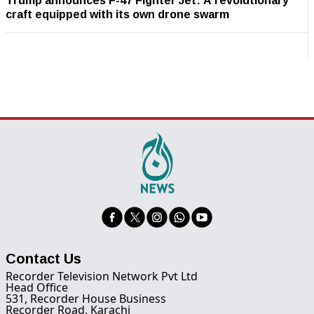
Trump announces F-47 Fighter Jet: A revolutionary
craft equipped with its own drone swarm
Contact Us
Recorder Television Network Pvt Ltd
Head Office
531, Recorder House Business
Recorder Road, Karachi