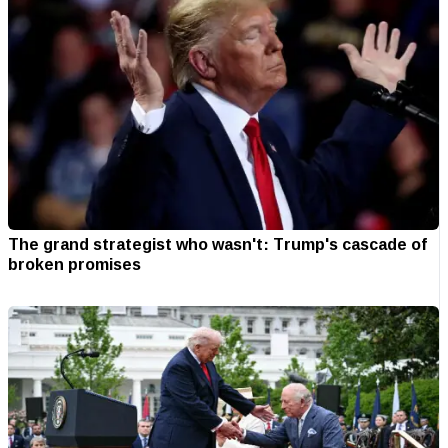
The grand strategist who wasn't: Trump's cascade of
broken promises