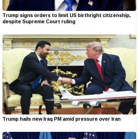
Trump signs orders to limit US birthright citizenship,
despite Supreme Court ruling
Trump hails new Iraq PM amid pressure over Iran