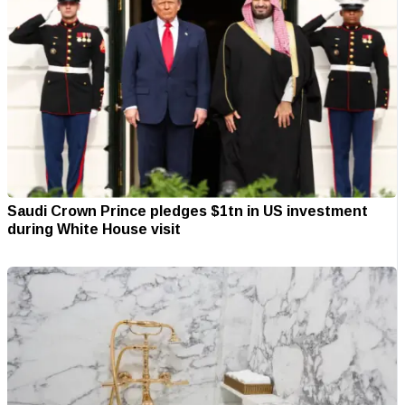
Saudi Crown Prince pledges $1tn in US investment
during White House visit