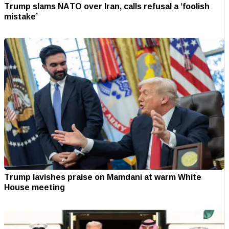
Trump slams NATO over Iran, calls refusal a ‘foolish
mistake’
Trump lavishes praise on Mamdani at warm White
House meeting