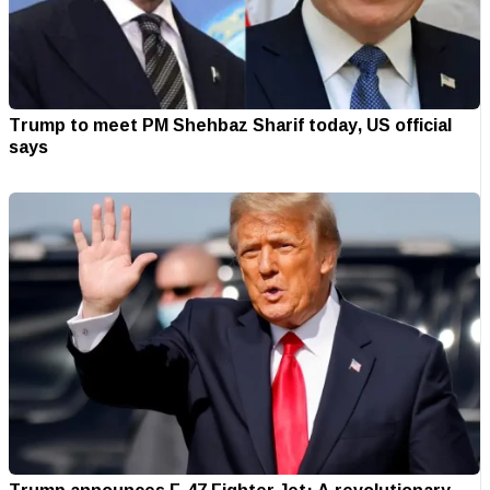
Trump to meet PM Shehbaz Sharif today, US official
says