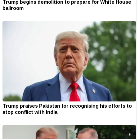
Trump begins demolition to prepare for White House
ballroom
Trump praises Pakistan for recognising his efforts to
stop conflict with India