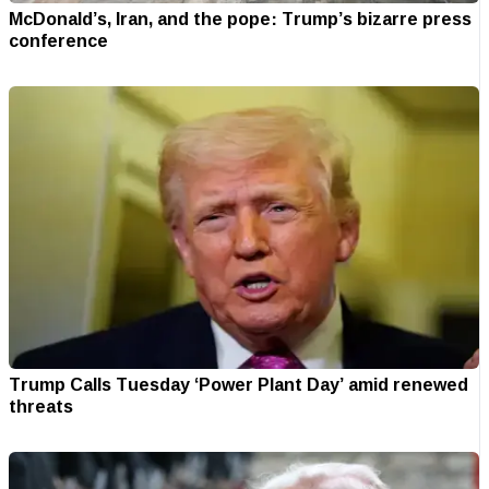
McDonald’s, Iran, and the pope: Trump’s bizarre press
conference
Trump Calls Tuesday ‘Power Plant Day’ amid renewed
threats