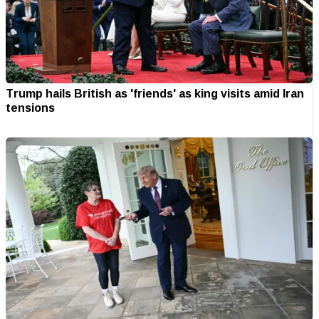
Trump hails British as 'friends' as king visits amid Iran
tensions