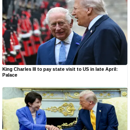
King Charles III to pay state visit to US in late April:
Palace