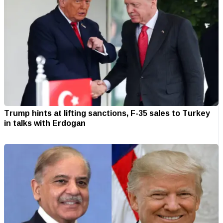
Trump hints at lifting sanctions, F-35 sales to Turkey
in talks with Erdogan