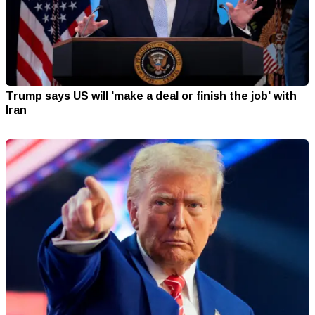
Trump says US will 'make a deal or finish the job' with
Iran