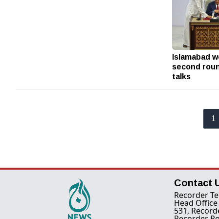
Islamabad w
second roun
talks
1
Contact 
Recorder Te
Head Office
531, Record
Recorder Ro