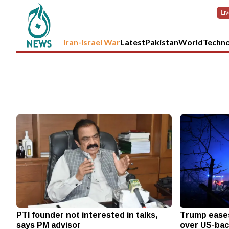
Li
Iran-Israel War
Latest
Pakistan
World
Techn
PTI founder not interested in talks,
Trump eases
says PM advisor
over US-bac