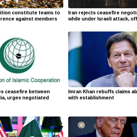
ition constitute teams to
Iran rejects ceasefire negot
erence against members
while under Israeli attack, off
s ceasefire between
Imran Khan rebuffs claims ab
ia, urges negotiated
with establishment