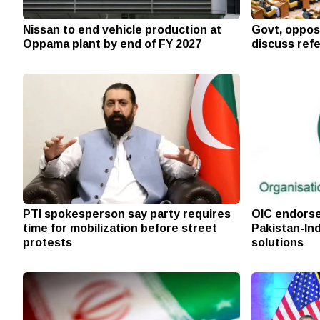
Nissan to end vehicle production at
Govt, oppos
Oppama plant by end of FY 2027
discuss ref
PTI spokesperson say party requires
OIC endorse
time for mobilization before street
Pakistan-Ind
protests
solutions