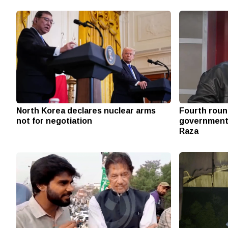
North Korea declares nuclear arms
Fourth round
not for negotiation
government w
Raza