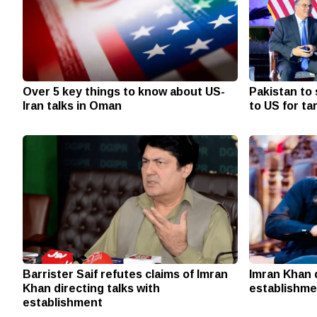
Over 5 key things to know about US-
Pakistan to 
Iran talks in Oman
to US for ta
Barrister Saif refutes claims of Imran
Imran Khan 
Khan directing talks with
establishme
establishment