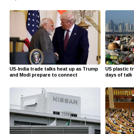
US-India trade talks heat up as Trump
US plastic t
and Modi prepare to connect
days of talk