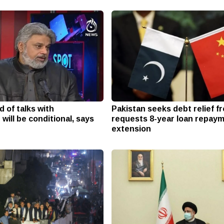
 of talks with
Pakistan seeks debt relief f
ill be conditional, says
requests 8-year loan repay
extension