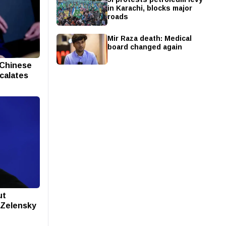
in Karachi, blocks major
roads
Mir Raza death: Medical
board changed again
 Chinese
scalates
ut
s Zelensky