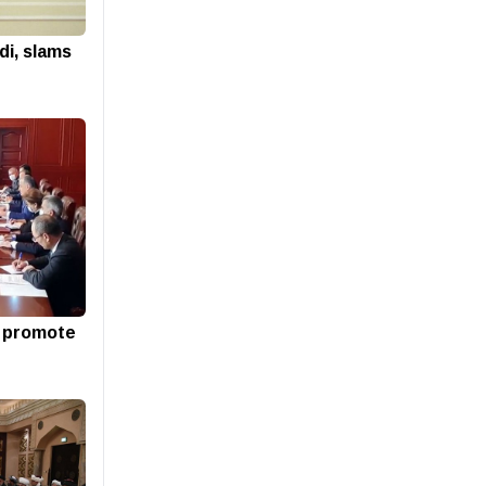
di, slams
o promote