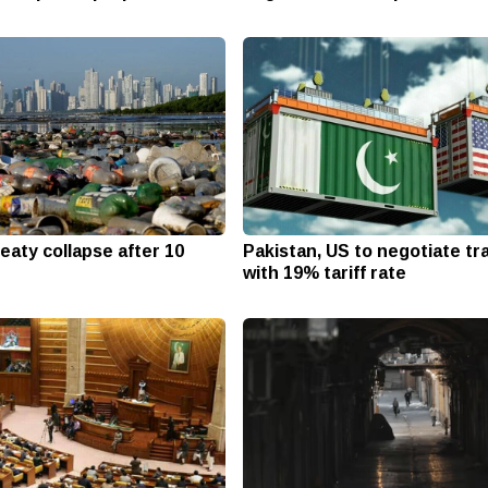
reaty collapse after 10
Pakistan, US to negotiate tr
with 19% tariff rate