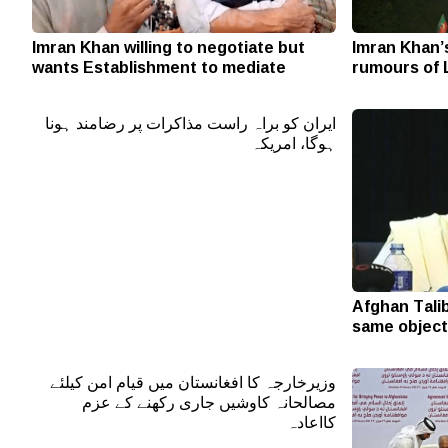
Imran Khan willing to negotiate but
Imran Khan’
wants Establishment to mediate
rumours of 
ایران کو براہ راست مذاکرات پر رضامند ہونا
ہوگا، امریکہ
Afghan Tali
same object
وزیرخارجہ کا افغانستان میں قیام امن کیلئے
مصالحانہ کاوشیں جاری رکھنے کے عزم
کااعادہ