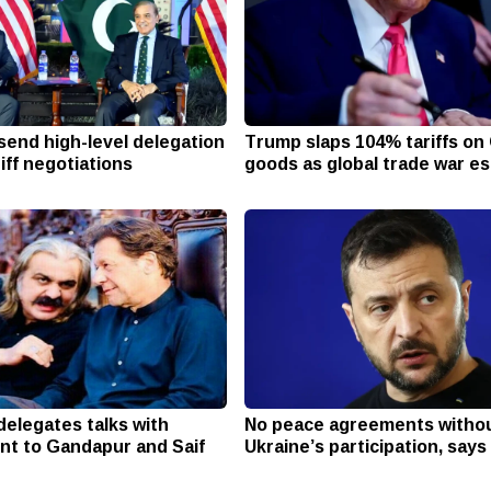
send high-level delegation
Trump slaps 104% tariffs on
riff negotiations
goods as global trade war e
delegates talks with
No peace agreements witho
nt to Gandapur and Saif
Ukraine’s participation, say