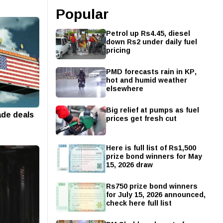
Popular
Petrol up Rs4.45, diesel
down Rs2 under daily fuel
pricing
PMD forecasts rain in KP,
hot and humid weather
elsewhere
Big relief at pumps as fuel
ade deals
prices get fresh cut
Here is full list of Rs1,500
prize bond winners for May
15, 2026 draw
Rs750 prize bond winners
for July 15, 2026 announced,
check here full list