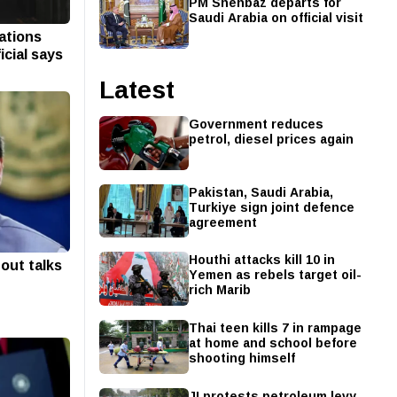
PM Shehbaz departs for
Saudi Arabia on official visit
iations
icial says
Latest
Government reduces
petrol, diesel prices again
Pakistan, Saudi Arabia,
Turkiye sign joint defence
agreement
Houthi attacks kill 10 in
out talks
Yemen as rebels target oil-
rich Marib
Thai teen kills 7 in rampage
at home and school before
shooting himself
JI protests petroleum levy