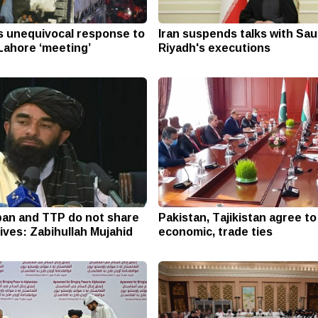
s unequivocal response to
Iran suspends talks with Sau
Lahore ‘meeting’
Riyadh's executions
ban and TTP do not share
Pakistan, Tajikistan agree t
ives: Zabihullah Mujahid
economic, trade ties