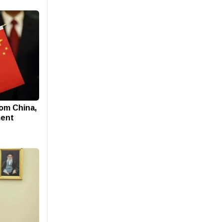
rom China,
ment