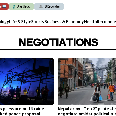
ve
Aaj Urdu
BRecorder
ology
Life & Style
Sports
Business & Economy
Health
Recomme
NEGOTIATIONS
 pressure on Ukraine
Nepal army, ‘Gen Z’ protest
ked peace proposal
negotiate amidst political tu