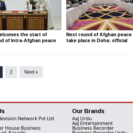
elcomes the start of
Next round of Afghan peace 
d of Intra-Afghan peace
take place in Doha: official
2
Next »
Us
Our Brands
levision Network Pvt Ltd
Aaj Urdu
Aaj Entertainment
er House Business
Business Recorder
ad, Karachi
Business Recorder Urdu