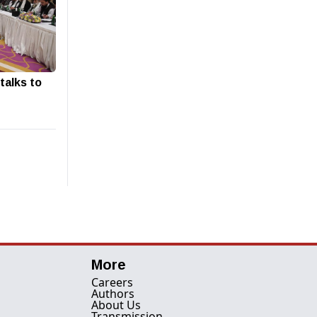
talks to
More
Careers
Authors
About Us
Transmission