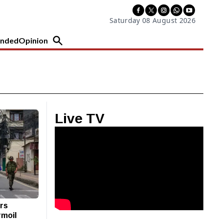
Saturday 08 August 2026
nded
Opinion
Live TV
ers
rmoil