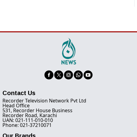
Contact Us
Recorder Television Network Pvt Ltd
Head Office
531, Recorder House Business
Recorder Road, Karachi
UAN: 021-111-010-010
Phone: 021-37210071
Our Brands