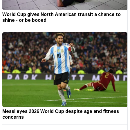
World Cup gives North American transit a chance to
shine - or be booed
Messi eyes 2026 World Cup despite age and fitness
concerns