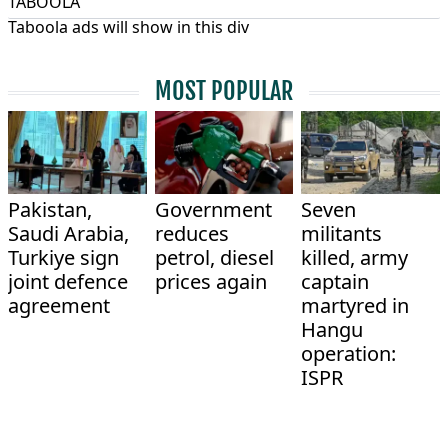
TABOOLA
Taboola ads will show in this div
MOST POPULAR
Pakistan,
Government
Seven
Saudi Arabia,
reduces
militants
Turkiye sign
petrol, diesel
killed, army
joint defence
prices again
captain
agreement
martyred in
Hangu
operation:
ISPR