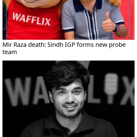
Mir Raza death: Sindh IGP forms new probe
team