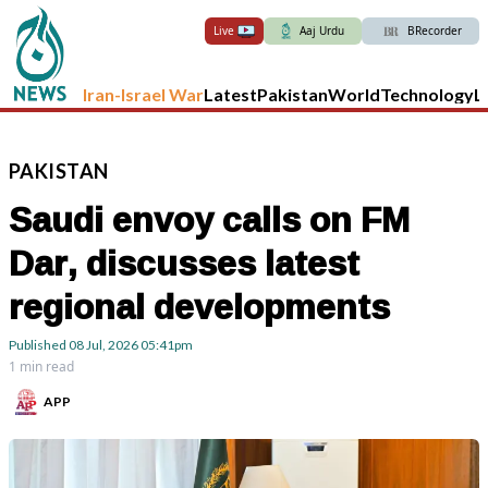
Live
Aaj Urdu
BRecorder
Iran-Israel War
Latest
Pakistan
World
Technology
L
PAKISTAN
Saudi envoy calls on FM
Dar, discusses latest
regional developments
Published
08 Jul, 2026
05:41pm
1 min read
APP