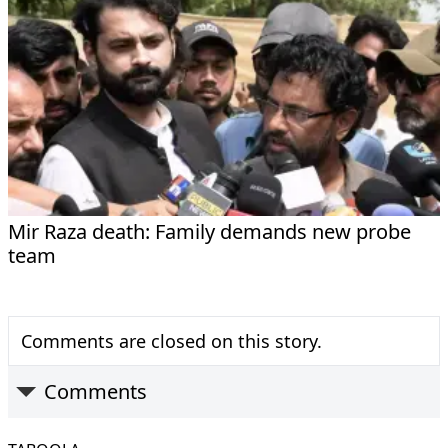
Mir Raza death: Family demands new probe
team
Comments are closed on this story.
Comments