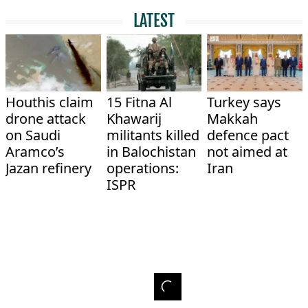
LATEST
Houthis claim
15 Fitna Al
Turkey says
drone attack
Khawarij
Makkah
on Saudi
militants killed
defence pact
Aramco’s
in Balochistan
not aimed at
Jazan refinery
operations:
Iran
ISPR