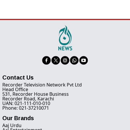
Contact Us
Recorder Television Network Pvt Ltd
Head Office
531, Recorder House Business
Recorder Road, Karachi
UAN: 021-111-010-010
Phone: 021-37210071
Our Brands
Aaj Urdu