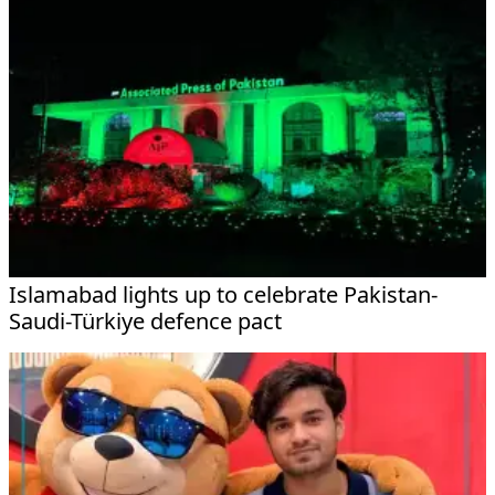
Islamabad lights up to celebrate Pakistan-
Saudi-Türkiye defence pact