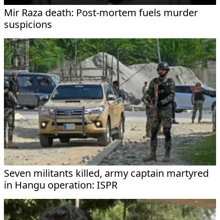
Mir Raza death: Post-mortem fuels murder
suspicions
Seven militants killed, army captain martyred
in Hangu operation: ISPR