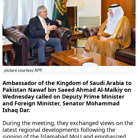
picture courtesy APP.
Ambassador of the Kingdom of Saudi Arabia to
Pakistan Nawaf bin Saeed Ahmad Al-Malkiy on
Wednesday called on Deputy Prime Minister
and Foreign Minister, Senator Mohammad
Ishaq Dar.
During the meeting, they exchanged views on the
latest regional developments following the
signing of the Islamabad MoU and emphasized