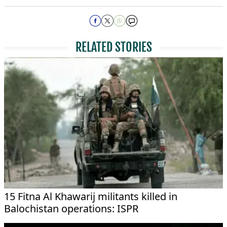
RELATED STORIES
15 Fitna Al Khawarij militants killed in
Balochistan operations: ISPR