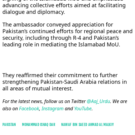
advancing collective efforts aimed at facilitating
dialogue and diplomacy.
The ambassador conveyed appreciation for
Pakistan’s continued efforts for regional peace and
security, including through R-4 and Pakistan’s
leading role in mediating the Islamabad MoU.
They reaffirmed their commitment to further
strengthening Pakistan-Saudi Arabia relations in
all areas of mutual interest.
For the latest news, follow us on Twitter
@Aaj_Urdu
. We are
also on
Facebook
,
Instagram
and
YouTube
.
PAKISTAN
MOHAMMAD ISHAQ DAR
NAWAF BIN SAEED AHMAD AL MALKIY