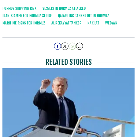
HORMUZ SHIPPING RISK
VESSELS IN HORMUZ ATTACKED
IRAN BLAMED FOR HORMUZ STRIKE
QATARI LNG TANKER HIT IN HORMUZ
MARITIME RISKS FOR HORMUZ
AL REKAYYAT TANKER
NAKILAT
WEDYAN
RELATED STORIES