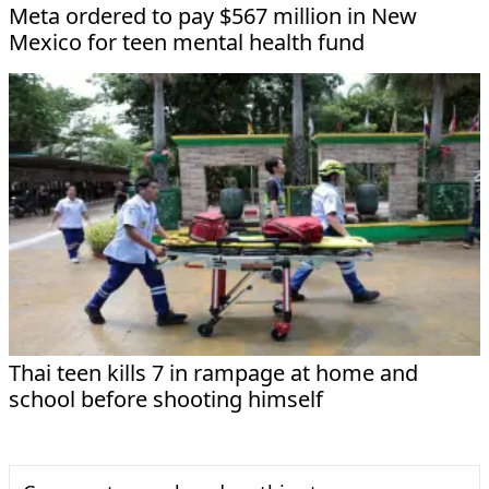
Meta ordered to pay $567 million in New
Mexico for teen mental health fund
Thai teen kills 7 in rampage at home and
school before shooting himself