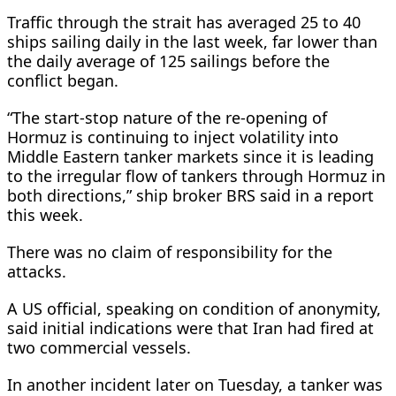
Traffic through the strait has averaged 25 to 40 ​
ships sailing daily in the last week, far lower than
the daily average of 125 sailings before the
conflict began.
“The start-stop nature of the re-opening of
Hormuz is continuing ​to inject volatility into
Middle Eastern ⁠tanker markets since it is leading
to the irregular flow of tankers through Hormuz in
both directions,” ship broker BRS said in a report
this week.
There was no claim of responsibility for the
attacks.
A US official, speaking on condition of anonymity,
said initial indications were that Iran had fired at
two commercial vessels.
In another incident later on Tuesday, a tanker was