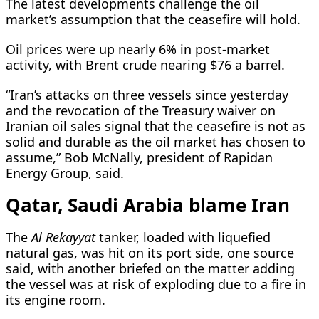
The latest developments challenge the oil
market’s assumption that the ceasefire will hold.
Oil prices were up nearly 6% in post-market
activity, with Brent ​crude nearing $76 a barrel.
“Iran’s attacks on three vessels since yesterday
and the revocation of the Treasury waiver on
Iranian oil sales signal that the ceasefire is not as
solid and durable as the oil market has chosen to
assume,” Bob McNally, president ​of Rapidan
Energy Group, said.
Qatar, Saudi Arabia blame Iran
The
Al Rekayyat
tanker, loaded with liquefied
natural gas, was hit on its port side, one source
said, with another briefed on the matter adding
the vessel was at risk of exploding due to a fire in
its ‌engine room.