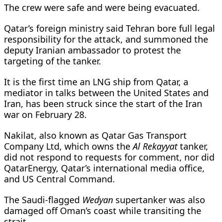
The ⁠crew were safe and were being evacuated.
Qatar’s foreign ministry said Tehran bore full legal
responsibility for the attack, and summoned the
deputy Iranian ambassador to protest the
targeting of the tanker.
It is the first time an LNG ship from Qatar, a
mediator in talks between the United States and
Iran, has been struck since the start of the Iran
war on February 28.
Nakilat, also known as Qatar Gas Transport
Company Ltd, which owns the
Al Rekayyat
tanker,
did not respond to requests for comment, nor did
QatarEnergy, Qatar’s international media office,
and US Central Command.
The Saudi-flagged
Wedyan
supertanker was also
damaged off Oman’s coast while transiting the
strait.