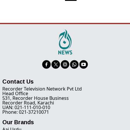
Contact Us
Recorder Television Network Pvt Ltd
Head Office
531, Recorder House Business
Recorder Road, Karachi
UAN: 021-111-010-010
Phone: 021-37210071
Our Brands
Aaj Urdu