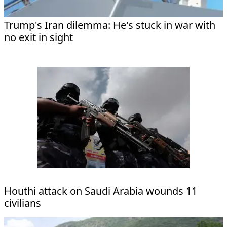
Trump's Iran dilemma: He's stuck in war with
no exit in sight
Houthi attack on Saudi Arabia wounds 11
civilians