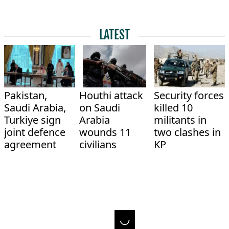
LATEST
Pakistan,
Houthi attack
Security forces
Saudi Arabia,
on Saudi
killed 10
Turkiye sign
Arabia
militants in
joint defence
wounds 11
two clashes in
agreement
civilians
KP