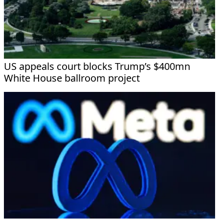
US appeals court blocks Trump’s $400mn
White House ballroom project