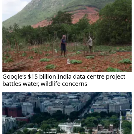
Google’s $15 billion India data centre project
battles water, wildlife concerns