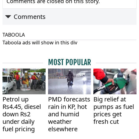
Comments are closed on this story.
Comments
TABOOLA
Taboola ads will show in this div
MOST POPULAR
Petrol up
PMD forecasts
Big relief at
Rs4.45, diesel
rain in KP, hot
pumps as fuel
down Rs2
and humid
prices get
under daily
weather
fresh cut
fuel pricing
elsewhere