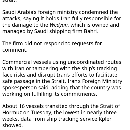
Saudi Arabia’s foreign ministry condemned the
attacks, saying it holds Iran fully responsible for
the damage to the
Wedyan
, which is owned and
managed ​by Saudi shipping firm Bahri.
The firm did not respond ​to requests for
comment.
Commercial vessels using uncoordinated routes
with ⁠Iran or tampering with the ship’s tracking
face risks and disrupt Iran’s efforts to facilitate
safe passage in the Strait, Iran’s Foreign Ministry
spokesperson said, adding that the country was
working on fulfilling its commitments.
About 16 vessels transited through the Strait of
Hormuz on Tuesday, the lowest in nearly three
weeks, data from ship tracking service Kpler
showed.