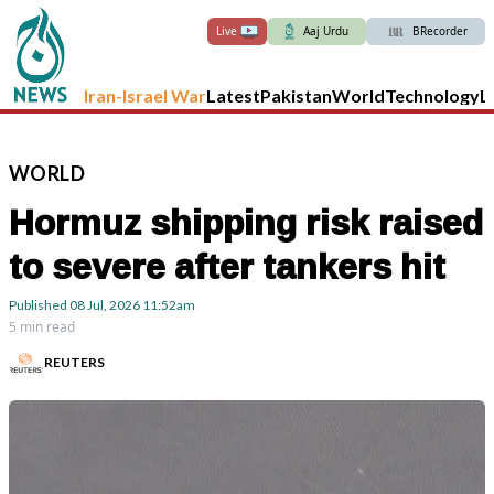
Live
Aaj Urdu
BRecorder
Iran-Israel War
Latest
Pakistan
World
Technology
L
WORLD
Hormuz shipping risk raised
to severe after tankers hit
Published
08 Jul, 2026
11:52am
5 min read
REUTERS