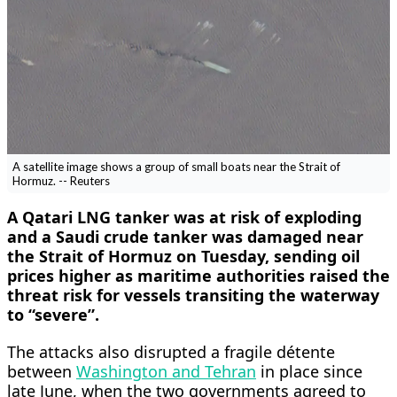
A satellite image shows a group of small boats near the Strait of
Hormuz. -- Reuters
A Qatari LNG tanker was at risk of ​exploding
and a Saudi crude tanker was damaged near
the Strait of Hormuz on Tuesday, sending oil
prices higher as maritime authorities raised the
threat risk for vessels transiting the waterway
to “severe”.
The attacks also disrupted ‌a fragile détente
between
Washington and Tehran
in place since
late June, when the two governments agreed to