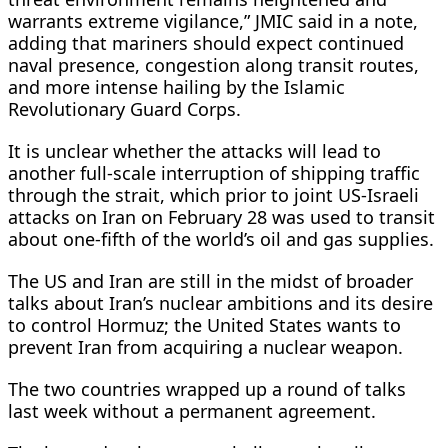
warrants extreme ​vigilance,” JMIC said in a note,
adding that mariners should expect continued
naval presence, congestion along transit routes,
and more intense hailing by the Islamic
Revolutionary Guard Corps.
It is unclear whether the attacks will lead to
another full-scale interruption of shipping traffic ​
through the strait, which prior to joint US-Israeli
attacks on Iran on February 28 was used to transit
about one-fifth of the world’s oil and gas supplies.
The US and Iran are still in the midst of broader
talks about Iran’s nuclear ambitions and its desire
to control Hormuz; the United States wants to
prevent Iran from acquiring a nuclear weapon.
The two countries wrapped up a round of talks
last week without a permanent agreement.