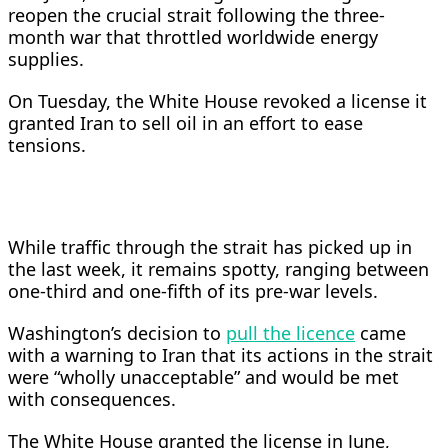
reopen the crucial strait following the three-
month war that throttled worldwide energy
supplies.
On Tuesday, the White House revoked a license it
granted Iran to sell oil in an effort to ease
tensions.
While traffic through the strait has picked up in
the last week, it remains spotty, ranging between
one-third and one-fifth of its pre-war levels.
Washington’s decision to
pull the licence
came
with a warning to Iran that its actions in the strait
were “wholly unacceptable” and would be met
with consequences.
The White ​House granted the license in June,