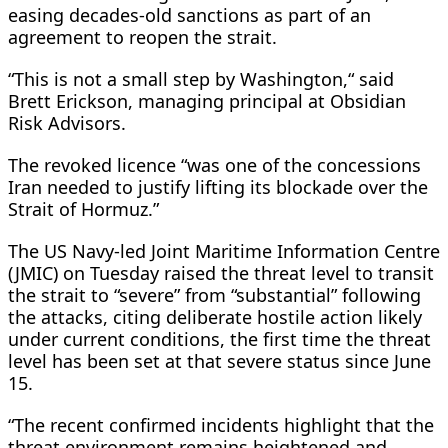
easing decades-old sanctions as part of an
agreement to reopen the strait.
“This is not a small step by Washington,“ said
Brett Erickson, managing principal at Obsidian
Risk Advisors.
The revoked licence “was one ​of the concessions
Iran needed to justify lifting its blockade over the
Strait of Hormuz.”
The US Navy-led Joint Maritime Information Centre
(JMIC) on Tuesday raised the threat level to transit
the strait ⁠to “severe” from “substantial” following
the attacks, citing deliberate hostile action likely
under current conditions, the first time the threat
level has been set at that severe status since June
15.
“The recent confirmed incidents highlight that the
threat environment remains heightened and