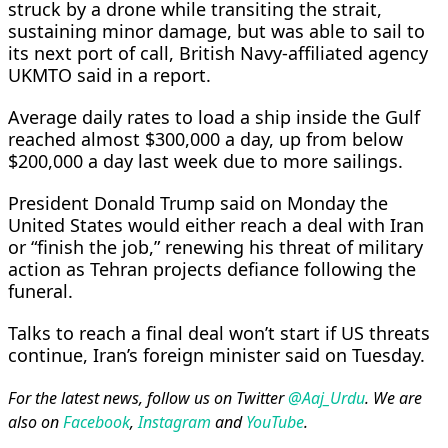
struck by a drone while transiting the strait,
sustaining minor damage, but was able to sail to
its next port of call, British Navy-affiliated agency
UKMTO said in ⁠a report.
Average daily rates ​to load a ship inside the Gulf
reached almost $300,000 a day, up from below
$200,000 a day last week due to more sailings.
President Donald Trump said ​on Monday the
United States would either reach a deal with Iran
or “finish the job,” renewing his threat of military
action as Tehran projects defiance following the
funeral.
Talks to reach a final deal won’t start if US threats
continue, Iran’s foreign minister said on Tuesday.
For the latest news, follow us on Twitter
@Aaj_Urdu
. We are
also on
Facebook
,
Instagram
and
YouTube
.