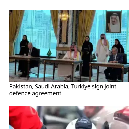
Pakistan, Saudi Arabia, Turkiye sign joint
defence agreement