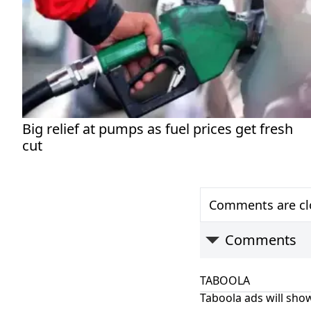
Big relief at pumps as fuel prices get fresh
cut
Comments are clo
Comments
TABOOLA
Taboola ads will show