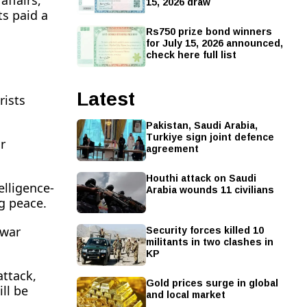
affairs,
15, 2026 draw
ts paid a
Rs750 prize bond winners
for July 15, 2026 announced,
check here full list
Latest
rists
Pakistan, Saudi Arabia,
Turkiye sign joint defence
r
agreement
Houthi attack on Saudi
elligence-
Arabia wounds 11 civilians
ng peace.
Security forces killed 10
 war
militants in two clashes in
KP
attack,
Gold prices surge in global
ill be
and local market