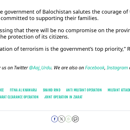
he government of Balochistan salutes the courage of 
committed to supporting their families.
ssing that there will be no compromise on the provin
the protection of its citizens.
tion of terrorism is the government’s top priority,” 
w us on Twitter
@Aaj_Urdu
. We are also on
Facebook
,
Instagram
ICE
FITNA AL KHAWARIJ
SHAHID RIND
ANTI MILITANT OPERATION
MILITANT ATTACK
IARAT CLEARANCE OPERATION
JOINT OPERATION IN ZIARAT