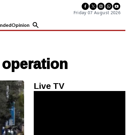
Friday 07 August 2026
nded
Opinion
e operation
Live TV