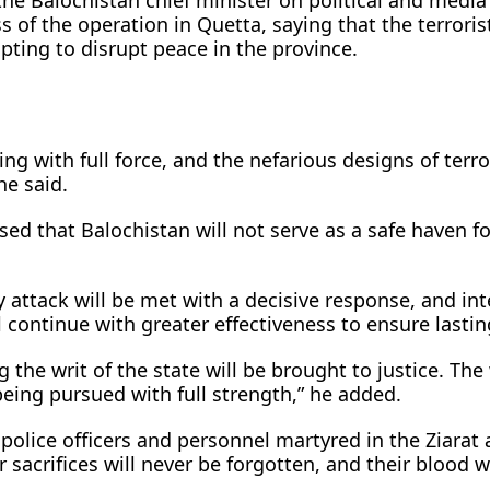
the Balochistan chief minister on political and media 
 of the operation in Quetta, saying that the terroris
pting to disrupt peace in the province.
ing with full force, and the nefarious designs of terro
he said.
ed that Balochistan will not serve as a safe haven fo
 attack will be met with a decisive response, and int
 continue with greater effectiveness to ensure lasti
 the writ of the state will be brought to justice. The
being pursued with full strength,” he added.
 police officers and personnel martyred in the Ziarat 
 sacrifices will never be forgotten, and their blood w