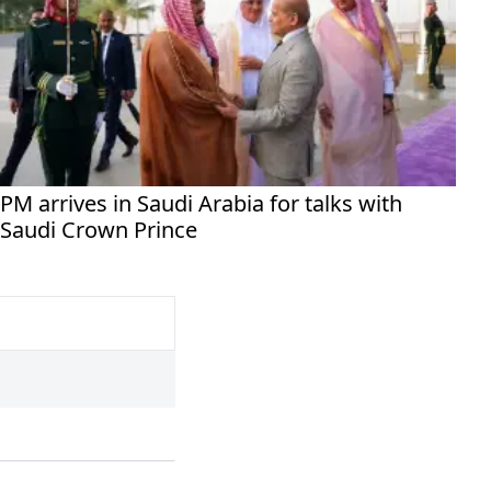
PM arrives in Saudi Arabia for talks with
Saudi Crown Prince