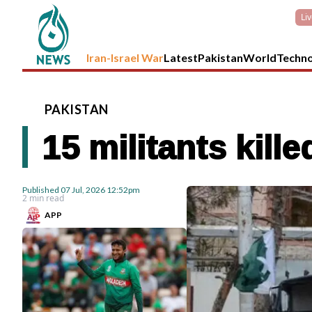
Li
Iran-Israel War
Latest
Pakistan
World
Techn
PAKISTAN
15 militants kill
Published
07 Jul, 2026
12:52pm
2 min read
APP