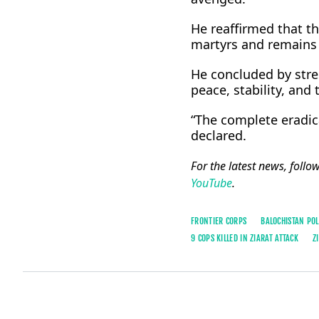
He reaffirmed that t
martyrs and remains 
He concluded by stre
peace, stability, and 
“The complete eradica
declared.
For the latest news, follo
YouTube
.
FRONTIER CORPS
BALOCHISTAN POL
9 COPS KILLED IN ZIARAT ATTACK
Z