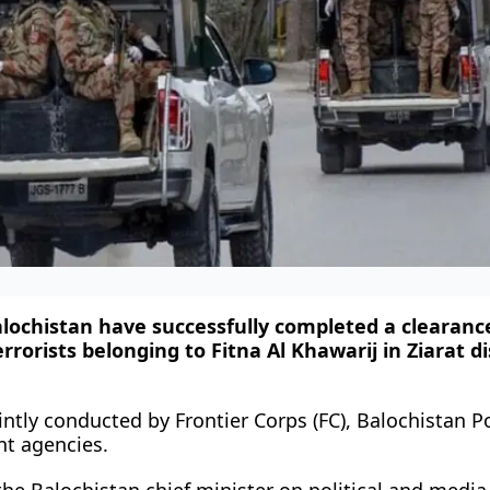
Balochistan have successfully completed a clearanc
rrorists belonging to Fitna Al Khawarij in Ziarat dis
ntly conducted by Frontier Corps (FC), Balochistan Po
t agencies.