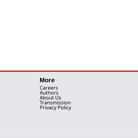
More
Careers
Authors
About Us
Transmission
Privacy Policy