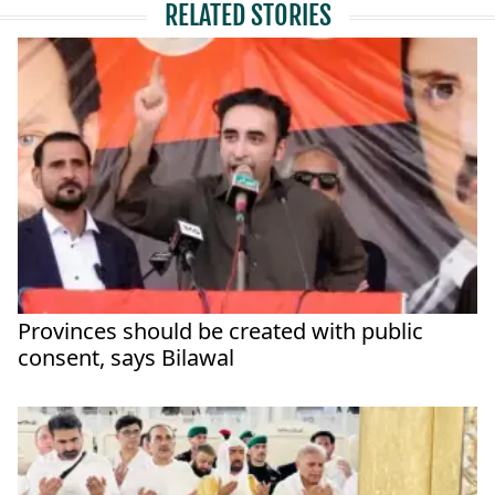
RELATED STORIES
Provinces should be created with public
consent, says Bilawal