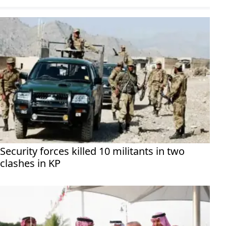
Security forces killed 10 militants in two
clashes in KP