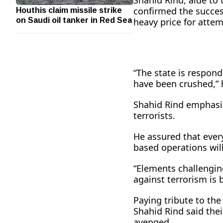
Shahid Rind, aide to 
Houthis claim missile strike
confirmed the success
on Saudi oil tanker in Red Sea
heavy price for attem
“The state is respond
have been crushed,” 
Shahid Rind emphasis
terrorists.
He assured that every
based operations will
“Elements challenging
against terrorism is 
Paying tribute to the
Shahid Rind said their
avenged.