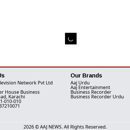
Us
Our Brands
levision Network Pvt Ltd
Aaj Urdu
Aaj Entertainment
er House Business
Business Recorder
ad, Karachi
Business Recorder Urdu
1-010-010
-37210071
2026 © AAJ NEWS. All Rights Reserved.