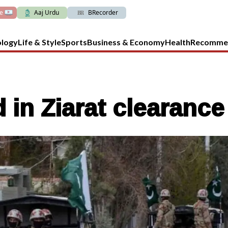
ve
Aaj Urdu
BRecorder
ology
Life & Style
Sports
Business & Economy
Health
Recomme
ed in Ziarat clearanc