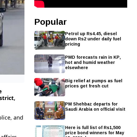
Popular
Petrol up Rs4.45, diesel
down Rs2 under daily fuel
pricing
PMD forecasts rain in KP,
hot and humid weather
elsewhere
Big relief at pumps as fuel
prices get fresh cut
e
trict,
PM Shehbaz departs for
Saudi Arabia on official visit
lice, and
Here is full list of Rs1,500
prize bond winners for May