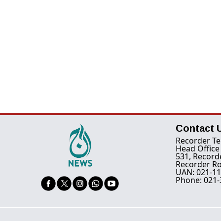
Contact 
Recorder Te
Head Office
531, Record
Recorder Ro
UAN: 021-11
Phone: 021