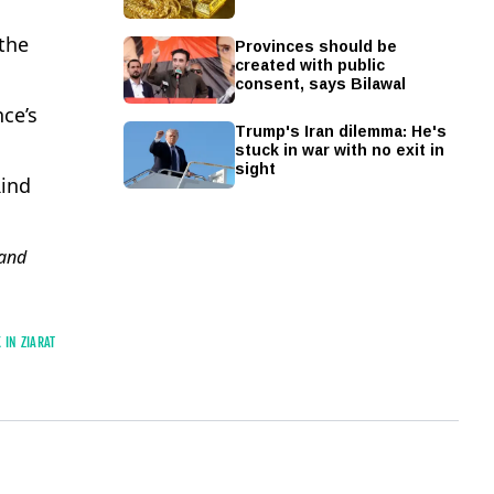
Provinces should be
the
created with public
consent, says Bilawal
ce’s
Trump's Iran dilemma: He's
stuck in war with no exit in
sight
Rind
and
 IN ZIARAT