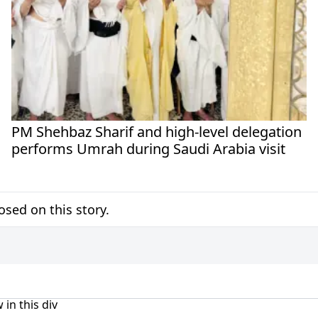
PM Shehbaz Sharif and high-level delegation
performs Umrah during Saudi Arabia visit
sed on this story.
 in this div