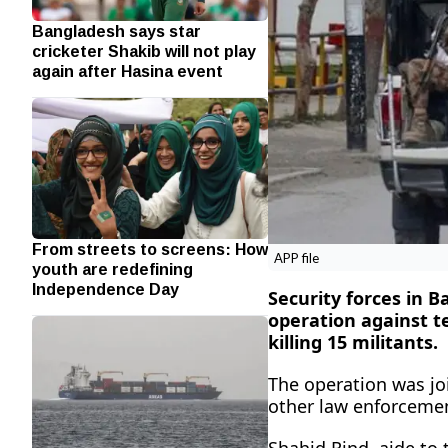
Bangladesh says star
cricketer Shakib will not play
again after Hasina event
From streets to screens: How
APP file
youth are redefining
Independence Day
Security forces in 
operation against te
killing 15 militants.
The operation was joi
other law enforcemen