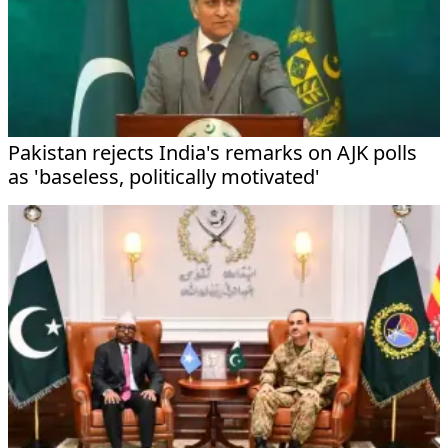
Pakistan rejects India's remarks on AJK polls
as 'baseless, politically motivated'