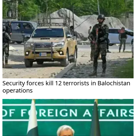
Security forces kill 12 terrorists in Balochistan
operations