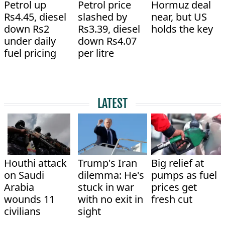
Petrol up
Petrol price
Hormuz deal
Rs4.45, diesel
slashed by
near, but US
down Rs2
Rs3.39, diesel
holds the key
under daily
down Rs4.07
fuel pricing
per litre
LATEST
Houthi attack
Trump's Iran
Big relief at
on Saudi
dilemma: He's
pumps as fuel
Arabia
stuck in war
prices get
wounds 11
with no exit in
fresh cut
civilians
sight