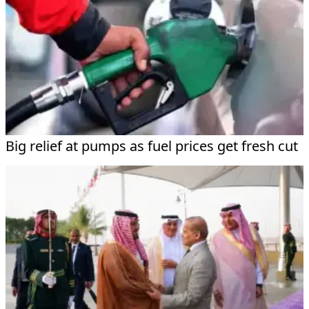
Big relief at pumps as fuel prices get fresh cut