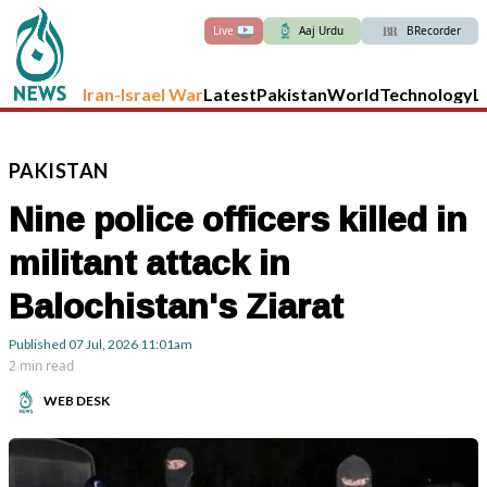
Live
Aaj Urdu
BRecorder
Iran-Israel War
Latest
Pakistan
World
Technology
L
PAKISTAN
Nine police officers killed in
militant attack in
Balochistan's Ziarat
Published
07 Jul, 2026
11:01am
2 min read
WEB DESK