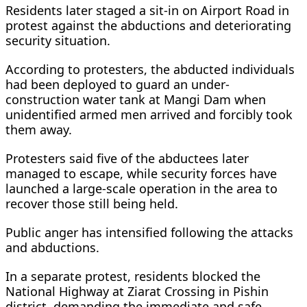
Residents later staged a sit-in on Airport Road in
protest against the abductions and deteriorating
security situation.
According to protesters, the abducted individuals
had been deployed to guard an under-
construction water tank at Mangi Dam when
unidentified armed men arrived and forcibly took
them away.
Protesters said five of the abductees later
managed to escape, while security forces have
launched a large-scale operation in the area to
recover those still being held.
Public anger has intensified following the attacks
and abductions.
In a separate protest, residents blocked the
National Highway at Ziarat Crossing in Pishin
district, demanding the immediate and safe