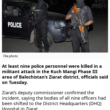
File photo
At least nine police personnel were killed in a
militant attack in the Kuch Mangi Phase III
area of Balochistan’s Ziarat district, officials said
on Tuesday.
Ziarat’s deputy commissioner confirmed the
incident, saying the bodies of all nine officers had
been shifted to the District Headquarters (DHQ)
Hospital in Ziarat.