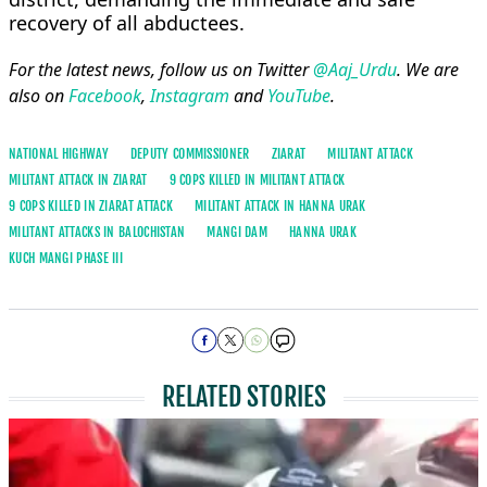
recovery of all abductees.
For the latest news, follow us on Twitter
@Aaj_Urdu
. We are
also on
Facebook
,
Instagram
and
YouTube
.
NATIONAL HIGHWAY
DEPUTY COMMISSIONER
ZIARAT
MILITANT ATTACK
MILITANT ATTACK IN ZIARAT
9 COPS KILLED IN MILITANT ATTACK
9 COPS KILLED IN ZIARAT ATTACK
MILITANT ATTACK IN HANNA URAK
MILITANT ATTACKS IN BALOCHISTAN
MANGI DAM
HANNA URAK
KUCH MANGI PHASE III
RELATED STORIES