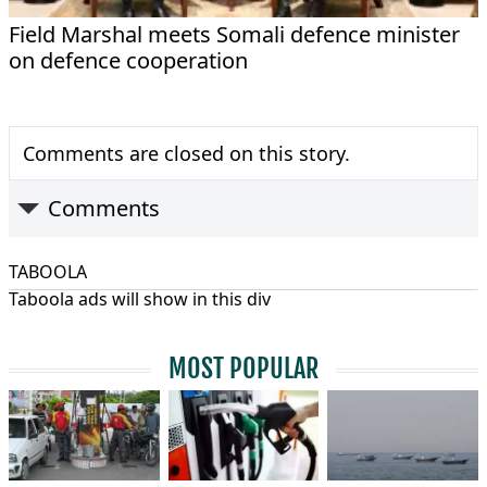
Field Marshal meets Somali defence minister
on defence cooperation
Comments are closed on this story.
Comments
TABOOLA
Taboola ads will show in this div
MOST POPULAR