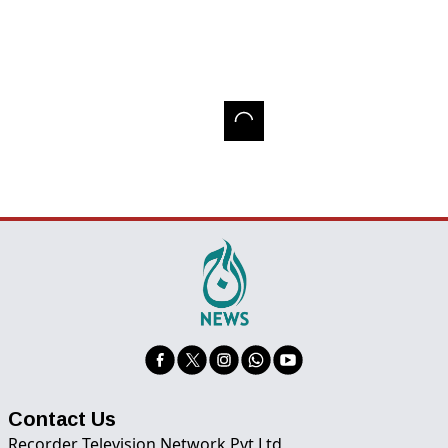
Contact Us
Recorder Television Network Pvt Ltd