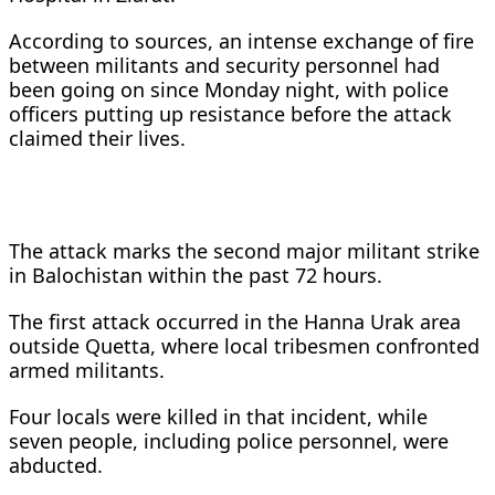
According to sources, an intense exchange of fire
between militants and security personnel had
been going on since Monday night, with police
officers putting up resistance before the attack
claimed their lives.
The attack marks the second major militant strike
in Balochistan within the past 72 hours.
The first attack occurred in the Hanna Urak area
outside Quetta, where local tribesmen confronted
armed militants.
Four locals were killed in that incident, while
seven people, including police personnel, were
abducted.