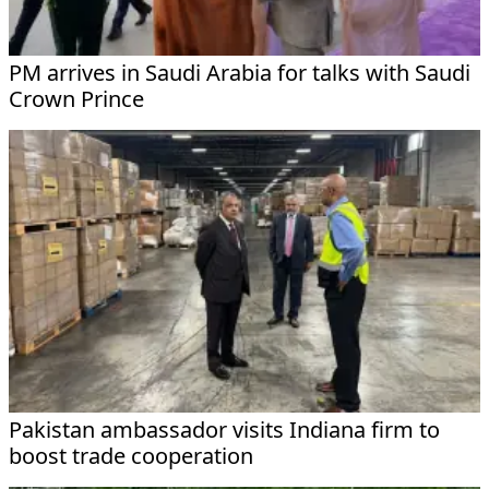
PM arrives in Saudi Arabia for talks with Saudi
Crown Prince
Pakistan ambassador visits Indiana firm to
boost trade cooperation