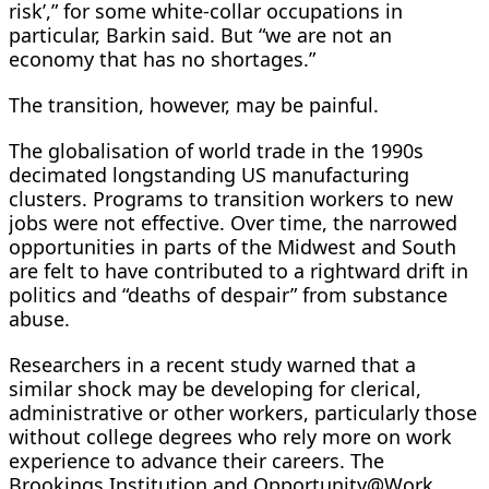
risk’,” for some white-collar occupations in
particular, Barkin said. But “we are not an
economy that has no shortages.”
The transition, however, may be painful.
The globalisation of world trade in the 1990s
decimated longstanding US ​manufacturing
clusters. Programs to transition workers to ⁠new
jobs were not effective. Over time, the narrowed
opportunities in parts of the Midwest and South
are felt to have contributed to a rightward drift in
politics and “deaths of despair” from substance
abuse.
Researchers in a recent study warned that a
similar shock may be developing for clerical,
administrative or other workers, particularly those
without college degrees who rely more on work
experience to advance their careers. The
Brookings Institution and Opportunity@Work