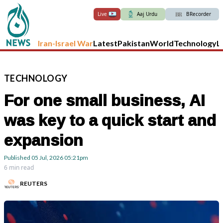
Live
Aaj Urdu
BRecorder
Iran-Israel War
Latest
Pakistan
World
Technology
L
TECHNOLOGY
For one small business, AI
was key to a quick start and
expansion
Published
05 Jul, 2026
05:21pm
6 min read
REUTERS