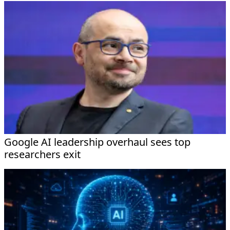
Google AI leadership overhaul sees top
researchers exit