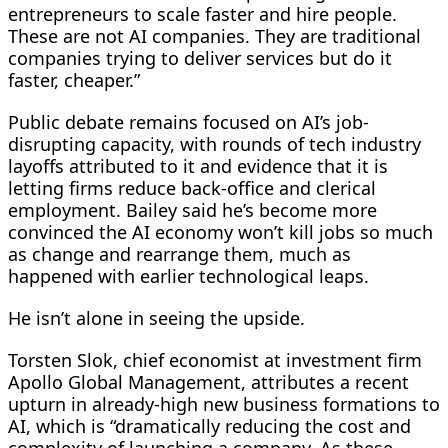
entrepreneurs to scale faster and hire people.
These are not AI companies. They are traditional
companies trying to deliver services but do it
faster, cheaper.”
Public debate remains focused on AI’s job-
disrupting ‌capacity, with rounds ⁠of tech industry
layoffs attributed to it and evidence that it is
letting firms reduce back-office and clerical
employment. Bailey said he’s become more
convinced the AI economy won’t kill jobs so much
as change and rearrange them, much as
happened with earlier technological leaps.
He isn’t alone in seeing the upside.
Torsten Slok, chief economist at investment firm
Apollo Global Management, attributes a recent
upturn in already-high new business formations to
AI, which is “dramatically reducing the cost and
complexity of launching a company. As these