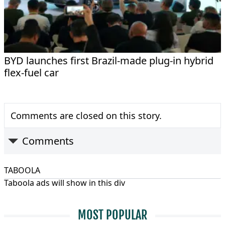
BYD launches first Brazil-made plug-in hybrid
flex-fuel car
Comments are closed on this story.
Comments
TABOOLA
Taboola ads will show in this div
MOST POPULAR