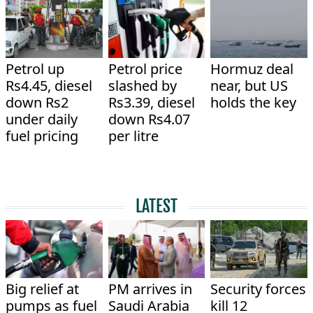
Petrol up
Petrol price
Hormuz deal
Rs4.45, diesel
slashed by
near, but US
down Rs2
Rs3.39, diesel
holds the key
under daily
down Rs4.07
fuel pricing
per litre
LATEST
Big relief at
PM arrives in
Security forces
pumps as fuel
Saudi Arabia
kill 12