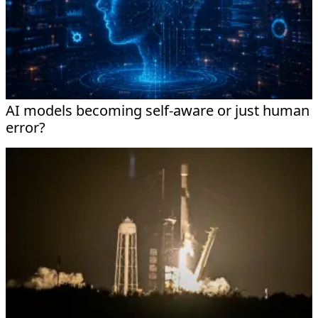
AI models becoming self-aware or just human
error?