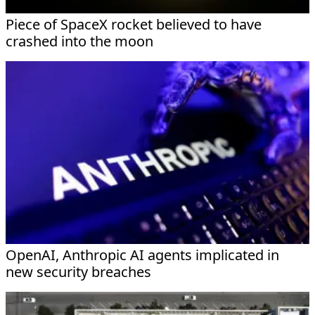
Piece of SpaceX rocket believed to have
crashed into the moon
OpenAI, Anthropic AI agents implicated in
new security breaches