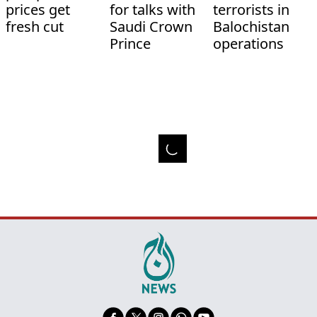
prices get
for talks with
terrorists in
fresh cut
Saudi Crown
Balochistan
Prince
operations