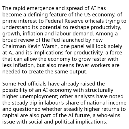
The rapid emergence and spread of AI has
become a defining feature of the US economy, of
prime interest to Federal Reserve officials trying to
understand its potential to reshape productivity,
growth, inflation and labour demand. Among a
broad review of the ​Fed launched by new
Chairman Kevin Warsh, one panel will look solely
at AI and its implications for productivity, a force
that can allow the economy to grow faster with
less inflation, but also means fewer workers are
needed to create the same ​output.
Some Fed officials have already raised the
possibility of an AI economy with structurally
higher unemployment; other analysts have noted
the steady dip in labour’s share of national income
and questioned whether steadily higher returns ⁠to
capital are also part of the AI future, a who-wins
issue with social and political implications.