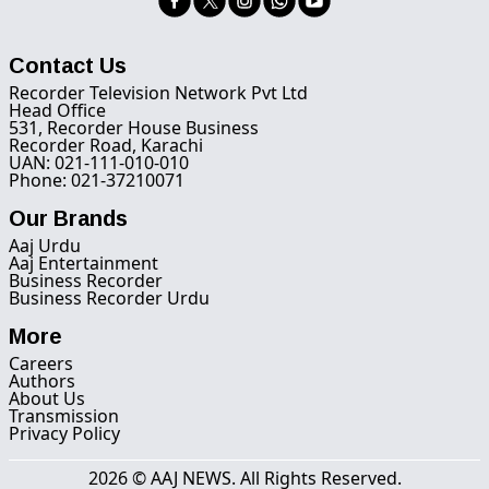
Contact Us
Recorder Television Network Pvt Ltd
Head Office
531, Recorder House Business
Recorder Road, Karachi
UAN: 021-111-010-010
Phone: 021-37210071
Our Brands
Aaj Urdu
Aaj Entertainment
Business Recorder
Business Recorder Urdu
More
Careers
Authors
About Us
Transmission
Privacy Policy
2026 © AAJ NEWS. All Rights Reserved.