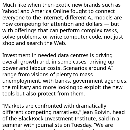
Much like when then-exotic new brands such as
Yahoo! and America Online fought to connect
everyone to the internet, different AI models are
now competing for attention and dollars — but
with ​offerings that can perform complex tasks,
solve problems, or write computer code, not just
shop and search the Web.
Investment in needed data centres is driving
overall growth and, in some cases, driving up
power and labour costs. Scenarios around AI
range from visions of plenty to mass
unemployment, with ​banks, government agencies,
the military and more looking to exploit the new
tools but also protect from them.
“Markets are confronted with dramatically
different competing narratives,“ Jean Boivin, head
of the BlackRock Investment Institute, said in a
seminar with journalists on Tuesday. “We are