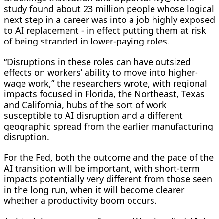
study found about 23 million people whose logical
next step in a career was into a job highly exposed
to AI replacement - in effect putting them at risk
of being stranded in lower-paying ⁠roles.
“Disruptions in these roles ​can have outsized
effects on workers’ ability to move into higher-
wage work,” the researchers wrote, with regional
impacts focused in Florida, the Northeast, Texas
and California, hubs of ​the sort of work
susceptible to AI disruption and a different
geographic spread from the earlier manufacturing
disruption.
For the Fed, both the outcome and the pace of the
AI transition will be important, with short-term
impacts potentially very different from those seen
in the long run, when it will become clearer
whether a productivity boom occurs.