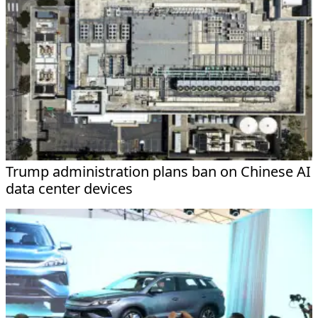
Trump administration plans ban on Chinese AI
data center devices