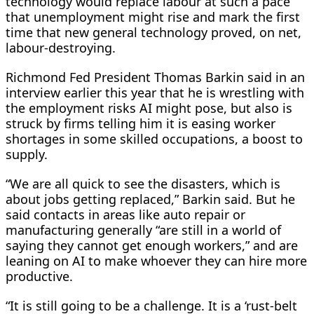
technology would replace labour at such a pace
that unemployment might rise and mark the first
time that new general technology proved, on net,
labour-destroying.
Richmond Fed President Thomas Barkin said in an ​
interview earlier this year that he is wrestling with
the employment risks AI ​might pose, but also is
struck by firms telling him it ⁠is easing worker
shortages in some skilled occupations, a boost to
supply.
“We are all quick to see the disasters, which is
about jobs getting replaced,” Barkin said. But he
said contacts in areas like auto repair or
manufacturing generally “are still in a world of
saying they cannot get enough workers,” and are
leaning on AI to make whoever they can hire more
productive.
“It is still going to be a challenge. It is a ‘rust-belt ​