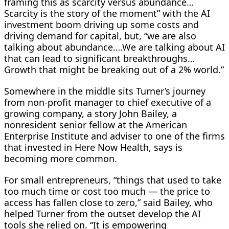
framing this as scarcity versus abundance…
Scarcity is the story of the moment” with the AI
investment boom driving up some costs and
driving demand for capital, but, “we are also
talking about abundance….We are talking about AI
that can lead to significant breakthroughs…
Growth that might be breaking out of a 2% world.”
Somewhere in the middle sits Turner’s journey
from non-profit manager to chief executive of a
growing company, a ​story John Bailey, a
nonresident senior fellow at the American
Enterprise Institute and adviser to one of the firms
that invested in Here Now Health, says is
becoming more common.
For small entrepreneurs, “things that used to take
too much time or cost too much — the price to
access has ​fallen close to zero,” said Bailey, who
helped Turner from the outset develop the AI
tools she relied on. “It is empowering