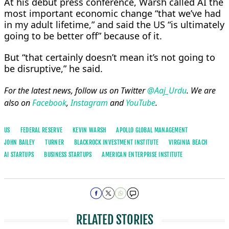
At his debut press ​conference, Warsh called AI the
most important economic change “that we’ve had
in my adult lifetime,” and said the US “is ultimately
going to be better off” because of it.
But “that certainly doesn’t mean it’s not going to
be disruptive,” he said.
For the latest news, follow us on Twitter
@Aaj_Urdu
. We are
also on
Facebook
,
Instagram
and
YouTube
.
US
FEDERAL RESERVE
KEVIN WARSH
APOLLO GLOBAL MANAGEMENT
JOHN BAILEY
TURNER
BLACKROCK INVESTMENT INSTITUTE
VIRGINIA BEACH
AI STARTUPS
BUSINESS STARTUPS
AMERICAN ENTERPRISE INSTITUTE
RELATED STORIES