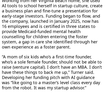
Working from her Virginia Beach home, she used
AI tools to school herself in startup culture, create
a business plan and fine-tune a ​presentation for
early-stage investors. Funding began to flow, and
the company, launched in January 2025, now has
16 employees and is certified in three states to
provide Medicaid-funded mental health
counselling for children entering the foster
system, a gap ‌in care she identified through her
own experience as a foster parent.
“A mom of six kids who’s a first-time founder,
who’s a sole female founder, should not be able to
raise (venture capital). I don’t have an MBA. I don’t
have these things to back me up,” Turner said.
Developing her funding pitch with AI guidance
was “like going to a master’s level class every day
from the robot. It was my startup advisor.”