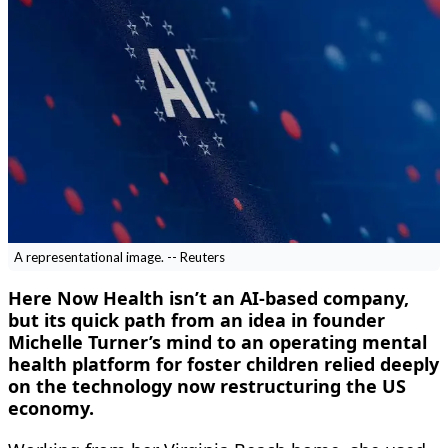
A representational image. -- Reuters
Here Now Health isn’t an AI-based company,
but its quick path from an idea in founder
Michelle Turner’s mind to an operating mental
health platform for foster children relied deeply
on the technology now restructuring the US
economy.