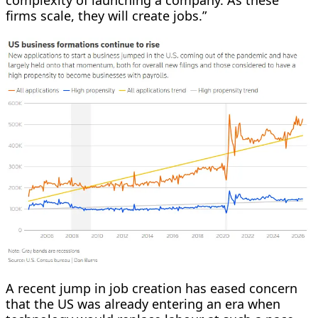
firms scale, they will create jobs.”
A recent jump in job creation has eased concern
that the US was already entering an era when