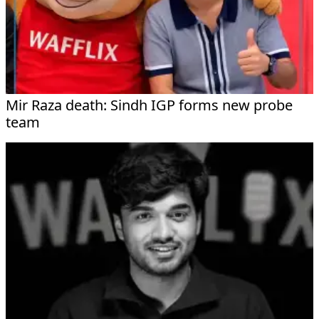
Mir Raza death: Sindh IGP forms new probe
team