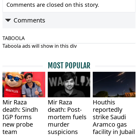
Comments are closed on this story.
Comments
TABOOLA
Taboola ads will show in this div
MOST POPULAR
Mir Raza
Mir Raza
Houthis
death: Sindh
death: Post-
reportedly
IGP forms
mortem fuels
strike Saudi
new probe
murder
Aramco gas
team
suspicions
facility in Jubail