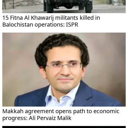
15 Fitna Al Khawarij militants killed in
Balochistan operations: ISPR
Makkah agreement opens path to economic
progress: Ali Pervaiz Malik