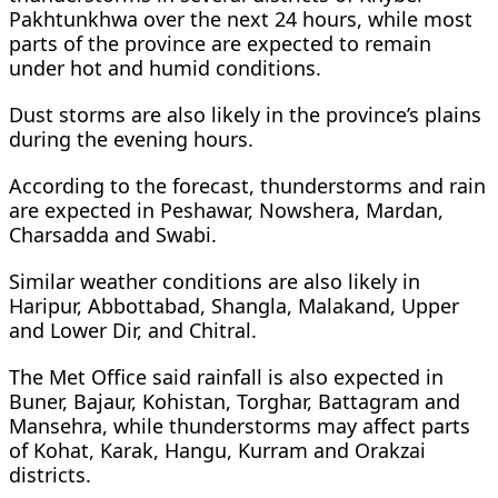
Pakhtunkhwa over the next 24 hours, while most
parts of the province are expected to remain
under hot and humid conditions.
Dust storms are also likely in the province’s plains
during the evening hours.
According to the forecast, thunderstorms and rain
are expected in Peshawar, Nowshera, Mardan,
Charsadda and Swabi.
Similar weather conditions are also likely in
Haripur, Abbottabad, Shangla, Malakand, Upper
and Lower Dir, and Chitral.
The Met Office said rainfall is also expected in
Buner, Bajaur, Kohistan, Torghar, Battagram and
Mansehra, while thunderstorms may affect parts
of Kohat, Karak, Hangu, Kurram and Orakzai
districts.