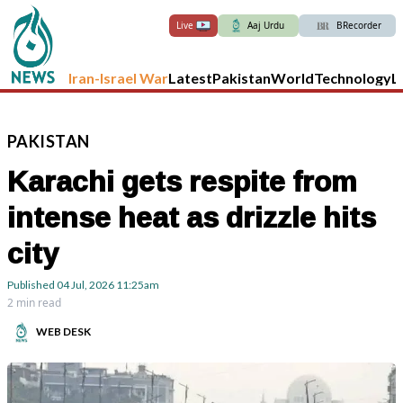
Live
Aaj Urdu
BRecorder
Iran-Israel War
Latest
Pakistan
World
Technology
L
PAKISTAN
Karachi gets respite from
intense heat as drizzle hits
city
Published
04 Jul, 2026
11:25am
2 min read
WEB DESK