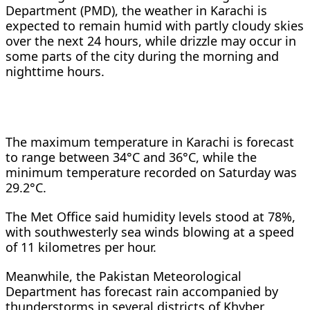
Department (PMD), the weather in Karachi is
expected to remain humid with partly cloudy skies
over the next 24 hours, while drizzle may occur in
some parts of the city during the morning and
nighttime hours.
The maximum temperature in Karachi is forecast
to range between 34°C and 36°C, while the
minimum temperature recorded on Saturday was
29.2°C.
The Met Office said humidity levels stood at 78%,
with southwesterly sea winds blowing at a speed
of 11 kilometres per hour.
Meanwhile, the Pakistan Meteorological
Department has forecast rain accompanied by
thunderstorms in several districts of Khyber