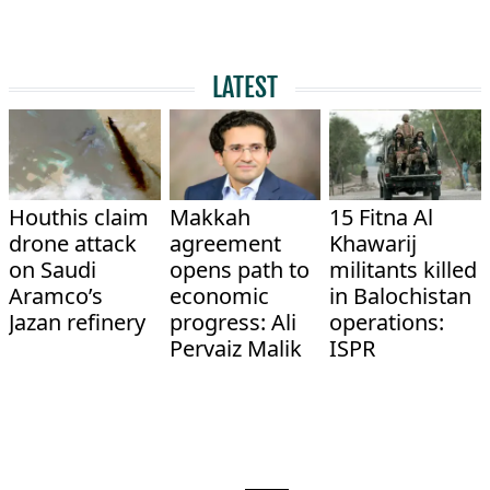
LATEST
Houthis claim
Makkah
15 Fitna Al
drone attack
agreement
Khawarij
on Saudi
opens path to
militants killed
Aramco’s
economic
in Balochistan
Jazan refinery
progress: Ali
operations:
Pervaiz Malik
ISPR