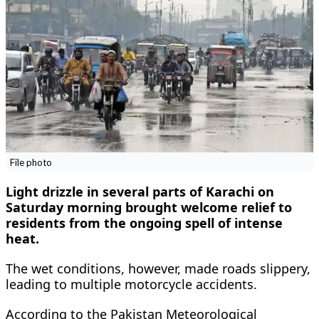
File photo
Light drizzle in several parts of Karachi on
Saturday morning brought welcome relief to
residents from the ongoing spell of intense
heat.
The wet conditions, however, made roads slippery,
leading to multiple motorcycle accidents.
According to the Pakistan Meteorological