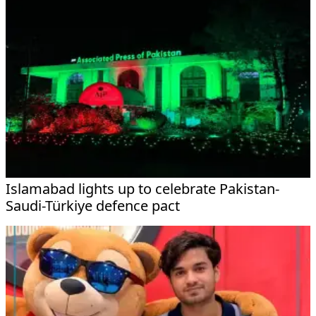
Islamabad lights up to celebrate Pakistan-
Saudi-Türkiye defence pact