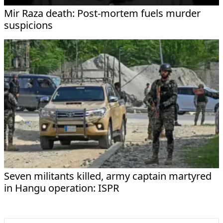
Mir Raza death: Post-mortem fuels murder
suspicions
Seven militants killed, army captain martyred
in Hangu operation: ISPR