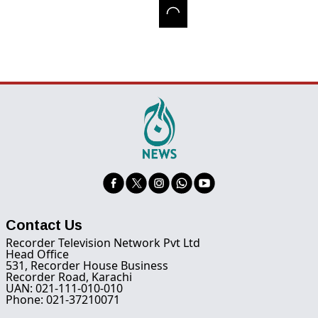
Contact Us
Recorder Television Network Pvt Ltd
Head Office
531, Recorder House Business
Recorder Road, Karachi
UAN: 021-111-010-010
Phone: 021-37210071