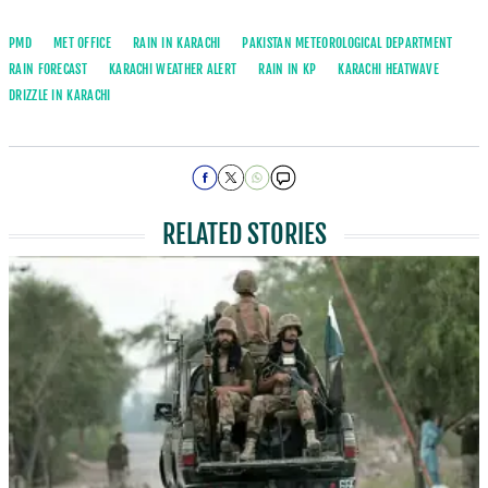
PMD
MET OFFICE
RAIN IN KARACHI
PAKISTAN METEOROLOGICAL DEPARTMENT
RAIN FORECAST
KARACHI WEATHER ALERT
RAIN IN KP
KARACHI HEATWAVE
DRIZZLE IN KARACHI
RELATED STORIES