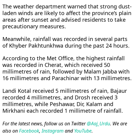
The weather department warned that strong dust-
laden winds are likely to affect the province’s plain
areas after sunset and advised residents to take
precautionary measures.
Meanwhile, rainfall was recorded in several parts
of Khyber Pakhtunkhwa during the past 24 hours.
According to the Met Office, the highest rainfall
was recorded in Cherat, which received 50
millimetres of rain, followed by Malam Jabba with
16 millimetres and Parachinar with 13 millimetres.
Landi Kotal received 5 millimetres of rain, Bajaur
recorded 4 millimetres, and Drosh received 3
millimetres, while Peshawar, Dir, Kalam and
Mirkhani each recorded 1 millimetre of rainfall.
For the latest news, follow us on Twitter
@Aaj_Urdu
. We are
also on
Facebook
,
Instagram
and
YouTube
.