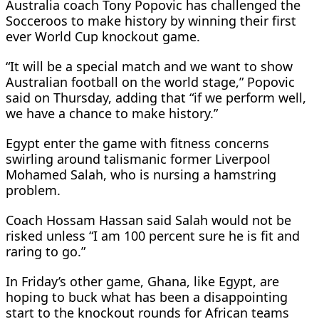
Australia coach Tony Popovic has challenged the
Socceroos to make history by winning their first
ever World Cup knockout game.
“It will be a special match and we want to show
Australian football on the world stage,” Popovic
said on Thursday, adding that “if we perform well,
we have a chance to make history.”
Egypt enter the game with fitness concerns
swirling around talismanic former Liverpool
Mohamed Salah, who is nursing a hamstring
problem.
Coach Hossam Hassan said Salah would not be
risked unless “I am 100 percent sure he is fit and
raring to go.”
In Friday’s other game, Ghana, like Egypt, are
hoping to buck what has been a disappointing
start to the knockout rounds for African teams