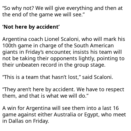
“So why not? We will give everything and then at
the end of the game we will see.”
‘Not here by accident’
Argentina coach Lionel Scaloni, who will mark his
100th game in charge of the South American
giants in Friday’s encounter, insists his team will
not be taking their opponents lightly, pointing to
their unbeaten record in the group stage.
“This is a team that hasn’t lost,” said Scaloni.
“They aren’t here by accident. We have to respect
them, and that is what we will do.”
A win for Argentina will see them into a last 16
game against either Australia or Egypt, who meet
in Dallas on Friday.