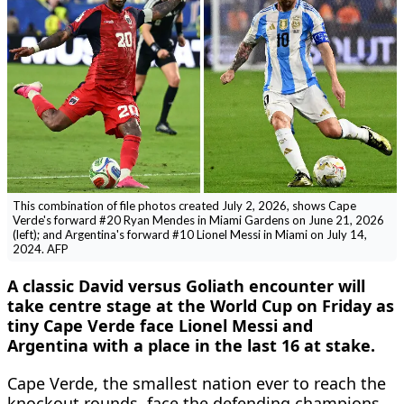
This combination of file photos created July 2, 2026, shows Cape
Verde's forward #20 Ryan Mendes in Miami Gardens on June 21, 2026
(left); and Argentina's forward #10 Lionel Messi in Miami on July 14,
2024. AFP
A classic David versus Goliath encounter will
take centre stage at the World Cup on Friday as
tiny Cape Verde face Lionel Messi and
Argentina with a place in the last 16 at stake.
Cape Verde, the smallest nation ever to reach the
knockout rounds, face the defending champions