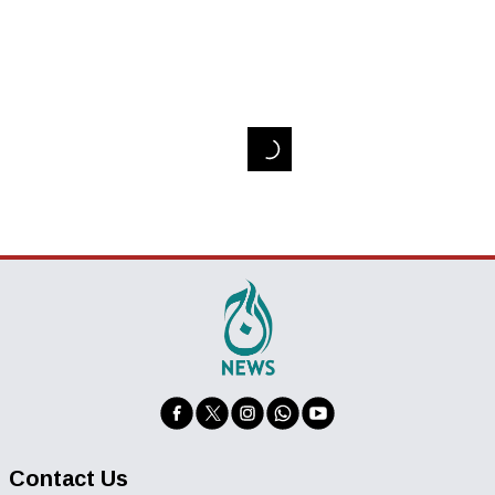
Contact Us