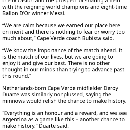
the occasion and the prospect of sharing a field
with the reigning world champions and eight-time
Ballon D’Or winner Messi.
“We are calm because we earned our place here
on merit and there is nothing to fear or worry too
much about,” Cape Verde coach Bubista said.
“We know the importance of the match ahead. It
is the match of our lives, but we are going to
enjoy it and give our best. There is no other
thought in our minds than trying to advance past
this round.”
Netherlands-born Cape Verde midfielder Deroy
Duarte was similarly nonplussed, saying the
minnows would relish the chance to make history.
“Everything is an honour and a reward, and we see
Argentina as a game like this – another chance to
make history,” Duarte said.