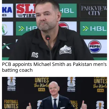
PCB appoints Michael Smith as Pakistan men's
batting coach