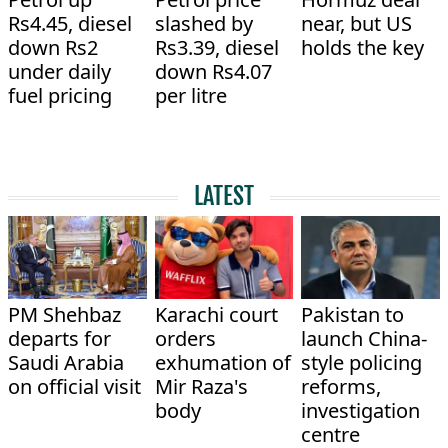
Rs4.45, diesel
slashed by
near, but US
down Rs2
Rs3.39, diesel
holds the key
under daily
down Rs4.07
fuel pricing
per litre
LATEST
PM Shehbaz
Karachi court
Pakistan to
departs for
orders
launch China-
Saudi Arabia
exhumation of
style policing
on official visit
Mir Raza's
reforms,
body
investigation
centre