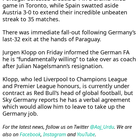
game in Toronto, while Spain swatted aside
Austria 3-0 to extend their incredible unbeaten
streak to 35 matches.
There was immediate fall-out following Germany’s
last-32 exit at the hands of Paraguay.
Jurgen Klopp on Friday informed the German FA
he is “fundamentally willing” to take over as coach
after Julian Nagelsmann’s resignation.
Klopp, who led Liverpool to Champions League
and Premier League honours, is currently under
contract as Red Bull’s head of global football, but
Sky Germany reports he has a verbal agreement
which would allow him to leave to take up the
Germany job.
For the latest news, follow us on Twitter
@Aaj_Urdu
. We are
also on
Facebook
,
Instagram
and
YouTube
.