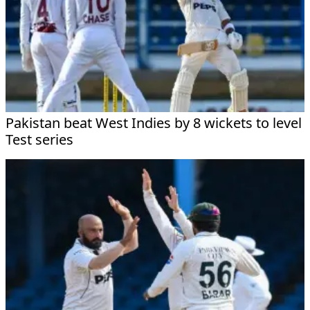
Pakistan beat West Indies by 8 wickets to level
Test series