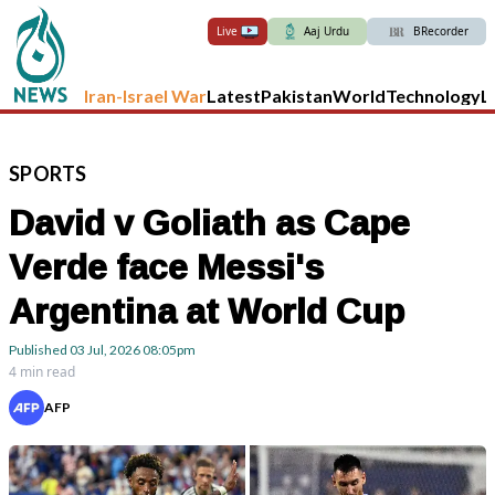
Live
Aaj Urdu
BRecorder
Iran-Israel War
Latest
Pakistan
World
Technology
L
SPORTS
David v Goliath as Cape
Verde face Messi's
Argentina at World Cup
Published
03 Jul, 2026
08:05pm
4 min read
AFP