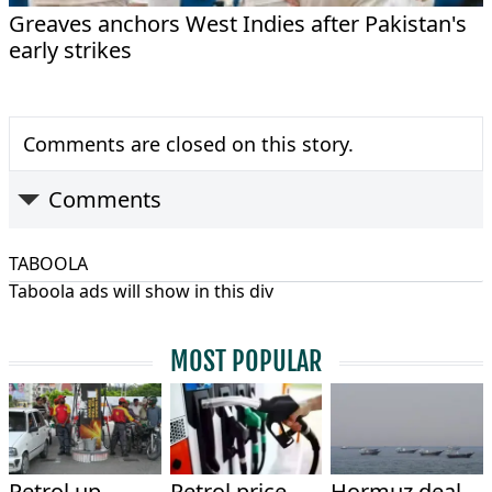
Greaves anchors West Indies after Pakistan's
early strikes
Comments are closed on this story.
Comments
TABOOLA
Taboola ads will show in this div
MOST POPULAR
Petrol up
Petrol price
Hormuz deal