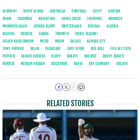
GERMANY
SOUTH AFRICA
AUSTRALIA
PORTUGAL
EGYPT
AUSTRIA
SPAIN
COLOMBIA
ARGENTINA
LIONEL MESSI
LIVERPOOL
MOROCCO
MOHAMED SALAH
JURGEN KLOPP
SWITZERLAND
SENEGAL
ALGERIA
SCALONI
CROATIA
GHANA
TORONTO
LIONEL SCALONI
JULIAN NAGELSMANN
MESSI
MIAMI
DALLAS
KANSAS CITY
TONY POPOVIC
SALAH
PARAGUAY
CAPE VERDE
RED BULL
FIFA WC 2026
POPOVIC
CARLOS QUEIROZ
KLOPP
DUARTE
QUEIROZ
DEROY DUARTE
BUBISTA
HOSSAM HASSAN
SOCCEROOS
DAVID
SKY GERMANY
GOLIATH
RELATED STORIES