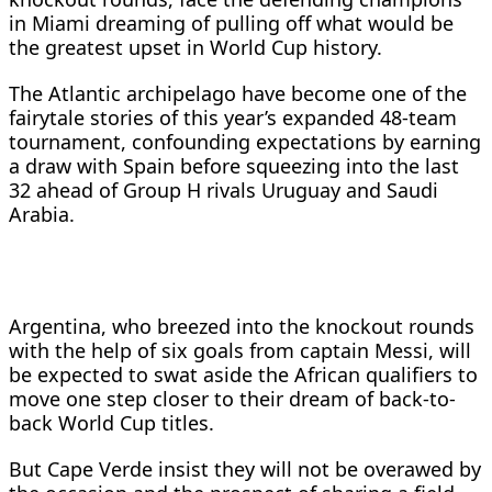
in Miami dreaming of pulling off what would be
the greatest upset in World Cup history.
The Atlantic archipelago have become one of the
fairytale stories of this year’s expanded 48-team
tournament, confounding expectations by earning
a draw with Spain before squeezing into the last
32 ahead of Group H rivals Uruguay and Saudi
Arabia.
Argentina, who breezed into the knockout rounds
with the help of six goals from captain Messi, will
be expected to swat aside the African qualifiers to
move one step closer to their dream of back-to-
back World Cup titles.
But Cape Verde insist they will not be overawed by