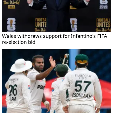
Wales withdraws support for Infantino's FIFA
re-election bid