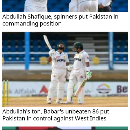
Abdullah Shafique, spinners put Pakistan in
commanding position
Abdullah's ton, Babar's unbeaten 86 put
Pakistan in control against West Indies