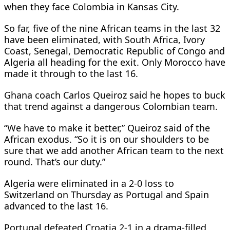
when they face Colombia in Kansas City.
So far, five of the nine African teams in the last 32
have been eliminated, with South Africa, Ivory
Coast, Senegal, Democratic Republic of Congo and
Algeria all heading for the exit. Only Morocco have
made it through to the last 16.
Ghana coach Carlos Queiroz said he hopes to buck
that trend against a dangerous Colombian team.
“We have to make it better,” Queiroz said of the
African exodus. “So it is on our shoulders to be
sure that we add another African team to the next
round. That’s our duty.”
Algeria were eliminated in a 2-0 loss to
Switzerland on Thursday as Portugal and Spain
advanced to the last 16.
Portugal defeated Croatia 2-1 in a drama-filled