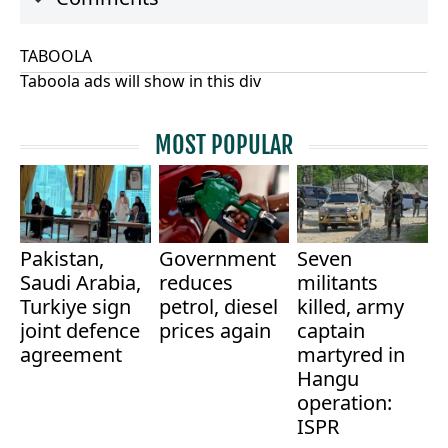
TABOOLA
Taboola ads will show in this div
MOST POPULAR
Pakistan,
Government
Seven
Saudi Arabia,
reduces
militants
Turkiye sign
petrol, diesel
killed, army
joint defence
prices again
captain
agreement
martyred in
Hangu
operation:
ISPR