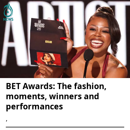
BET Awards: The fashion,
moments, winners and
performances
,