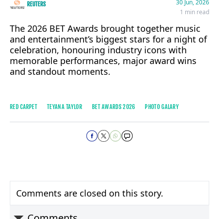
30 Jun, 2026
REUTERS
1 min read
The 2026 BET Awards brought together music
and entertainment’s biggest stars for a night of
celebration, honouring industry icons with
memorable performances, major award wins
and standout moments.
RED CARPET
TEYANA TAYLOR
BET AWARDS 2026
PHOTO GALARY
Comments are closed on this story.
Comments