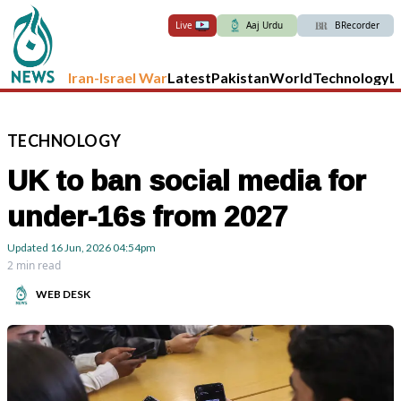
Live
Aaj Urdu
BRecorder
Iran-Israel War
Latest
Pakistan
World
Technology
L
TECHNOLOGY
UK to ban social media for
under-16s from 2027
Updated
16 Jun, 2026
04:54pm
2 min read
WEB DESK