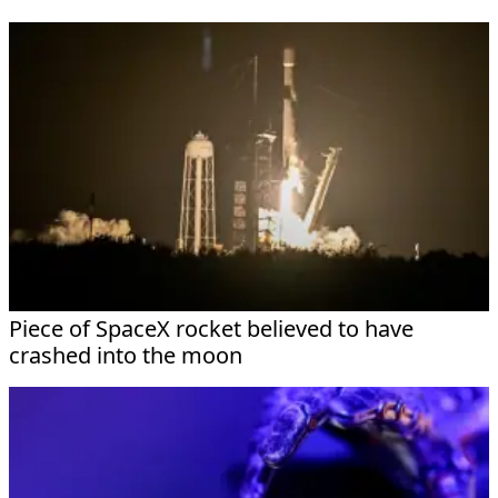
Piece of SpaceX rocket believed to have
crashed into the moon