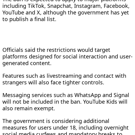
including TikTok, Snapchat, Instagram, Facebook,
YouTube and X, although the government has yet
to publish a final list.
Officials said the restrictions would target
platforms designed for social interaction and user-
generated content.
Features such as livestreaming and contact with
strangers will also face tighter controls.
Messaging services such as WhatsApp and Signal
will not be included in the ban. YouTube Kids will
also remain exempt.
The government is considering additional
measures for users under 18, including overnight
social media curfews and mandatory breaks to