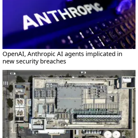
OpenAI, Anthropic AI agents implicated in
new security breaches