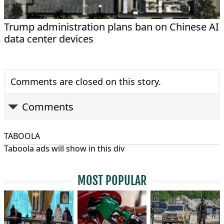
Trump administration plans ban on Chinese AI
data center devices
Comments are closed on this story.
Comments
TABOOLA
Taboola ads will show in this div
MOST POPULAR