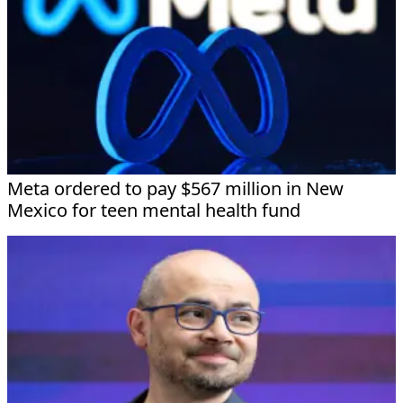
Meta ordered to pay $567 million in New
Mexico for teen mental health fund