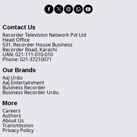
Contact Us
Recorder Television Network Pvt Ltd
Head Office
531, Recorder House Business
Recorder Road, Karachi
UAN: 021-111-010-010
Phone: 021-37210071
Our Brands
Aaj Urdu
Aaj Entertainment
Business Recorder
Business Recorder Urdu
More
Careers
Authors
About Us
Transmission
Privacy Policy