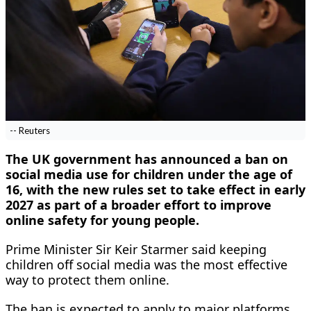
-- Reuters
The UK government has announced a ban on
social media use for children under the age of
16, with the new rules set to take effect in early
2027 as part of a broader effort to improve
online safety for young people.
Prime Minister Sir Keir Starmer said keeping
children off social media was the most effective
way to protect them online.
The ban is expected to apply to major platforms