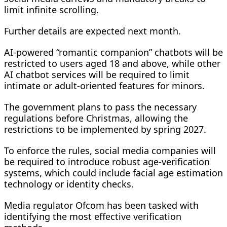
limit infinite scrolling.
Further details are expected next month.
AI-powered “romantic companion” chatbots will be
restricted to users aged 18 and above, while other
AI chatbot services will be required to limit
intimate or adult-oriented features for minors.
The government plans to pass the necessary
regulations before Christmas, allowing the
restrictions to be implemented by spring 2027.
To enforce the rules, social media companies will
be required to introduce robust age-verification
systems, which could include facial age estimation
technology or identity checks.
Media regulator Ofcom has been tasked with
identifying the most effective verification