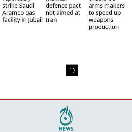
strike Saudi
defence pact
arms makers
Aramco gas
not aimed at
to speed up
facility in Jubail
Iran
weapons
production