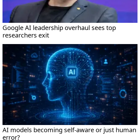
Google AI leadership overhaul sees top
researchers exit
AI models becoming self-aware or just human
error?