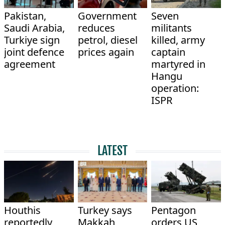
Pakistan,
Government
Seven
Saudi Arabia,
reduces
militants
Turkiye sign
petrol, diesel
killed, army
joint defence
prices again
captain
agreement
martyred in
Hangu
operation:
ISPR
LATEST
Houthis
Turkey says
Pentagon
reportedly
Makkah
orders US