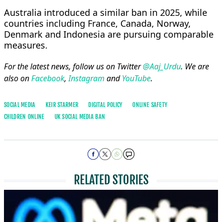
Australia introduced a similar ban in 2025, while
countries including France, Canada, Norway,
Denmark and Indonesia are pursuing comparable
measures.
For the latest news, follow us on Twitter
@Aaj_Urdu
. We are
also on
Facebook
,
Instagram
and
YouTube
.
SOCIAL MEDIA
KEIR STARMER
DIGITAL POLICY
ONLINE SAFETY
CHILDREN ONLINE
UK SOCIAL MEDIA BAN
RELATED STORIES