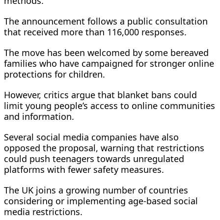
methods.
The announcement follows a public consultation
that received more than 116,000 responses.
The move has been welcomed by some bereaved
families who have campaigned for stronger online
protections for children.
However, critics argue that blanket bans could
limit young people’s access to online communities
and information.
Several social media companies have also
opposed the proposal, warning that restrictions
could push teenagers towards unregulated
platforms with fewer safety measures.
The UK joins a growing number of countries
considering or implementing age-based social
media restrictions.