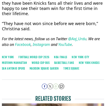
they have been Knicks fans all their lives and were
happy to see their team win for the first ​time in
their lifetime.
“They have not won since before we were born,”
Christina said.
For the latest news, follow us on Twitter
@Aaj_Urdu
. We are
also on
Facebook
,
Instagram
and
YouTube
.
NEW YORK
FOOTBALL WORLD CUP 2026
NBA FINALS
NEW YORK CITY
MIDTOWN MANHATTAN
WORLD CUP BUS
BASKETBALL FANS
NEW YORK KNICKS
SAN ANTONIO SPURS
MADISON SQUARE GARDEN
TIMES SQUARE
RELATED STORIES