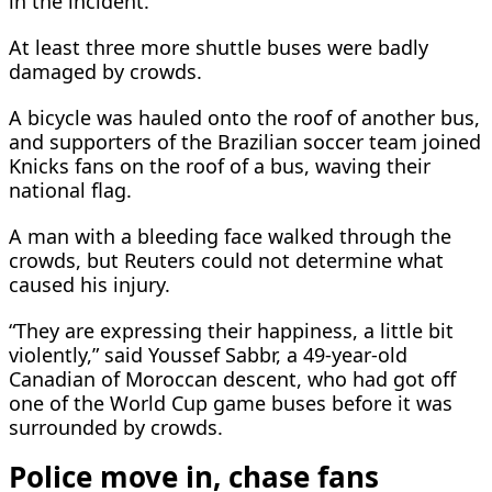
in the incident.
At least three more shuttle ‌buses were ⁠badly
damaged by crowds.
A bicycle was hauled onto the roof of another bus,
and supporters of the Brazilian soccer team joined
Knicks fans on the roof of a bus, waving their
national flag.
A man with a bleeding face walked through the
crowds, but Reuters could not determine what
caused his injury.
“They are expressing their happiness, a little bit
violently,” said Youssef Sabbr, ​a 49-year-old
Canadian of Moroccan ​descent, who had got off
⁠one of the World Cup game buses before it was
surrounded by crowds.
Police move in, chase fans