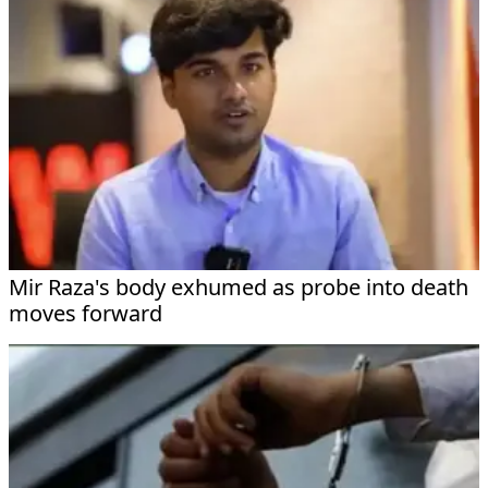
Mir Raza's body exhumed as probe into death
moves forward