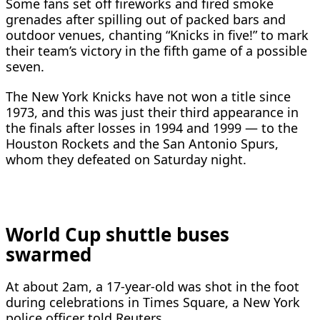
Some fans set off fireworks and fired smoke
grenades after spilling out of packed bars and
outdoor venues, chanting “Knicks in five!” to mark
their team’s victory in the fifth game of a possible
seven.
The New York Knicks have not ​won a title since
1973, and this was just their third appearance in
the finals after losses in 1994 and ​1999 — to the
Houston Rockets and the San Antonio Spurs,
whom they defeated on Saturday night.
World Cup shuttle buses
swarmed
At about 2am, a 17-year-old was shot in the foot
during celebrations in Times Square, a New York
police ​officer told Reuters.