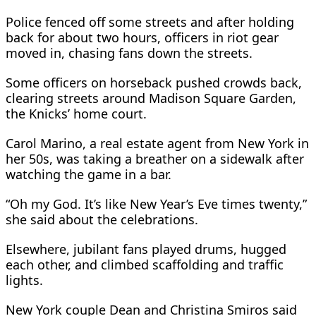
Police fenced off some streets and ​after holding
back for about two hours, officers in riot gear
moved in, chasing fans down ​the streets.
Some officers on ⁠horseback pushed crowds back,
clearing streets around Madison Square Garden,
the Knicks’ home court.
Carol Marino, a real estate agent from New York in
her 50s, was taking a breather on a sidewalk after
watching the game in a bar.
“Oh my God. It’s like New Year’s Eve times ⁠twenty,”
she ​said about the celebrations.
Elsewhere, jubilant fans played drums, hugged
each other, and climbed scaffolding ​and traffic
lights.
New York couple Dean and Christina Smiros said