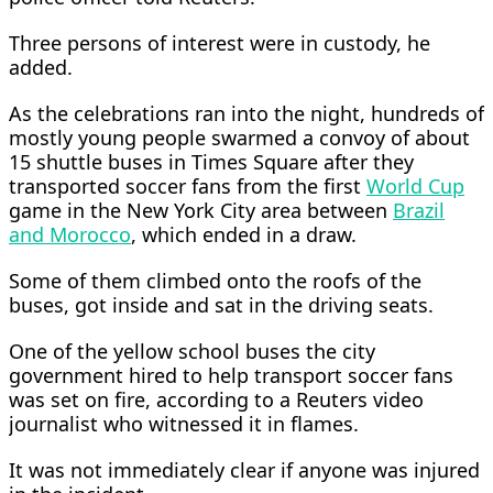
Three persons of interest were in custody, he
added.
As the celebrations ran into the night, hundreds of
mostly young people ​swarmed a convoy of about
15 shuttle buses in Times Square after they
transported soccer fans from the first
World Cup
game in the New York City area between
Brazil
and Morocco
, which ended in a draw.
Some of them climbed onto the roofs of the
buses, got inside and sat in the driving seats.
​One of the yellow school buses the city
government hired to help transport soccer fans
was set on fire, according to a ​Reuters video
journalist who witnessed it in flames.
It was not immediately clear if anyone was injured