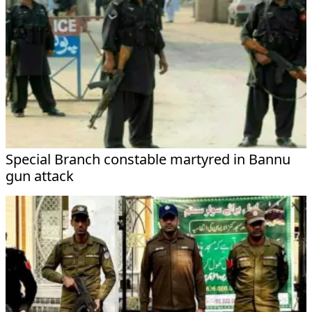
Special Branch constable martyred in Bannu
gun attack