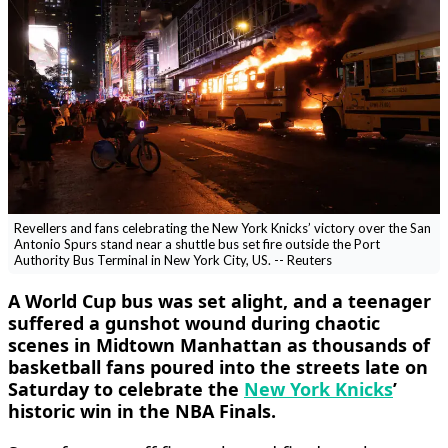
Revellers and fans celebrating the New York Knicks’ victory over the San
Antonio Spurs stand near a shuttle bus set fire outside the Port
Authority Bus Terminal in New York City, US. -- Reuters
A World Cup bus was set alight, and a teenager ​
suffered a gunshot wound during chaotic
scenes in Midtown Manhattan as thousands of
basketball fans poured into the streets ‌late on
Saturday to celebrate the
New York Knicks
’
historic win in the NBA Finals.