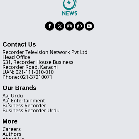
Contact Us
Recorder Television Network Pvt Ltd
Head Office
531, Recorder House Business
Recorder Road, Karachi
UAN: 021-111-010-010
Phone: 021-37210071
Our Brands
Aaj Urdu
Aaj Entertainment
Business Recorder
Business Recorder Urdu
More
Careers
Authors