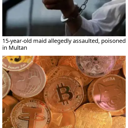
15-year-old maid allegedly assaulted, poisoned
in Multan