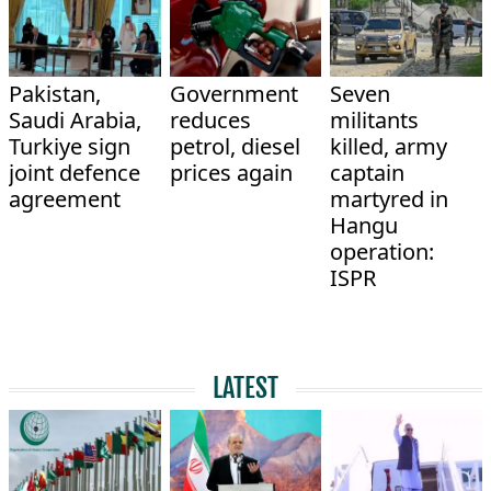
Pakistan,
Government
Seven
Saudi Arabia,
reduces
militants
Turkiye sign
petrol, diesel
killed, army
joint defence
prices again
captain
agreement
martyred in
Hangu
operation:
ISPR
LATEST