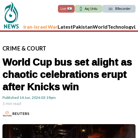
Live
Aaj Urdu
BRecorder
Iran-Israel War
Latest
Pakistan
World
Technology
L
CRIME
&
COURT
World Cup bus set alight as
chaotic celebrations erupt
after Knicks win
Published
14 Jun, 2026
03:19pm
3 min read
REUTERS