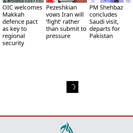
OIC welcomes
Pezeshkian
PM Shehbaz
Makkah
vows Iran will
concludes
defence pact
‘fight’ rather
Saudi visit,
as key to
than submit to
departs for
regional
pressure
Pakistan
security