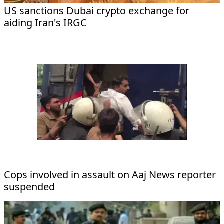
US sanctions Dubai crypto exchange for
aiding Iran's IRGC
Cops involved in assault on Aaj News reporter
suspended