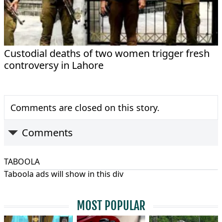
Custodial deaths of two women trigger fresh
controversy in Lahore
Comments are closed on this story.
Comments
TABOOLA
Taboola ads will show in this div
MOST POPULAR