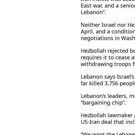
East war, and a senior
Lebanon”.
Neither Israel nor He
April, and a conditio
negotiations in Washi
Hezbollah rejected b
requires it to cease 
withdrawing troops 
Lebanon says Israel’
far killed 3,756 peopl
Lebanon’s leaders, m
“bargaining chip”.
Hezbollah lawmaker 
US-Iran deal that inc
“We want the Lebanes