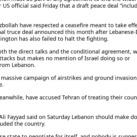
 US official said Friday that a draft peace deal “inclu
zbollah have respected a ceasefire meant to take effe
nal truce deal announced this month after Lebanese-I
ngton has also failed to halt the fighting.
oth the direct talks and the conditional agreement, 
attacks but makes no mention of Israel doing so or
from Lebanon.
s massive campaign of airstrikes and ground invasion
e.
eanwhile, have accused Tehran of treating their coun
Ali Fayyad said on Saturday Lebanon should make do
luded the country.
e state to negotiate for itself, and nobody is sugges