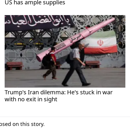
US has ample supplies
Trump's Iran dilemma: He's stuck in war
with no exit in sight
sed on this story.