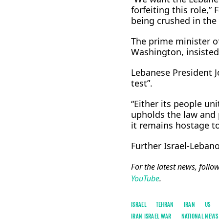
forfeiting this role,
being crushed in the 
The prime minister o
Washington, insisted 
Lebanese President J
test”.
“Either its people u
upholds the law and pr
it remains hostage to 
Further Israel-Lebano
For the latest news, follo
YouTube
.
ISRAEL
TEHRAN
IRAN
US
IRAN ISRAEL WAR
NATIONAL NEWS