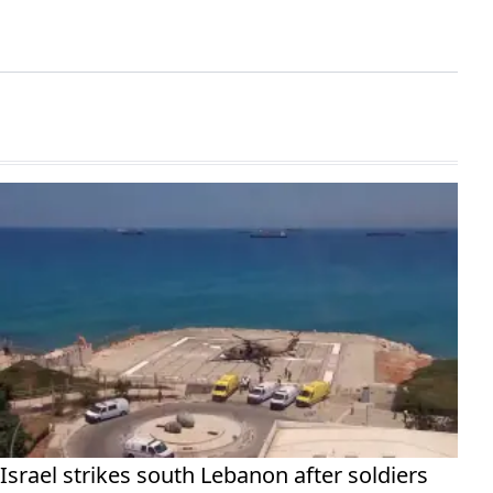
Israel strikes south Lebanon after soldiers