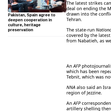
The latest strikes ca
deal on ending the M
drawn into the confli
Pakistan, Spain agree to
deepen cooperation in
Tehran.
culture, heritage
preservation
The state-run
Nation
covered by the latest
from Nabatieh, as we
An
AFP
photojournali
which has been repea
Tebnit, which was no
NNA
also said an Israe
region of Jezzine.
An
AFP
correspondent 
artillery shelling th