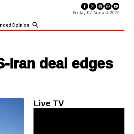
Friday 07 August 2026
nded
Opinion
-Iran deal edges
Live TV