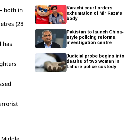
Karachi court orders
— both in
exhumation of Mir Raza's
body
etres (28
Pakistan to launch China-
style policing reforms,
investigation centre
d has
Judicial probe begins into
deaths of two women in
ighters
Lahore police custody
ossed
rrorist
r Middle