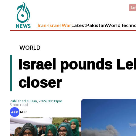
Li
Iran-Israel War
Latest
Pakistan
World
Techn
WORLD
Israel pounds Le
closer
Published
13 Jun, 2026
09:33pm
3 min read
AFP