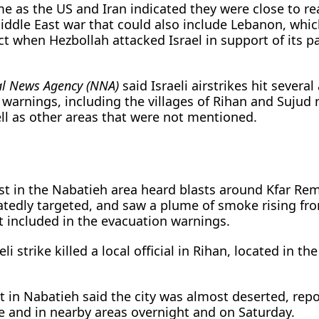
me as the US and Iran indicated they were close to r
iddle East war that could also include Lebanon, whi
ct when Hezbollah attacked Israel in support of its p
al News Agency (NNA)
said Israeli airstrikes hit several
 warnings, including the villages of Rihan and Sujud 
ll as other areas that were not mentioned.
st in the Nabatieh area heard blasts around Kfar R
tedly targeted, and saw a plume of smoke rising fro
t included in the evacuation warnings.
li strike killed a local official in Rihan, located in t
in Nabatieh said the city was almost deserted, repo
ere and in nearby areas overnight and on Saturday.