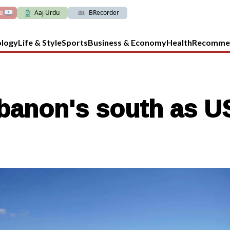
ve
Aaj Urdu
BRecorder
ology
Life & Style
Sports
Business & Economy
Health
Recomme
banon's south as US