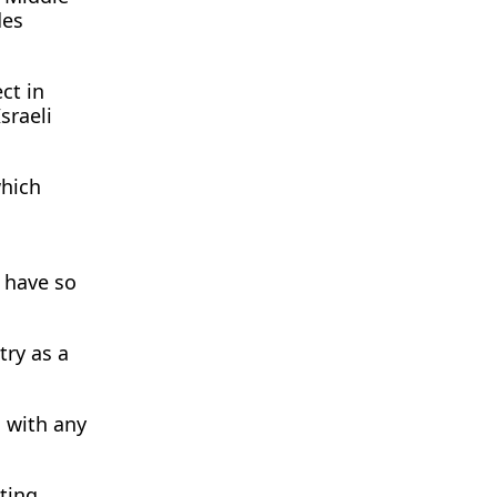
des
ct in
sraeli
which
 have so
try as a
 with any
ting