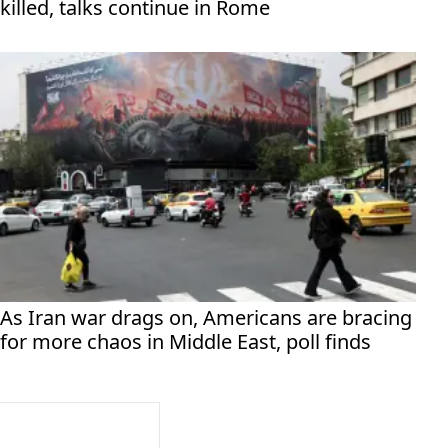
killed, talks continue in Rome
As Iran war drags on, Americans are bracing
for more chaos in Middle East, poll finds