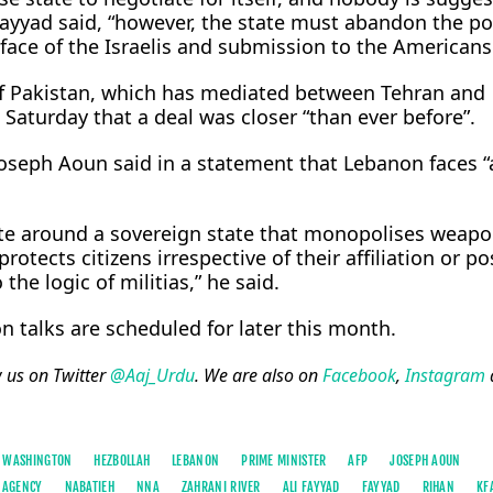
” Fayyad said, “however, the state must abandon the po
face of the Israelis and submission to the Americans
f Pakistan, which has mediated between Tehran and
Saturday that a deal was closer “than ever before”.
oseph Aoun said in a statement that Lebanon faces “a
nite around a sovereign state that monopolises weapo
otects citizens irrespective of their affiliation or po
the logic of militias,” he said.
n talks are scheduled for later this month.
w us on Twitter
@Aaj_Urdu
. We are also on
Facebook
,
Instagram
WASHINGTON
HEZBOLLAH
LEBANON
PRIME MINISTER
AFP
JOSEPH AOUN
 AGENCY
NABATIEH
NNA
ZAHRANI RIVER
ALI FAYYAD
FAYYAD
RIHAN
KF