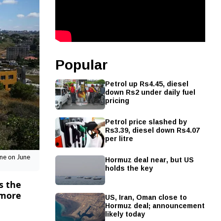
Popular
Petrol up Rs4.45, diesel
down Rs2 under daily fuel
pricing
Petrol price slashed by
Rs3.39, diesel down Rs4.07
per litre
Hormuz deal near, but US
ane on June
holds the key
s the
 more
US, Iran, Oman close to
Hormuz deal; announcement
likely today