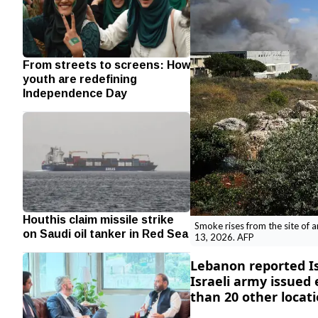
From streets to screens: How
youth are redefining
Independence Day
Houthis claim missile strike
Smoke rises from the site of a
on Saudi oil tanker in Red Sea
13, 2026. AFP
Lebanon reported Isr
Israeli army issued
than 20 other locati