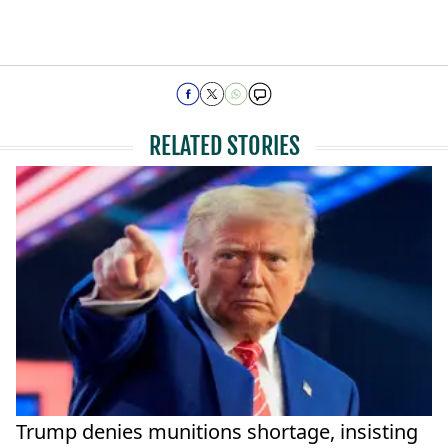
RELATED STORIES
Trump denies munitions shortage, insisting