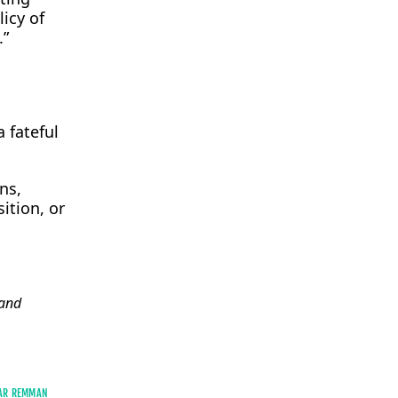
licy of
.”
 fateful
ns,
sition, or
and
AR REMMAN