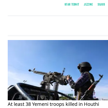
KFAR TEBNIT
JEZZINE
SUJUD
At least 38 Yemeni troops killed in Houthi