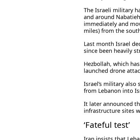
The Israeli military 
and around Nabatieh,
immediately and move
miles) from the south
Last month Israel dec
since been heavily st
Hezbollah, which has 
launched drone attack
Israel’s military also
from Lebanon into Isra
It later announced th
infrastructure sites w
‘Fateful test’
Iran insists that Le