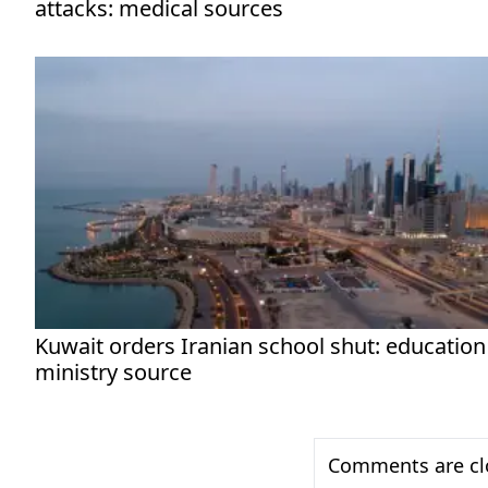
attacks: medical sources
Kuwait orders Iranian school shut: education
ministry source
Comments are clo