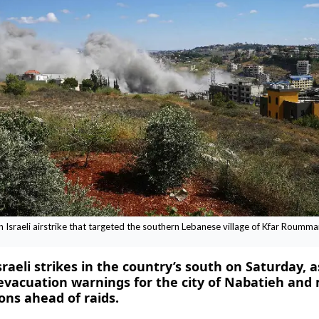
n Israeli airstrike that targeted the southern Lebanese village of Kfar Roumm
aeli strikes in the country’s south on Saturday, a
 evacuation warnings for the city of Nabatieh and
ons ahead of raids.