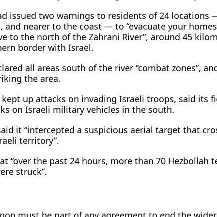
had issued two warnings to residents of 24 locations 
 and nearer to the coast — to “evacuate your homes
 to the north of the Zahrani River”, around 45 kilom
ern border with Israel.
lared all areas south of the river “combat zones”, an
riking the area.
kept up attacks on invading Israeli troops, said its f
s on Israeli military vehicles in the south.
 said it “intercepted a suspicious aerial target that cr
eli territory”.
at “over the past 24 hours, more than 70 Hezbollah te
ere struck”.
banon must be part of any agreement to end the wide