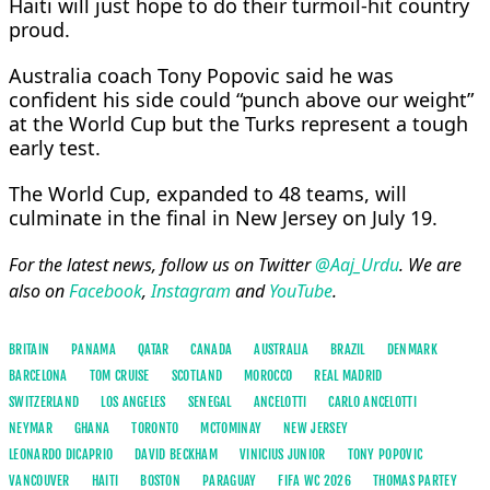
Haiti will just hope to do their turmoil-hit country
proud.
Australia coach Tony Popovic said he was
confident his side could “punch above our weight”
at the World Cup but the Turks represent a tough
early test.
The World Cup, expanded to 48 teams, will
culminate in the final in New Jersey on July 19.
For the latest news, follow us on Twitter
@Aaj_Urdu
. We are
also on
Facebook
,
Instagram
and
YouTube
.
BRITAIN
PANAMA
QATAR
CANADA
AUSTRALIA
BRAZIL
DENMARK
BARCELONA
TOM CRUISE
SCOTLAND
MOROCCO
REAL MADRID
SWITZERLAND
LOS ANGELES
SENEGAL
ANCELOTTI
CARLO ANCELOTTI
NEYMAR
GHANA
TORONTO
MCTOMINAY
NEW JERSEY
LEONARDO DICAPRIO
DAVID BECKHAM
VINICIUS JUNIOR
TONY POPOVIC
VANCOUVER
HAITI
BOSTON
PARAGUAY
FIFA WC 2026
THOMAS PARTEY