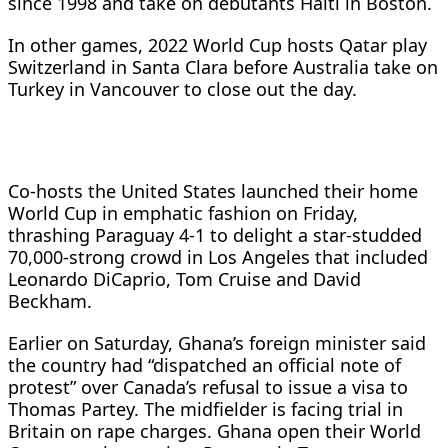
since 1998 and take on debutants Haiti in Boston.
In other games, 2022 World Cup hosts Qatar play
Switzerland in Santa Clara before Australia take on
Turkey in Vancouver to close out the day.
Co-hosts the United States launched their home
World Cup in emphatic fashion on Friday,
thrashing Paraguay 4-1 to delight a star-studded
70,000-strong crowd in Los Angeles that included
Leonardo DiCaprio, Tom Cruise and David
Beckham.
Earlier on Saturday, Ghana’s foreign minister said
the country had “dispatched an official note of
protest” over Canada’s refusal to issue a visa to
Thomas Partey. The midfielder is facing trial in
Britain on rape charges. Ghana open their World