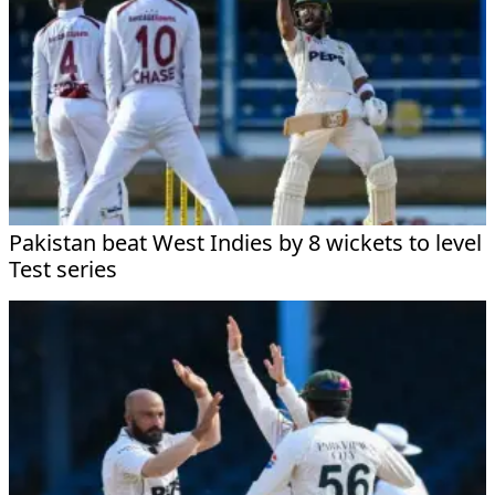
Pakistan beat West Indies by 8 wickets to level
Test series