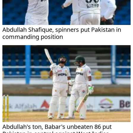
Abdullah Shafique, spinners put Pakistan in
commanding position
Abdullah's ton, Babar's unbeaten 86 put