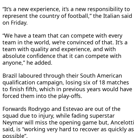
“It’s a new experience, it’s a new responsibility to
represent the country of football,” the Italian said
on Friday.
“We have a team that can compete with every
team in the world, we’re convinced of that. It’s a
team with quality and experience, and with
absolute confidence that it can compete with
anyone,” he added.
Brazil laboured through their South American
qualification campaign, losing six of 18 matches
to finish fifth, which in previous years would have
forced them into the play-offs.
Forwards Rodrygo and Estevao are out of the
squad due to injury, while fading superstar
Neymar will miss the opening game but, Ancelotti
said, is “working very hard to recover as quickly as
possible”.