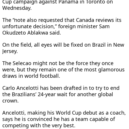
Cup campaign against Panama in Toronto on
Wednesday.
The “note also requested that Canada reviews its
unfortunate decision,” foreign minister Sam
Okudzeto Ablakwa said.
On the field, all eyes will be fixed on Brazil in New
Jersey.
The Selecao might not be the force they once
were, but they remain one of the most glamorous
draws in world football.
Carlo Ancelotti has been drafted in to try to end
the Brazilians’ 24-year wait for another global
crown.
Ancelotti, making his World Cup debut as a coach,
says he is convinced he has a team capable of
competing with the very best.