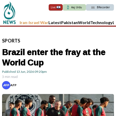
Live
Aaj Urdu
BRecorder
Iran-Israel War
Latest
Pakistan
World
Technology
L
SPORTS
Brazil enter the fray at the
World Cup
Published
13 Jun, 2026
09:20pm
3 min read
AFP