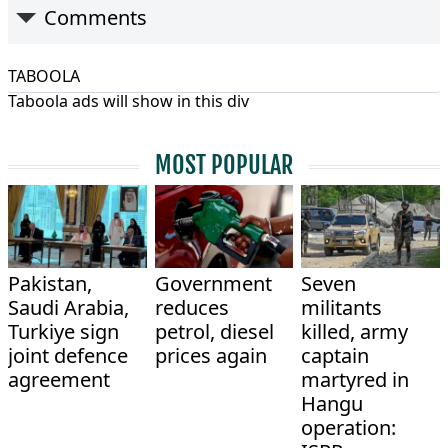
Comments
TABOOLA
Taboola ads will show in this div
MOST POPULAR
Pakistan,
Government
Seven
Saudi Arabia,
reduces
militants
Turkiye sign
petrol, diesel
killed, army
joint defence
prices again
captain
agreement
martyred in
Hangu
operation: