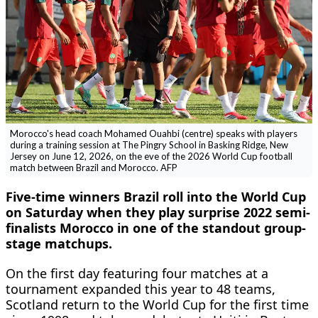
Morocco's head coach Mohamed Ouahbi (centre) speaks with players
during a training session at The Pingry School in Basking Ridge, New
Jersey on June 12, 2026, on the eve of the 2026 World Cup football
match between Brazil and Morocco. AFP
Five-time winners Brazil roll into the World Cup
on Saturday when they play surprise 2022 semi-
finalists Morocco in one of the standout group-
stage matchups.
On the first day featuring four matches at a
tournament expanded this year to 48 teams,
Scotland return to the World Cup for the first time