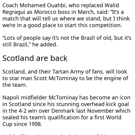
Coach Mohamed Ouahbi, who replaced Walid
Regragui as Morocco boss in March, said: “It’s a
match that will tell us where we stand, but I think
we’re in a good place to start this competition.
“Lots of people say it’s not the Brazil of old, but it’s
still Brazil,” he added.
Scotland are back
Scotland, and their Tartan Army of fans, will look
to star man Scott McTominay to be the engine of
the team.
Napoli midfielder McTominay has become an icon
in Scotland since his stunning overhead kick goal
in the 4-2 win over Denmark last November which
sealed his team’s qualification for a first World
Cup since 1998.