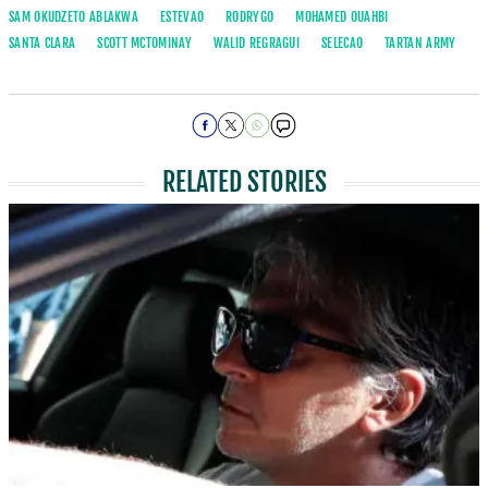
SAM OKUDZETO ABLAKWA
ESTEVAO
RODRYGO
MOHAMED OUAHBI
SANTA CLARA
SCOTT MCTOMINAY
WALID REGRAGUI
SELECAO
TARTAN ARMY
RELATED STORIES