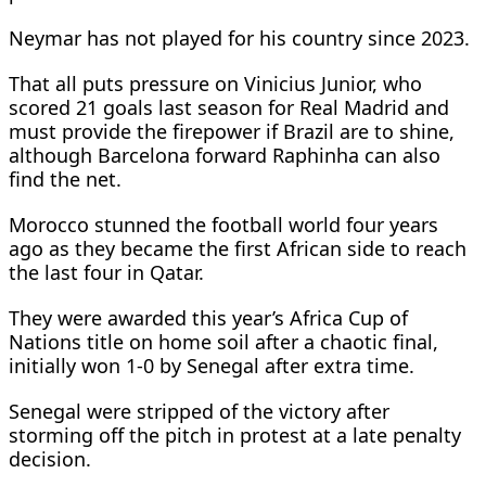
Neymar has not played for his country since 2023.
That all puts pressure on Vinicius Junior, who
scored 21 goals last season for Real Madrid and
must provide the firepower if Brazil are to shine,
although Barcelona forward Raphinha can also
find the net.
Morocco stunned the football world four years
ago as they became the first African side to reach
the last four in Qatar.
They were awarded this year’s Africa Cup of
Nations title on home soil after a chaotic final,
initially won 1-0 by Senegal after extra time.
Senegal were stripped of the victory after
storming off the pitch in protest at a late penalty
decision.