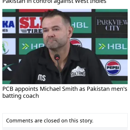
Pakistan in control against West Indies
PCB appoints Michael Smith as Pakistan men's
batting coach
Comments are closed on this story.