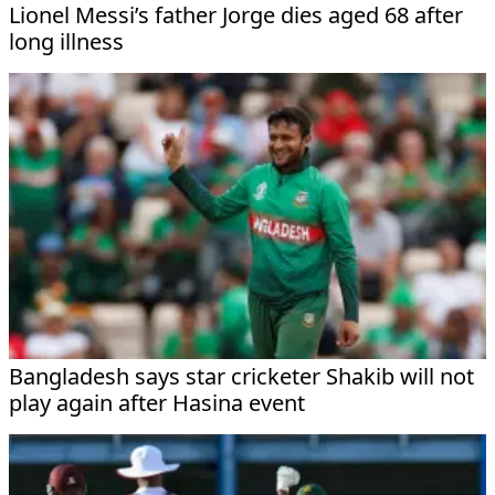
Lionel Messi’s father Jorge dies aged 68 after
long illness
Bangladesh says star cricketer Shakib will not
play again after Hasina event