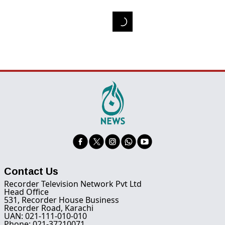
Contact Us
Recorder Television Network Pvt Ltd
Head Office
531, Recorder House Business
Recorder Road, Karachi
UAN: 021-111-010-010
Phone: 021-37210071