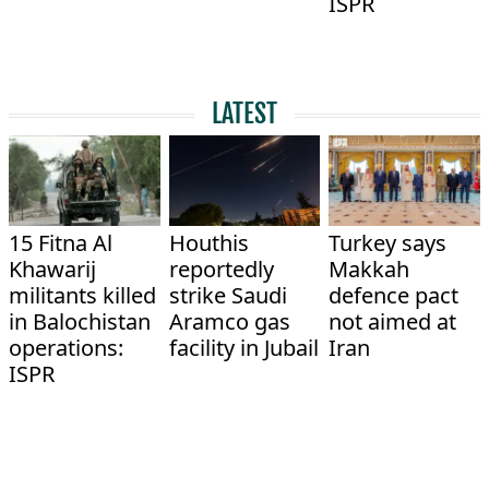
ISPR
LATEST
15 Fitna Al
Houthis
Turkey says
Khawarij
reportedly
Makkah
militants killed
strike Saudi
defence pact
in Balochistan
Aramco gas
not aimed at
operations:
facility in Jubail
Iran
ISPR