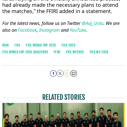
⁠had already made the necessary ​plans to ​attend
⁠the matches,” the FFIRI added in ⁠a ​statement.
For the latest news, follow us on Twitter
@Aaj_Urdu
. We are
also on
Facebook
,
Instagram
and
YouTube
.
IRAN
FIFA
FIFA WORLD CUP 2026
FIFA 2026
FIFA WORLD CUP 2026 QUALIFIERS
FFIRI
FIFA WC2026
FIFA WC 2026
RELATED STORIES