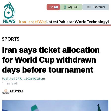
Live
Aaj Urdu
BRecorder
Iran-Israel War
Latest
Pakistan
World
Technology
L
SPORTS
Iran says ticket allocation
for World Cup withdrawn
days before tournament
Published
09 Jun, 2026
01:28pm
1 min read
REUTERS