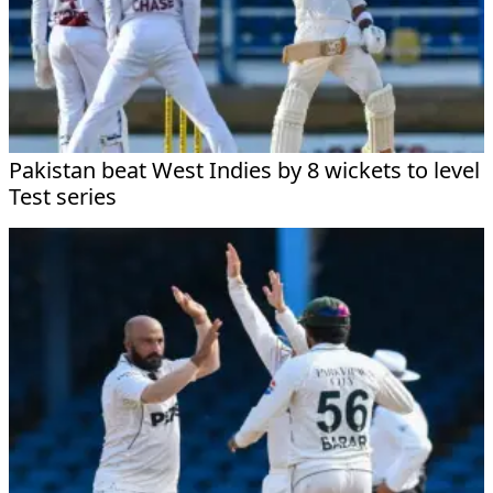
Pakistan beat West Indies by 8 wickets to level
Test series