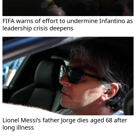
FIFA warns of effort to undermine Infantino as
leadership crisis deepens
Lionel Messi’s father Jorge dies aged 68 after
long illness