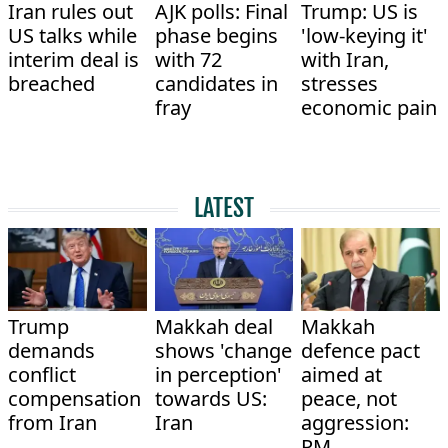
Iran rules out
AJK polls: Final
Trump: US is
US talks while
phase begins
'low-keying it'
interim deal is
with 72
with Iran,
breached
candidates in
stresses
fray
economic pain
LATEST
Trump
Makkah deal
Makkah
demands
shows 'change
defence pact
conflict
in perception'
aimed at
compensation
towards US:
peace, not
from Iran
Iran
aggression:
PM