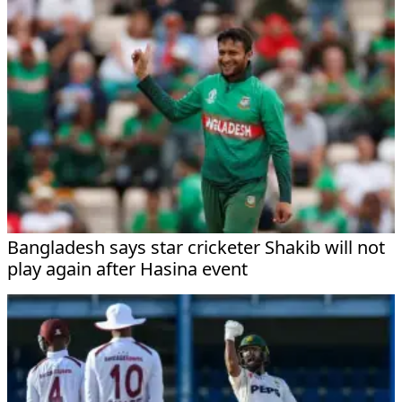
Bangladesh says star cricketer Shakib will not
play again after Hasina event