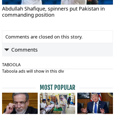
Abdullah Shafique, spinners put Pakistan in
commanding position
Comments are closed on this story.
Comments
TABOOLA
Taboola ads will show in this div
MOST POPULAR