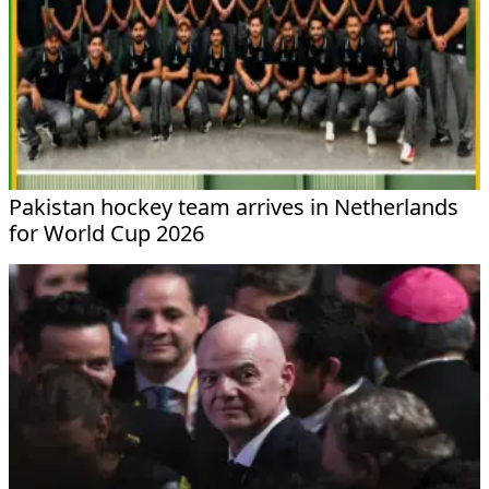
Pakistan hockey team arrives in Netherlands
for World Cup 2026