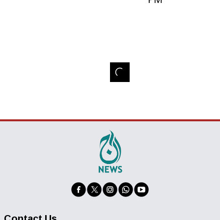
Contact Us