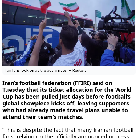
Iran fans look on as the bus arrives. -- Reuters
Iran’s football federation (FFIRI) said on ​
Tuesday that its ‌ticket allocation for the World
Cup has ​been pulled ​just days before football’s
⁠global showpiece kicks ​off, leaving supporters ​
who had already made travel plans unable to ​
attend their ​team’s matches.
“This is despite the ‌fact ⁠that many Iranian football
fans, relying on the officially ​announced ​process,