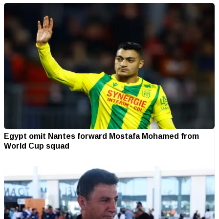
Egypt omit Nantes forward Mostafa Mohamed from
World Cup squad