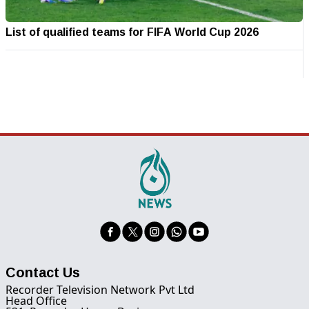
List of qualified teams for FIFA World Cup 2026
Contact Us
Recorder Television Network Pvt Ltd
Head Office