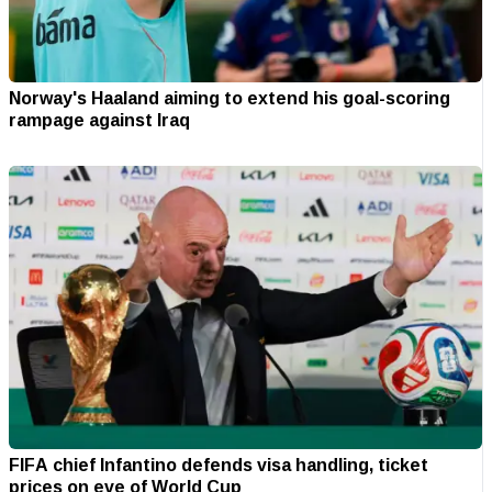
Norway's Haaland aiming to extend his goal-scoring
rampage against Iraq
FIFA chief Infantino defends visa handling, ticket
prices on eve of World Cup