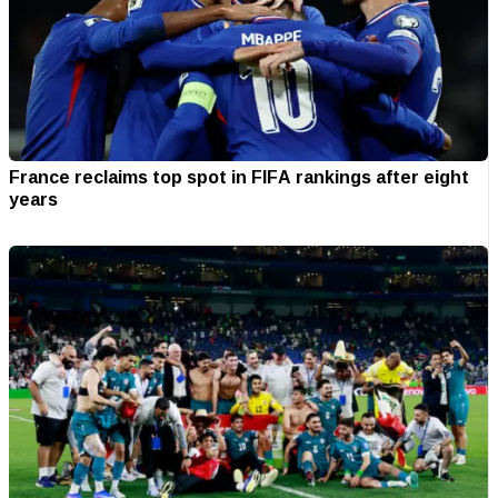
France reclaims top spot in FIFA rankings after eight
years