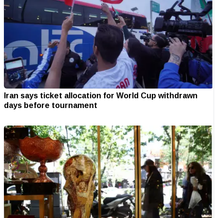
Iran says ticket allocation for World Cup withdrawn
days before tournament