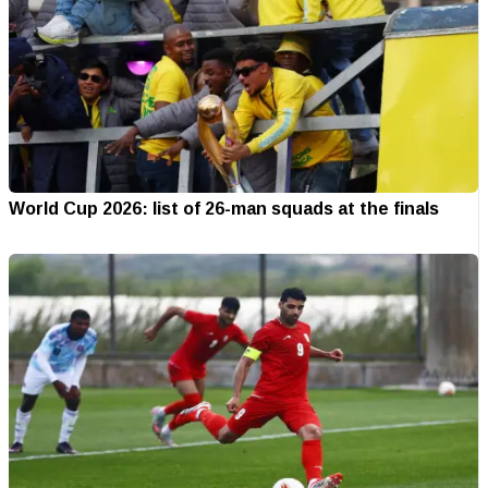
World Cup 2026: list of 26-man squads at the finals