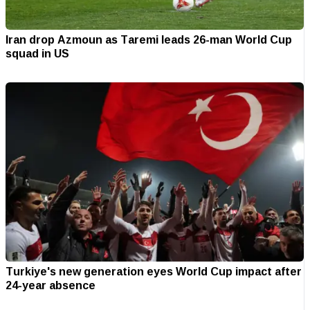
Iran drop Azmoun as Taremi leads 26-man World Cup
squad in US
Turkiye's new generation eyes World Cup impact after
24-year absence