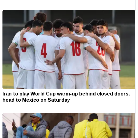
Iran to play World Cup warm-up behind closed doors,
head to Mexico on Saturday