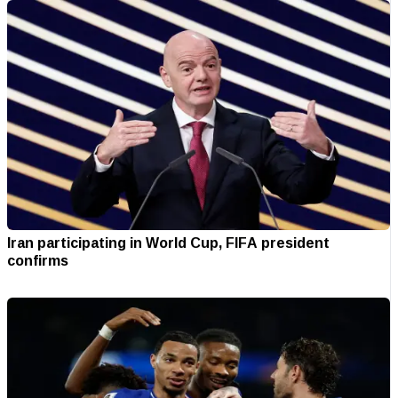
Iran participating in World Cup, FIFA president
confirms