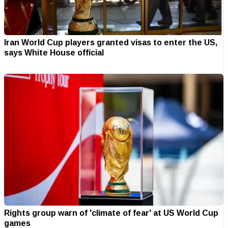
Iran World Cup players granted visas to enter the US,
says White House official
Rights group warn of 'climate of fear' at US World Cup
games