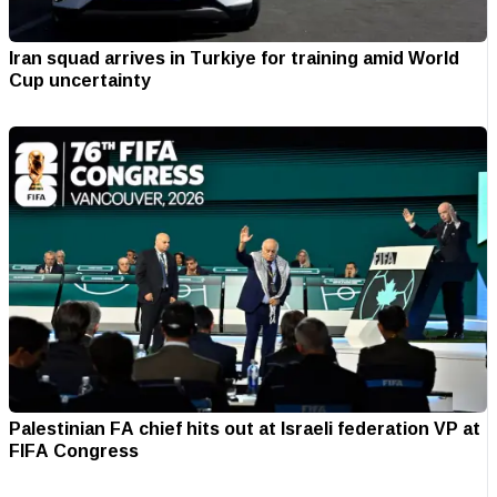
Iran squad arrives in Turkiye for training amid World
Cup uncertainty
Palestinian FA chief hits out at Israeli federation VP at
FIFA Congress