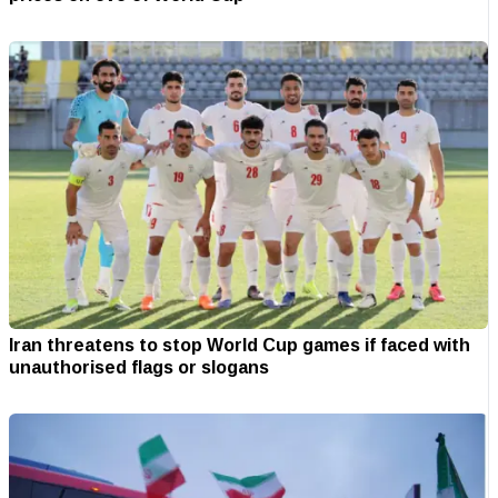
Iran threatens to stop World Cup games if faced with
unauthorised flags or slogans