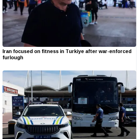
Iran focused on fitness in Turkiye after war-enforced
furlough