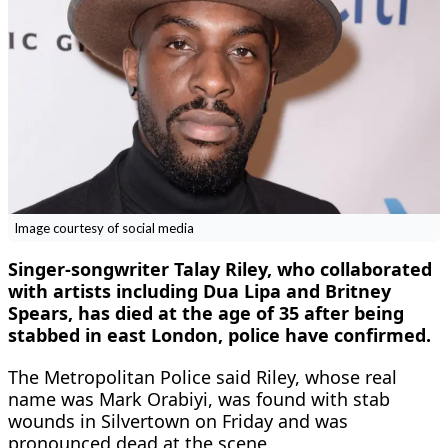
Image courtesy of social media
Singer-songwriter Talay Riley, who collaborated
with artists including Dua Lipa and Britney
Spears, has died at the age of 35 after being
stabbed in east London, police have confirmed.
The Metropolitan Police said Riley, whose real
name was Mark Orabiyi, was found with stab
wounds in Silvertown on Friday and was
pronounced dead at the scene.