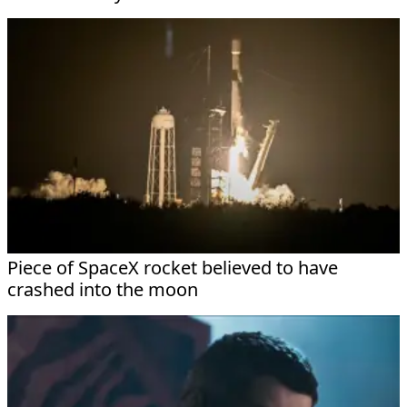
Piece of SpaceX rocket believed to have
crashed into the moon