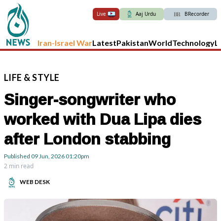
Live
Aaj Urdu
BRecorder
Iran-Israel War
Latest
Pakistan
World
Technology
L
LIFE
&
STYLE
Singer-songwriter who
worked with Dua Lipa dies
after London stabbing
Published
09 Jun, 2026
01:20pm
2 min read
WEB DESK