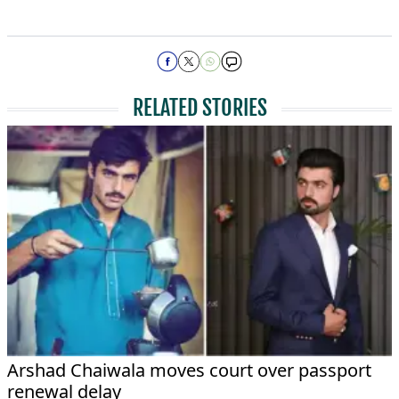
RELATED STORIES
Arshad Chaiwala moves court over passport
renewal delay