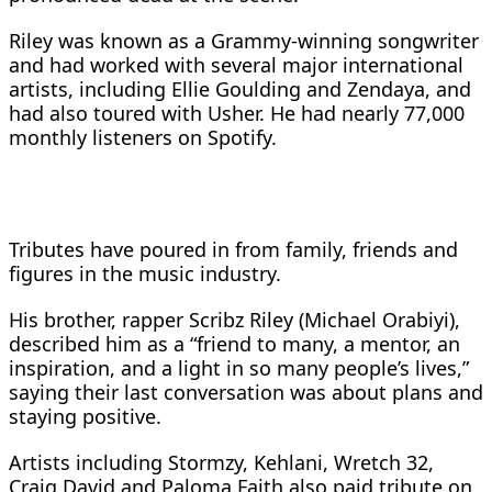
Riley was known as a Grammy-winning songwriter
and had worked with several major international
artists, including Ellie Goulding and Zendaya, and
had also toured with Usher. He had nearly 77,000
monthly listeners on Spotify.
Tributes have poured in from family, friends and
figures in the music industry.
His brother, rapper Scribz Riley (Michael Orabiyi),
described him as a “friend to many, a mentor, an
inspiration, and a light in so many people’s lives,”
saying their last conversation was about plans and
staying positive.
Artists including Stormzy, Kehlani, Wretch 32,
Craig David and Paloma Faith also paid tribute on