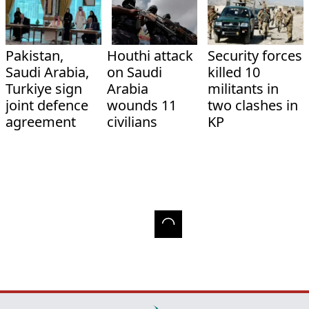
Pakistan,
Houthi attack
Security forces
Saudi Arabia,
on Saudi
killed 10
Turkiye sign
Arabia
militants in
joint defence
wounds 11
two clashes in
agreement
civilians
KP