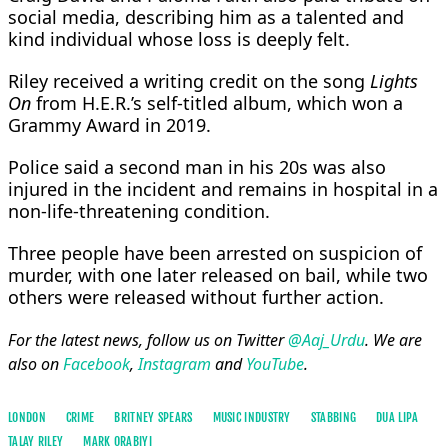
social media, describing him as a talented and
kind individual whose loss is deeply felt.
Riley received a writing credit on the song
Lights
On
from H.E.R.’s self-titled album, which won a
Grammy Award in 2019.
Police said a second man in his 20s was also
injured in the incident and remains in hospital in a
non-life-threatening condition.
Three people have been arrested on suspicion of
murder, with one later released on bail, while two
others were released without further action.
For the latest news, follow us on Twitter
@Aaj_Urdu
. We are
also on
Facebook
,
Instagram
and
YouTube
.
LONDON
CRIME
BRITNEY SPEARS
MUSIC INDUSTRY
STABBING
DUA LIPA
TALAY RILEY
MARK ORABIYI