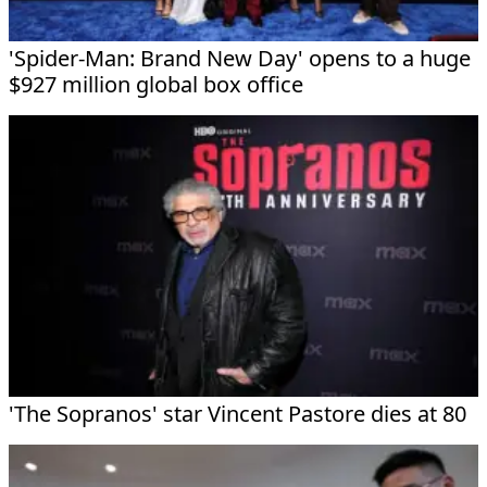
'Spider-Man: Brand New Day' opens to a huge
$927 million global box office
'The Sopranos' star Vincent Pastore dies at 80