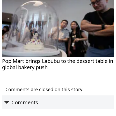
Pop Mart brings Labubu to the dessert table in
global bakery push
Comments are closed on this story.
Comments