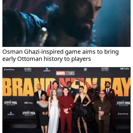
Osman Ghazi-inspired game aims to bring
early Ottoman history to players