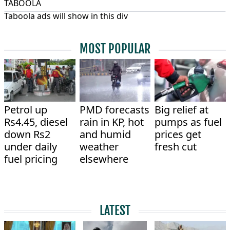
TABOOLA
Taboola ads will show in this div
MOST POPULAR
Petrol up
PMD forecasts
Big relief at
Rs4.45, diesel
rain in KP, hot
pumps as fuel
down Rs2
and humid
prices get
under daily
weather
fresh cut
fuel pricing
elsewhere
LATEST