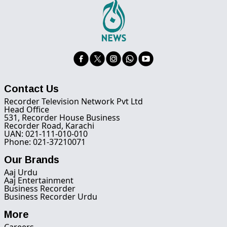
Contact Us
Recorder Television Network Pvt Ltd
Head Office
531, Recorder House Business
Recorder Road, Karachi
UAN: 021-111-010-010
Phone: 021-37210071
Our Brands
Aaj Urdu
Aaj Entertainment
Business Recorder
Business Recorder Urdu
More