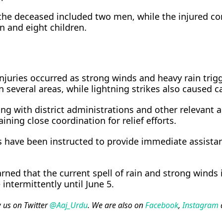
the deceased included two men, while the injured c
 and eight children.
injuries occurred as strong winds and heavy rain trig
n several areas, while lightning strikes also caused c
ng with district administrations and other relevant 
ining close coordination for relief efforts.
s have been instructed to provide immediate assista
rned that the current spell of rain and strong winds 
intermittently until June 5.
w us on Twitter
@Aaj_Urdu
. We are also on
Facebook
,
Instagram