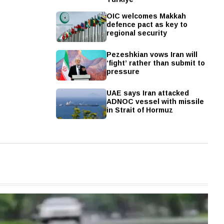
OIC welcomes Makkah
defence pact as key to
regional security
Pezeshkian vows Iran will
‘fight’ rather than submit to
pressure
UAE says Iran attacked
ADNOC vessel with missile
in Strait of Hormuz