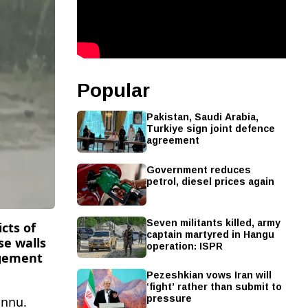
Popular
Pakistan, Saudi Arabia,
Turkiye sign joint defence
agreement
Government reduces
petrol, diesel prices again
Seven militants killed, army
icts of
captain martyred in Hangu
se walls
operation: ISPR
agement
Pezeshkian vows Iran will
‘fight’ rather than submit to
pressure
annu.