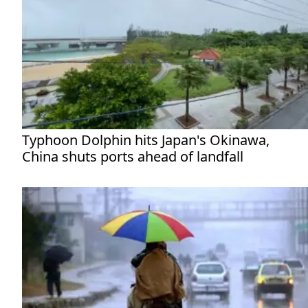
Typhoon Dolphin hits Japan's Okinawa,
China shuts ports ahead of landfall