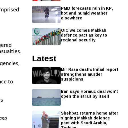
PMD forecasts rain in KP,
omprised
hot and humid weather
elsewhere
OIC welcomes Makkah
defence pact as key to
regional security
gered
asualties.
Latest
agencies,
Mir Raza death: Initial report
strengthens murder
suspicions
nce to
Iran says Hormuz deal won't
open the strait by itself
is
Shehbaz returns home after
signing Makkah defence
and
pact with Saudi Arabia,
Turkiye