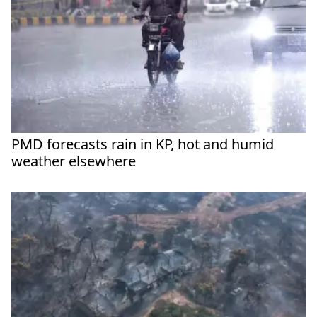
PMD forecasts rain in KP, hot and humid
weather elsewhere