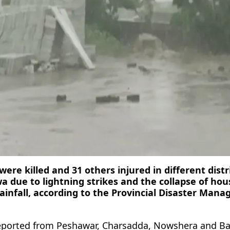
were killed and 31 others injured in different distr
due to lightning strikes and the collapse of hou
ainfall, according to the Provincial Disaster Man
reported from Peshawar, Charsadda, Nowshera and B