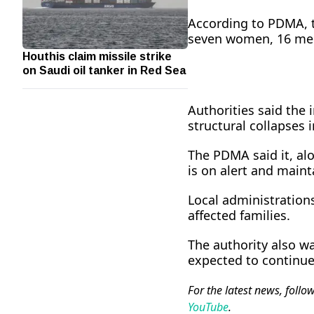
According to PDMA, 
seven women, 16 men
Houthis claim missile strike
on Saudi oil tanker in Red Sea
Authorities said the 
structural collapses i
The PDMA said it, alo
is on alert and mainta
Local administration
affected families.
The authority also wa
expected to continue 
For the latest news, follo
YouTube
.