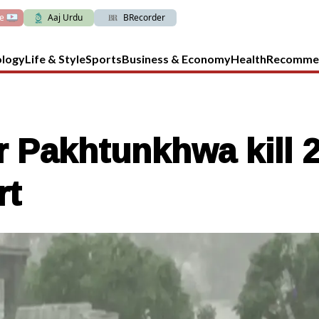
ve
Aaj Urdu
BRecorder
ology
Life & Style
Sports
Business & Economy
Health
Recomme
 Pakhtunkhwa kill 2,
rt