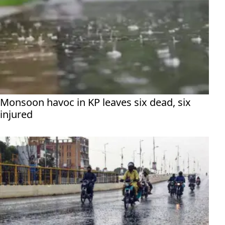
Monsoon havoc in KP leaves six dead, six
injured