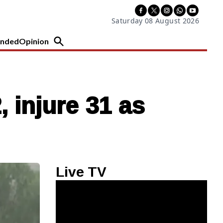
Saturday 08 August 2026
nded
Opinion
 injure 31 as
Live TV