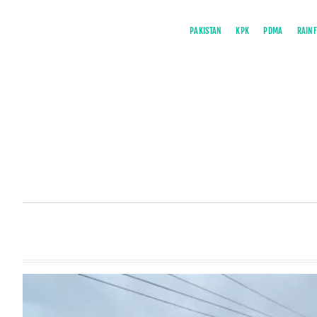
PAKISTAN
KPK
PDMA
RAINF