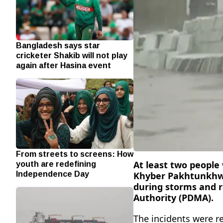
Bangladesh says star
cricketer Shakib will not play
again after Hasina event
From streets to screens: How
youth are redefining
At least two people 
Independence Day
Khyber Pakhtunkhwa 
during storms and r
Authority (PDMA).
The incidents were 