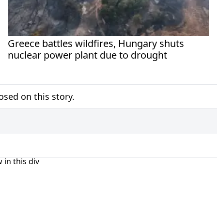
Greece battles wildfires, Hungary shuts
nuclear power plant due to drought
sed on this story.
 in this div