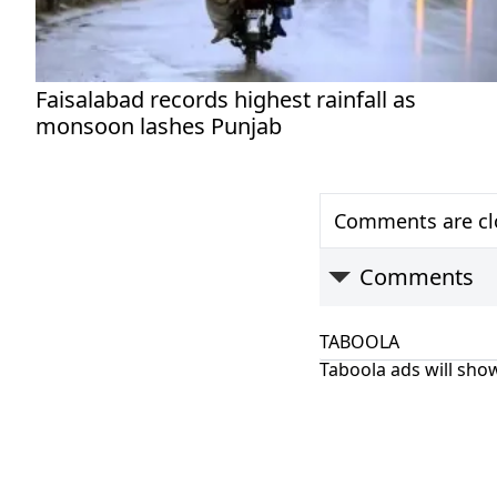
Faisalabad records highest rainfall as
monsoon lashes Punjab
Comments are clo
Comments
TABOOLA
Taboola ads will show