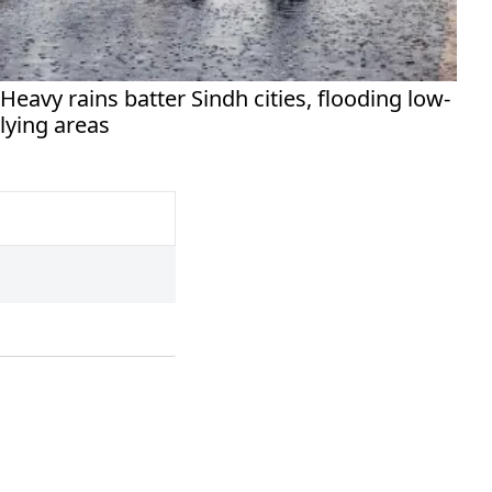
Heavy rains batter Sindh cities, flooding low-
lying areas