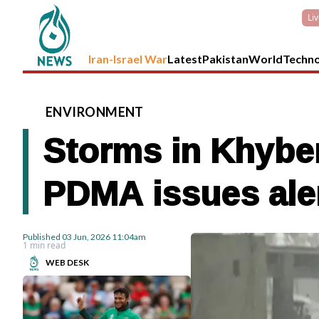
Li
Iran-Israel War
Latest
Pakistan
World
Techn
ENVIRONMENT
Storms in Khyber
PDMA issues ale
Published
03 Jun, 2026
11:04am
1 min read
WEB DESK