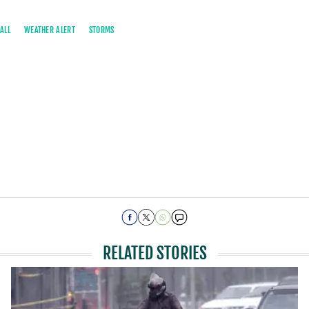
ALL
WEATHER ALERT
STORMS
RELATED STORIES