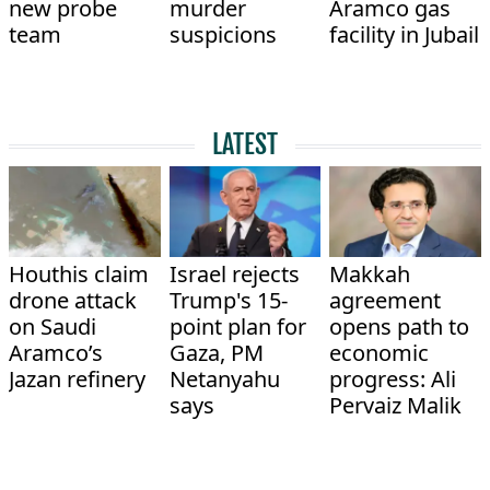
new probe
murder
Aramco gas
team
suspicions
facility in Jubail
LATEST
Houthis claim
Israel rejects
Makkah
drone attack
Trump's 15-
agreement
on Saudi
point plan for
opens path to
Aramco’s
Gaza, PM
economic
Jazan refinery
Netanyahu
progress: Ali
says
Pervaiz Malik