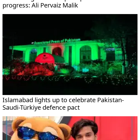
progress: Ali Pervaiz Malik
Islamabad lights up to celebrate Pakistan-
Saudi-Türkiye defence pact