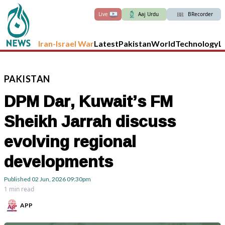
Live
Aaj Urdu
BRecorder
Iran-Israel War
Latest
Pakistan
World
Technology
L
PAKISTAN
DPM Dar, Kuwait’s FM
Sheikh Jarrah discuss
evolving regional
developments
Published
02 Jun, 2026
09:30pm
1 min read
APP