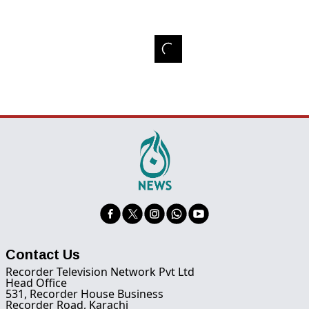
Contact Us
Recorder Television Network Pvt Ltd
Head Office
531, Recorder House Business
Recorder Road, Karachi