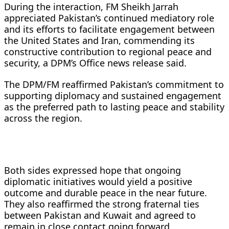
During the interaction, FM Sheikh Jarrah
appreciated Pakistan’s continued mediatory role
and its efforts to facilitate engagement between
the United States and Iran, commending its
constructive contribution to regional peace and
security, a DPM’s Office news release said.
The DPM/FM reaffirmed Pakistan’s commitment to
supporting diplomacy and sustained engagement
as the preferred path to lasting peace and stability
across the region.
Both sides expressed hope that ongoing
diplomatic initiatives would yield a positive
outcome and durable peace in the near future.
They also reaffirmed the strong fraternal ties
between Pakistan and Kuwait and agreed to
remain in close contact going forward.