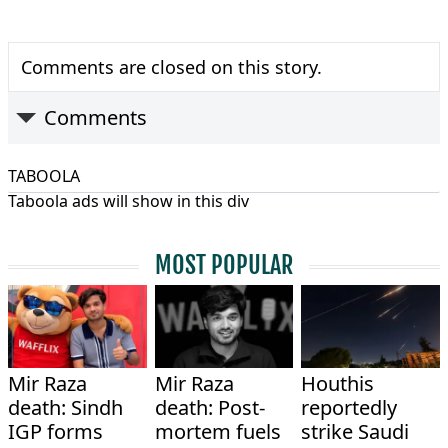
Comments are closed on this story.
Comments
TABOOLA
Taboola ads will show in this div
MOST POPULAR
Mir Raza
Mir Raza
Houthis
death: Sindh
death: Post-
reportedly
IGP forms
mortem fuels
strike Saudi