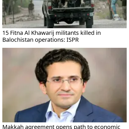
15 Fitna Al Khawarij militants killed in
Balochistan operations: ISPR
Makkah agreement opens path to economic