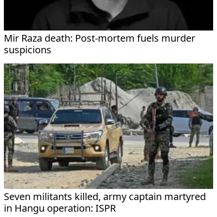
Mir Raza death: Post-mortem fuels murder
suspicions
Seven militants killed, army captain martyred
in Hangu operation: ISPR