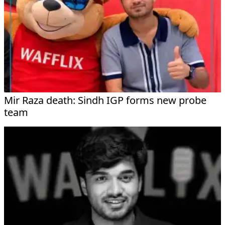
Mir Raza death: Sindh IGP forms new probe
team