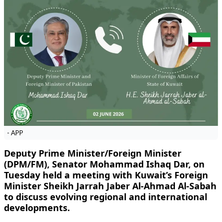
- APP
Deputy Prime Minister/Foreign Minister
(DPM/FM), Senator Mohammad Ishaq Dar, on
Tuesday held a meeting with Kuwait’s Foreign
Minister Sheikh Jarrah Jaber Al-Ahmad Al-Sabah
to discuss evolving regional and international
developments.