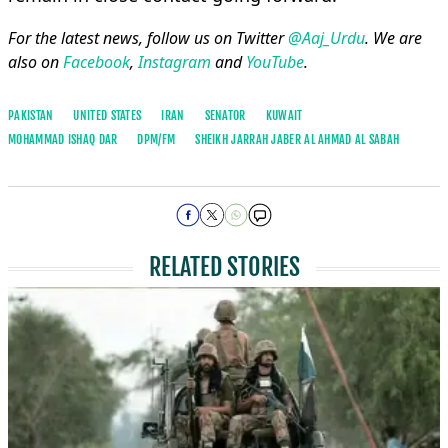
For the latest news, follow us on Twitter
@Aaj_Urdu
. We are
also on
Facebook
,
Instagram
and
YouTube
.
PAKISTAN
UNITED STATES
IRAN
SENATOR
KUWAIT
MOHAMMAD ISHAQ DAR
DPM/FM
SHEIKH JARRAH JABER AL AHMAD AL SABAH
RELATED STORIES