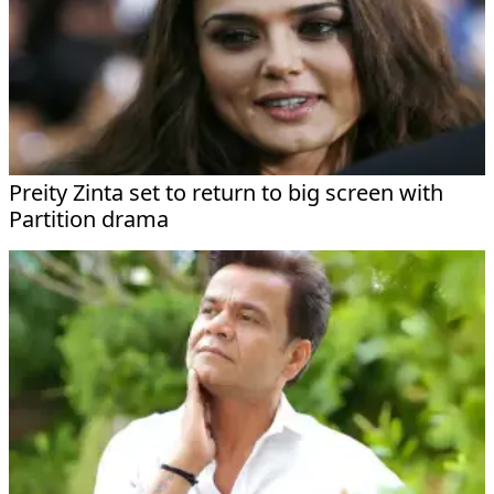
Preity Zinta set to return to big screen with
Partition drama