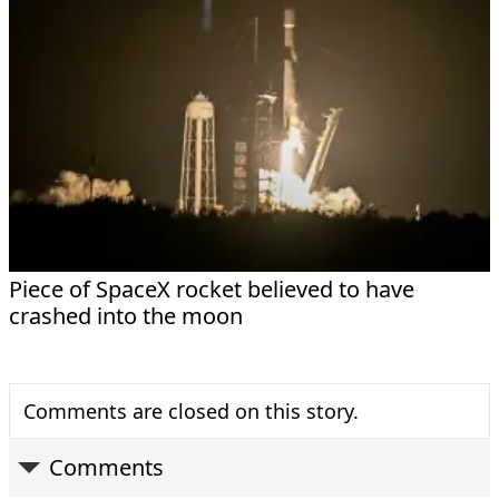
Piece of SpaceX rocket believed to have
crashed into the moon
Comments are closed on this story.
Comments