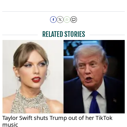
RELATED STORIES
Taylor Swift shuts Trump out of her TikTok
music