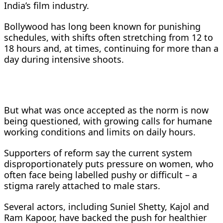
India’s film industry.
Bollywood has long been known for punishing
schedules, with shifts often stretching from 12 to
18 hours and, at times, continuing for more than a
day during intensive shoots.
But what was once accepted as the norm is now
being questioned, with growing calls for humane
working conditions and limits on daily hours.
Supporters of reform say the current system
disproportionately puts pressure on women, who
often face being labelled pushy or difficult – a
stigma rarely attached to male stars.
Several actors, including Suniel Shetty, Kajol and
Ram Kapoor, have backed the push for healthier