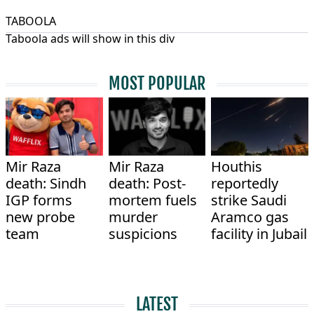
TABOOLA
Taboola ads will show in this div
MOST POPULAR
Mir Raza
Mir Raza
Houthis
death: Sindh
death: Post-
reportedly
IGP forms
mortem fuels
strike Saudi
new probe
murder
Aramco gas
team
suspicions
facility in Jubail
LATEST