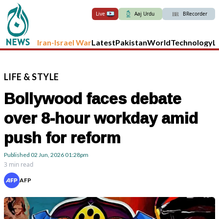
Live
Aaj Urdu
BRecorder
Iran-Israel War
Latest
Pakistan
World
Technology
L
LIFE
&
STYLE
Bollywood faces debate
over 8-hour workday amid
push for reform
Published
02 Jun, 2026
01:28pm
3 min read
AFP