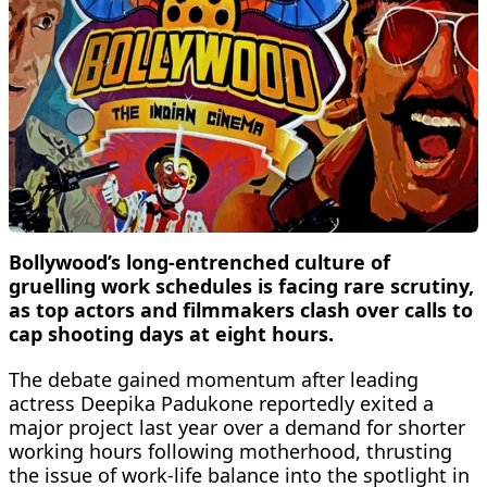
Bollywood’s long-entrenched culture of
gruelling work schedules is facing rare scrutiny,
as top actors and filmmakers clash over calls to
cap shooting days at eight hours.
The debate gained momentum after leading
actress Deepika Padukone reportedly exited a
major project last year over a demand for shorter
working hours following motherhood, thrusting
the issue of work-life balance into the spotlight in