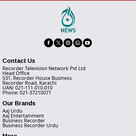
Contact Us
Recorder Television Network Pvt Ltd
Head Office
531, Recorder House Business
Recorder Road, Karachi
UAN: 021-111-010-010
Phone: 021-37210071
Our Brands
Aaj Urdu
Aaj Entertainment
Business Recorder
Business Recorder Urdu
More