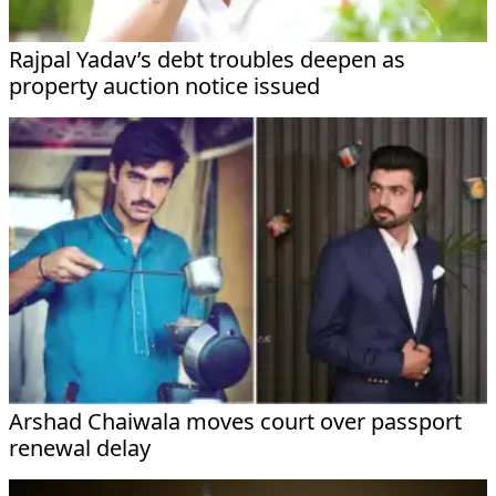
Rajpal Yadav’s debt troubles deepen as
property auction notice issued
Arshad Chaiwala moves court over passport
renewal delay