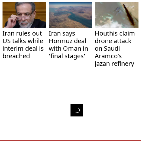
Iran rules out
Iran says
Houthis claim
US talks while
Hormuz deal
drone attack
interim deal is
with Oman in
on Saudi
breached
'final stages'
Aramco’s
Jazan refinery