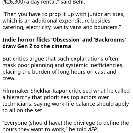
($26,300) a day rental,” said Behl.
“Then you have to prop it up with junior artistes,
which is an additional expenditure besides
catering, electricity, vanity vans and bouncers.”
Indie horror flicks ‘Obsession’ and ‘Backrooms’
draw Gen Z to the cinema
But critics argue that such explanations often
mask poor planning and systemic inefficiencies,
placing the burden of long hours on cast and
crew.
Filmmaker Shekhar Kapur criticised what he called
a hierarchy that prioritises top actors over
technicians, saying work-life balance should apply
to all on the set.
“Everyone (should have) the privilege to define the
hours they want to work,” he told
AFP
.