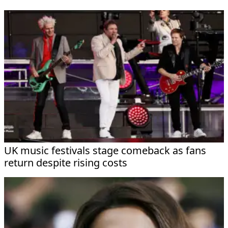
UK music festivals stage comeback as fans
return despite rising costs