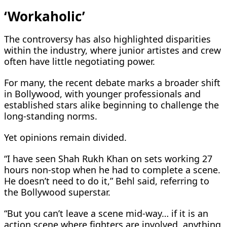
‘Workaholic’
The controversy has also highlighted disparities
within the industry, where junior artistes and crew
often have little negotiating power.
For many, the recent debate marks a broader shift
in Bollywood, with younger professionals and
established stars alike beginning to challenge the
long-standing norms.
Yet opinions remain divided.
“I have seen Shah Rukh Khan on sets working 27
hours non-stop when he had to complete a scene.
He doesn’t need to do it,” Behl said, referring to
the Bollywood superstar.
“But you can’t leave a scene mid-way… if it is an
action scene where fighters are involved, anything