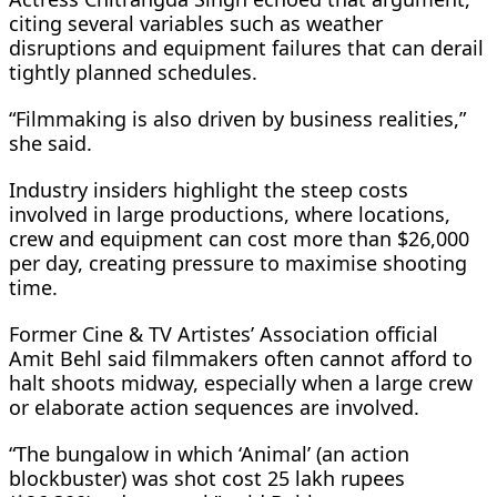
citing several variables such as weather
disruptions and equipment failures that can derail
tightly planned schedules.
“Filmmaking is also driven by business realities,”
she said.
Industry insiders highlight the steep costs
involved in large productions, where locations,
crew and equipment can cost more than $26,000
per day, creating pressure to maximise shooting
time.
Former Cine & TV Artistes’ Association official
Amit Behl said filmmakers often cannot afford to
halt shoots midway, especially when a large crew
or elaborate action sequences are involved.
“The bungalow in which ‘Animal’ (an action
blockbuster) was shot cost 25 lakh rupees