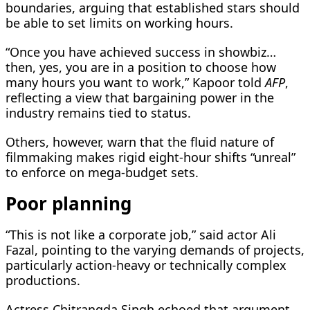
boundaries, arguing that established stars should
be able to set limits on working hours.
“Once you have achieved success in showbiz…
then, yes, you are in a position to choose how
many hours you want to work,” Kapoor told
AFP
,
reflecting a view that bargaining power in the
industry remains tied to status.
Others, however, warn that the fluid nature of
filmmaking makes rigid eight-hour shifts “unreal”
to enforce on mega-budget sets.
Poor planning
“This is not like a corporate job,” said actor Ali
Fazal, pointing to the varying demands of projects,
particularly action-heavy or technically complex
productions.
Actress Chitrangda Singh echoed that argument,