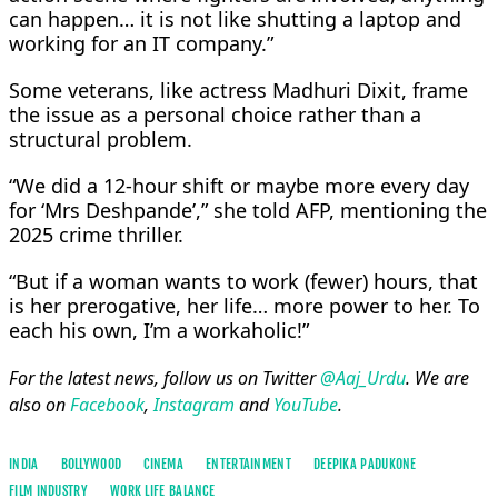
can happen… it is not like shutting a laptop and
working for an IT company.”
Some veterans, like actress Madhuri Dixit, frame
the issue as a personal choice rather than a
structural problem.
“We did a 12-hour shift or maybe more every day
for ‘Mrs Deshpande’,” she told AFP, mentioning the
2025 crime thriller.
“But if a woman wants to work (fewer) hours, that
is her prerogative, her life… more power to her. To
each his own, I’m a workaholic!”
For the latest news, follow us on Twitter
@Aaj_Urdu
. We are
also on
Facebook
,
Instagram
and
YouTube
.
INDIA
BOLLYWOOD
CINEMA
ENTERTAINMENT
DEEPIKA PADUKONE
FILM INDUSTRY
WORK LIFE BALANCE