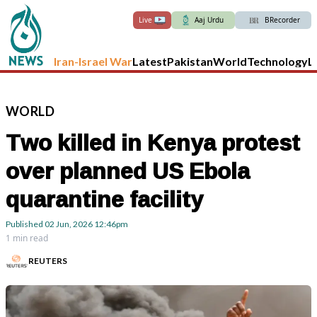
Live
Aaj Urdu
BRecorder
Iran-Israel War
Latest
Pakistan
World
Technology
L
WORLD
Two killed in Kenya protest
over planned US Ebola
quarantine facility
Published
02 Jun, 2026
12:46pm
1 min read
REUTERS