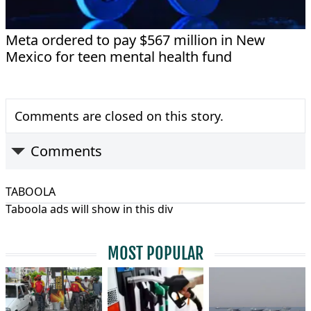
Meta ordered to pay $567 million in New
Mexico for teen mental health fund
Comments are closed on this story.
Comments
TABOOLA
Taboola ads will show in this div
MOST POPULAR