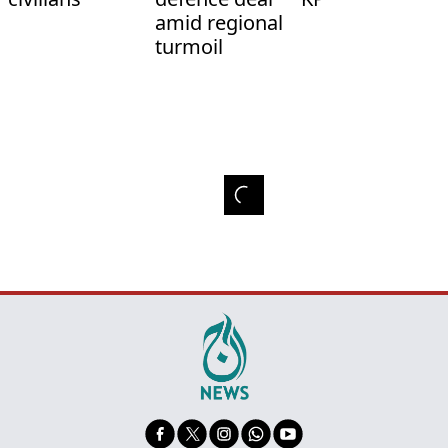
amid regional
turmoil