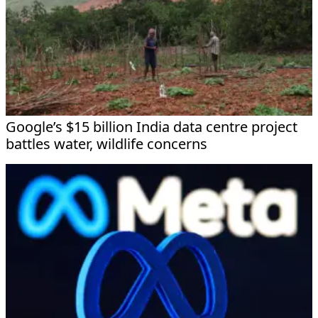
Google’s $15 billion India data centre project
battles water, wildlife concerns