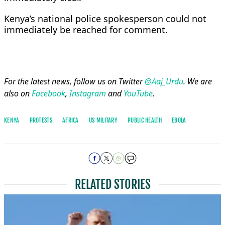
Kenya’s national ​police ⁠spokesperson could not
immediately be ⁠reached ​for ​comment.
For the latest news, follow us on Twitter
@Aaj_Urdu
. We are
also on
Facebook
,
Instagram
and
YouTube
.
KENYA
PROTESTS
AFRICA
US MILITARY
PUBLIC HEALTH
EBOLA
RELATED STORIES