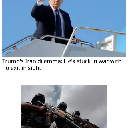
Trump's Iran dilemma: He's stuck in war with
no exit in sight