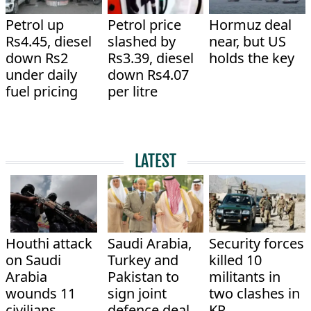
Petrol up
Petrol price
Hormuz deal
Rs4.45, diesel
slashed by
near, but US
down Rs2
Rs3.39, diesel
holds the key
under daily
down Rs4.07
fuel pricing
per litre
LATEST
Houthi attack
Saudi Arabia,
Security forces
on Saudi
Turkey and
killed 10
Arabia
Pakistan to
militants in
wounds 11
sign joint
two clashes in
civilians
defence deal
KP