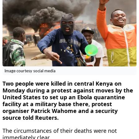
Image courtesy social media
Two people were ​killed in central ‌Kenya on
Monday during a ​protest against ​moves by the
United ⁠States to ​set up ​an Ebola quarantine
facility at a military ​base there, ​protest
organiser Patrick Wahome ‌and ⁠a security
source told Reuters.
The circumstances of ​their ​deaths ⁠were not
immediately clear. ​