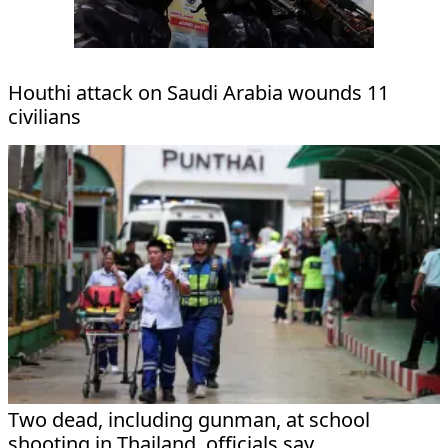
Houthi attack on Saudi Arabia wounds 11
civilians
Two dead, including gunman, at school
shooting in Thailand, officials say