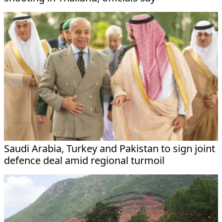
Saudi Arabia, Turkey and Pakistan to sign joint
defence deal amid regional turmoil