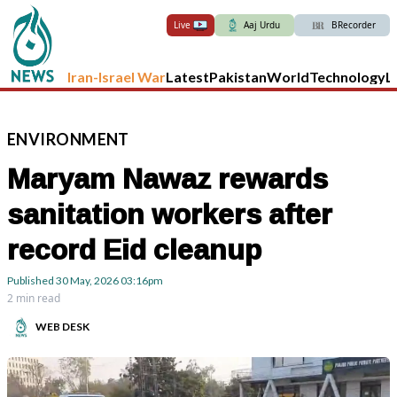
Live
Aaj Urdu
BRecorder
Iran-Israel War
Latest
Pakistan
World
Technology
L
ENVIRONMENT
Maryam Nawaz rewards
sanitation workers after
record Eid cleanup
Published
30 May, 2026
03:16pm
2 min read
WEB DESK