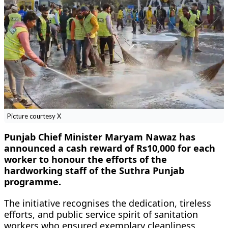
Picture courtesy X
Punjab Chief Minister Maryam Nawaz has
announced a cash reward of Rs10,000 for each
worker to honour the efforts of the
hardworking staff of the Suthra Punjab
programme.
The initiative recognises the dedication, tireless
efforts, and public service spirit of sanitation
workers who ensured exemplary cleanliness