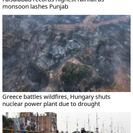
monsoon lashes Punjab
Greece battles wildfires, Hungary shuts
nuclear power plant due to drought