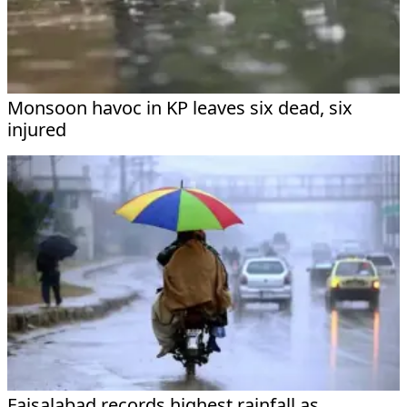
Monsoon havoc in KP leaves six dead, six
injured
Faisalabad records highest rainfall as