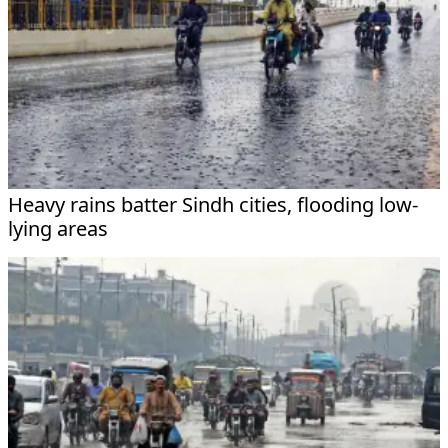
Heavy rains batter Sindh cities, flooding low-
lying areas