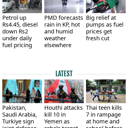
Petrol up
PMD forecasts
Big relief at
Rs4.45, diesel
rain in KP, hot
pumps as fuel
down Rs2
and humid
prices get
under daily
weather
fresh cut
fuel pricing
elsewhere
LATEST
Pakistan,
Houthi attacks
Thai teen kills
Saudi Arabia,
kill 10 in
7 in rampage
Turkiye sign
Yemen as
at home and