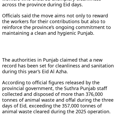
across the province during Eid days.
Officials said the move aims not only to reward
the workers for their contributions but also to
reinforce the province’s ongoing commitment to
maintaining a clean and hygienic Punjab.
The authorities in Punjab claimed that a new
record has been set for cleanliness and sanitation
during this year’s Eid Al Azha.
According to official figures released by the
provincial government, the Suthra Punjab staff
collected and disposed of more than 376,000
tonnes of animal waste and offal during the three
days of Eid, exceeding the 357,000 tonnes of
animal waste cleared during the 2025 operation.