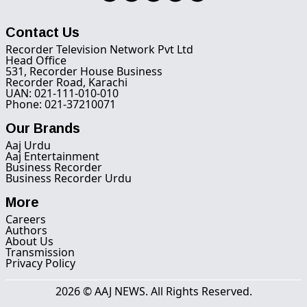
Contact Us
Recorder Television Network Pvt Ltd
Head Office
531, Recorder House Business
Recorder Road, Karachi
UAN: 021-111-010-010
Phone: 021-37210071
Our Brands
Aaj Urdu
Aaj Entertainment
Business Recorder
Business Recorder Urdu
More
Careers
Authors
About Us
Transmission
Privacy Policy
2026 © AAJ NEWS. All Rights Reserved.