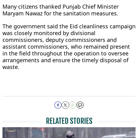
Many citizens thanked Punjab Chief Minister
Maryam Nawaz for the sanitation measures.
The government said the Eid cleanliness campaign
was closely monitored by divisional
commissioners, deputy commissioners and
assistant commissioners, who remained present
in the field throughout the operation to oversee
arrangements and ensure the timely disposal of
waste.
RELATED STORIES