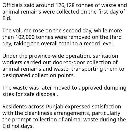
Officials said around 126,128 tonnes of waste and
animal remains were collected on the first day of
Eid.
The volume rose on the second day, while more
than 102,000 tonnes were removed on the third
day, taking the overall total to a record level.
Under the province-wide operation, sanitation
workers carried out door-to-door collection of
animal remains and waste, transporting them to
designated collection points.
The waste was later moved to approved dumping
sites for safe disposal.
Residents across Punjab expressed satisfaction
with the cleanliness arrangements, particularly
the prompt collection of animal waste during the
Eid holidays.