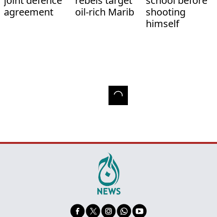
joint defence
rebels target
school before
agreement
oil-rich Marib
shooting
himself