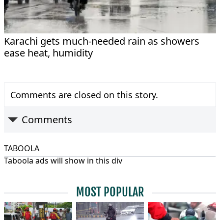
Karachi gets much-needed rain as showers
ease heat, humidity
Comments are closed on this story.
Comments
TABOOLA
Taboola ads will show in this div
MOST POPULAR