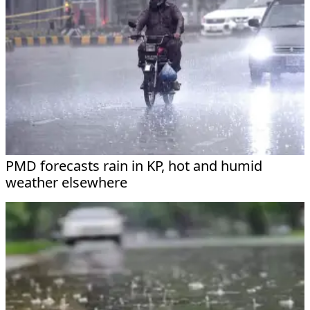
PMD forecasts rain in KP, hot and humid
weather elsewhere