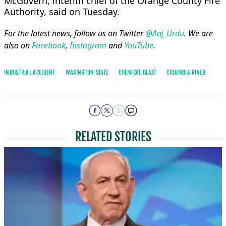
McGovern, interim chief of the Orange ​County Fire
Authority, said on Tuesday.
For the latest news, follow us on Twitter
@Aaj_Urdu
. We are
also on
Facebook
,
Instagram
and
YouTube
.
INDUSTRIAL ACCIDENT
WASINGTON STATE
CHEMICAL BLAST
COLUMBIA RIVER
RELATED STORIES