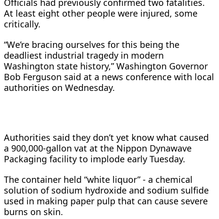
Officials had previously confirmed two fatalities.
At least eight other people were injured, ​some
critically.
“We’re bracing ourselves for this being the
deadliest industrial tragedy in modern
Washington state history,” Washington Governor ​
Bob Ferguson said at a news conference with local
authorities on Wednesday.
Authorities said they don’t yet ⁠know what caused
a 900,000-gallon vat at the Nippon Dynawave
Packaging facility to implode early Tuesday.
The container held “white ​liquor” - a chemical
solution of sodium hydroxide and sodium sulfide
used in making paper pulp that can cause severe
burns on ​skin.