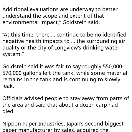
Additional evaluations are underway to better
understand the scope and extent of that
environmental impact,“ Goldstein said.
“At this time, there … continue to be no identified
negative health impacts to … the surrounding air
quality or the city of Longview’s drinking water
system.”
Goldstein said it was fair to say roughly 550,000-
570,000 gallons left the tank, while some material
remains in ​the tank and is continuing ​to slowly
leak.
Officials advised people to ⁠stay away from parts of
the area and said that about a dozen carp had
died.
Nippon Paper Industries, Japan’s second-biggest
paper manufacturer by sales, acquired the