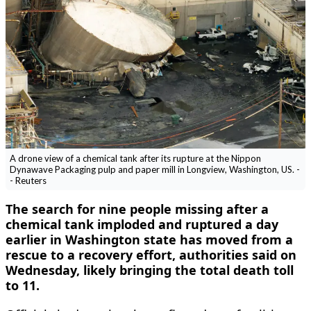
A drone view of a chemical tank after its rupture at the Nippon
Dynawave Packaging pulp and paper mill in Longview, Washington, US. -
- Reuters
The search for nine people missing ‌after a
chemical tank imploded and ruptured a day
earlier in Washington state has moved from a
rescue to a recovery effort, authorities said on
Wednesday, likely bringing the total death toll
to 11.