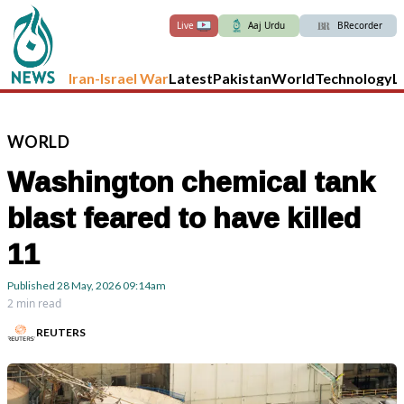
Live
Aaj Urdu
BRecorder
Iran-Israel War
Latest
Pakistan
World
Technology
L
WORLD
Washington chemical tank
blast feared to have killed
11
Published
28 May, 2026
09:14am
2 min read
REUTERS