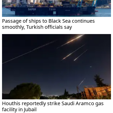
Passage of ships to Black Sea continues
smoothly, Turkish officials say
Houthis reportedly strike Saudi Aramco gas
facility in Jubail