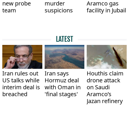
new probe
murder
Aramco gas
team
suspicions
facility in Jubail
LATEST
Iran rules out
Iran says
Houthis claim
US talks while
Hormuz deal
drone attack
interim deal is
with Oman in
on Saudi
breached
'final stages'
Aramco’s
Jazan refinery