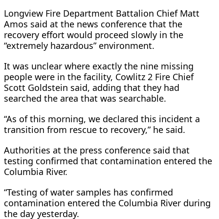
Longview Fire Department Battalion Chief Matt
Amos said at the news conference that the
recovery effort would proceed slowly in the
“extremely hazardous” environment.
It was unclear where exactly the nine missing
people were in the facility, Cowlitz 2 Fire Chief
Scott Goldstein said, adding that they had ​
searched the area that was searchable.
“As of this morning, we declared this incident a
transition from rescue to recovery,” he ​said.
Authorities at the press conference said that
testing confirmed that contamination entered the
Columbia River.
“Testing of water samples has confirmed
contamination entered the ‌Columbia ⁠River during
the day yesterday.