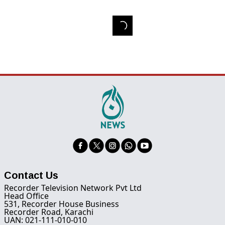
Contact Us
Recorder Television Network Pvt Ltd
Head Office
531, Recorder House Business
Recorder Road, Karachi
UAN: 021-111-010-010