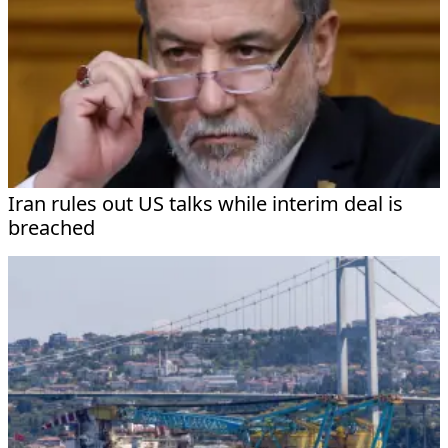
Iran rules out US talks while interim deal is
breached