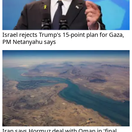
Israel rejects Trump's 15-point plan for Gaza,
PM Netanyahu says
Iran says Hormuz deal with Oman in 'final