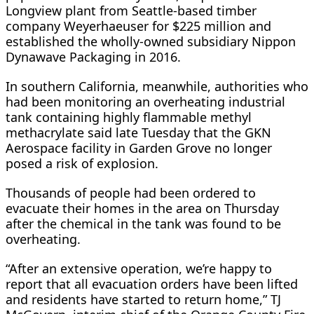
Longview plant from Seattle-based timber
company ​Weyerhaeuser for $225 million and
established the wholly-owned subsidiary Nippon
Dynawave Packaging in 2016.
In southern California, ​meanwhile, authorities who
⁠had been monitoring an overheating industrial
tank containing highly flammable methyl
methacrylate said late Tuesday that the GKN
Aerospace facility in Garden Grove no longer
posed a risk of explosion.
Thousands of people had been ordered to
evacuate their homes in the area on ⁠Thursday
after ​the chemical in the tank was found to be
overheating.
“After an extensive ​operation, we’re happy to
report that all evacuation orders have been lifted
and residents have started to return home,” TJ