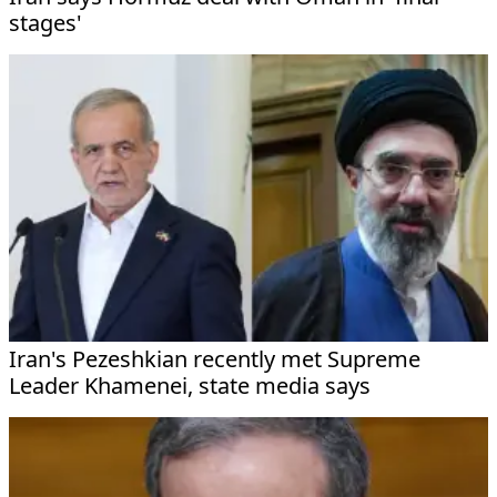
stages'
Iran's Pezeshkian recently met Supreme
Leader Khamenei, state media says