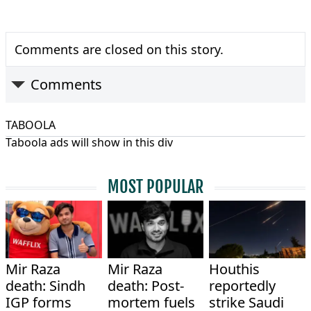
Comments are closed on this story.
Comments
TABOOLA
Taboola ads will show in this div
MOST POPULAR
Mir Raza
Mir Raza
Houthis
death: Sindh
death: Post-
reportedly
IGP forms
mortem fuels
strike Saudi