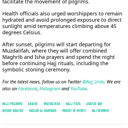
facilitate the movement of pilgrims.
Health officials also urged worshippers to remain
hydrated and avoid prolonged exposure to direct
sunlight amid temperatures climbing above 45
degrees Celsius.
After sunset, pilgrims will start departing for
Muzdalifah, where they will offer combined
Maghrib and Isha prayers and spend the night
before continuing Hajj rituals, including the
symbolic stoning ceremony.
For the latest news, follow us on Twitter
@Aaj_Urdu
. We are
also on
Facebook
,
Instagram
and
YouTube
.
HAJJ PILGRIMS
ARAFAT
MUZDALIFAH
HAJJ 2026
ARAFAT DAY
WUQUF ARAFAH
MASJID AL NAMIRAH
MOUNT OF MERCY
HAJ SERMON