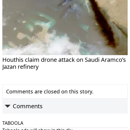
Houthis claim drone attack on Saudi Aramco’s
Jazan refinery
Comments are closed on this story.
Comments
TABOOLA