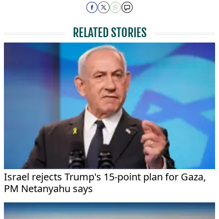
RELATED STORIES
Israel rejects Trump's 15-point plan for Gaza,
PM Netanyahu says