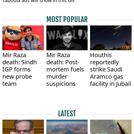
Taboola ads will show in this div
MOST POPULAR
Mir Raza
Mir Raza
Houthis
death: Sindh
death: Post-
reportedly
IGP forms
mortem fuels
strike Saudi
new probe
murder
Aramco gas
team
suspicions
facility in Jubail
LATEST