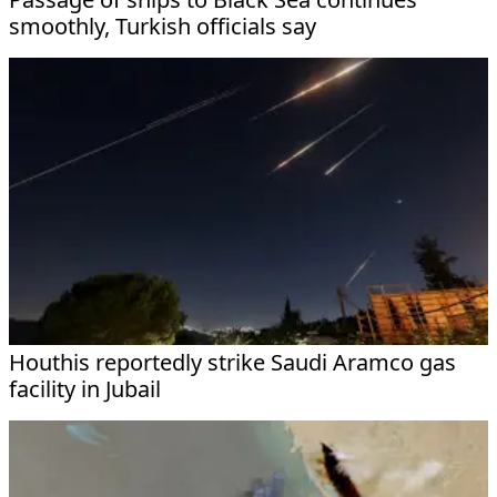
smoothly, Turkish officials say
Houthis reportedly strike Saudi Aramco gas
facility in Jubail