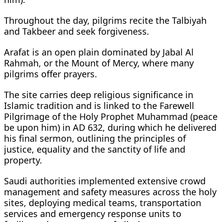
Throughout the day, pilgrims recite the Talbiyah
and Takbeer and seek forgiveness.
Arafat is an open plain dominated by Jabal Al
Rahmah, or the Mount of Mercy, where many
pilgrims offer prayers.
The site carries deep religious significance in
Islamic tradition and is linked to the Farewell
Pilgrimage of the Holy Prophet Muhammad (peace
be upon him) in AD 632, during which he delivered
his final sermon, outlining the principles of
justice, equality and the sanctity of life and
property.
Saudi authorities implemented extensive crowd
management and safety measures across the holy
sites, deploying medical teams, transportation
services and emergency response units to