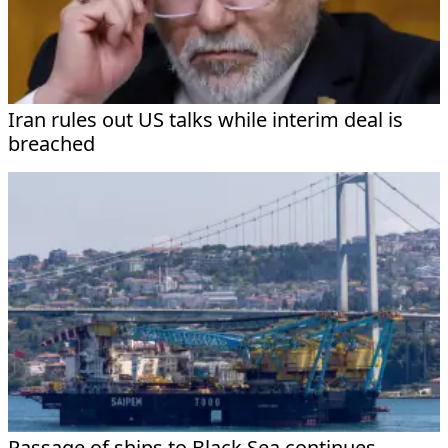
Iran rules out US talks while interim deal is
breached
Passage of ships to Black Sea continues