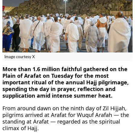
Image courtesy X
More than 1.6 million faithful gathered on the
Plain of Arafat on Tuesday for the most
important ritual of the annual Hajj pilgrimage,
spending the day in prayer, reflection and
supplication amid intense summer heat.
From around dawn on the ninth day of Zil Hijjah,
pilgrims arrived at Arafat for Wuquf Arafah — the
standing at Arafat — regarded as the spiritual
climax of Hajj.