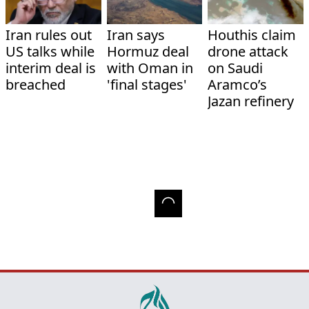
Iran rules out
Iran says
Houthis claim
US talks while
Hormuz deal
drone attack
interim deal is
with Oman in
on Saudi
breached
'final stages'
Aramco’s
Jazan refinery