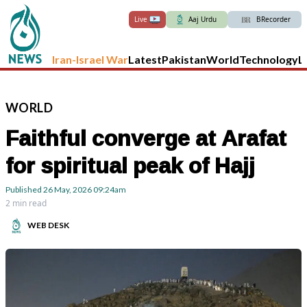
Live
Aaj Urdu
BRecorder
Iran-Israel War
Latest
Pakistan
World
Technology
L
WORLD
Faithful converge at Arafat
for spiritual peak of Hajj
Published
26 May, 2026
09:24am
2 min read
WEB DESK