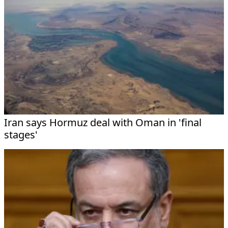
Iran says Hormuz deal with Oman in 'final
stages'