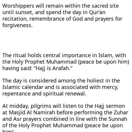
Worshippers will remain within the sacred site
until sunset, and spend the day in Qur’an
recitation, remembrance of God and prayers for
forgiveness.
The ritual holds central importance in Islam, with
the Holy Prophet Muhammad (peace be upon him)
having said: “Hajj is Arafah.”
The day is considered among the holiest in the
Islamic calendar and is associated with mercy,
repentance and spiritual renewal.
At midday, pilgrims will listen to the Hajj sermon
at Masjid Al Namirah before performing the Zuhar
and Asr prayers combined in line with the Sunnah
of the Holy Prophet Muhammad (peace be upon
him).