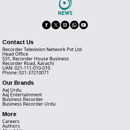
Contact Us
Recorder Television Network Pvt Ltd
Head Office
531, Recorder House Business
Recorder Road, Karachi
UAN: 021-111-010-010
Phone: 021-37210071
Our Brands
Aaj Urdu
Aaj Entertainment
Business Recorder
Business Recorder Urdu
More
Careers
Authors