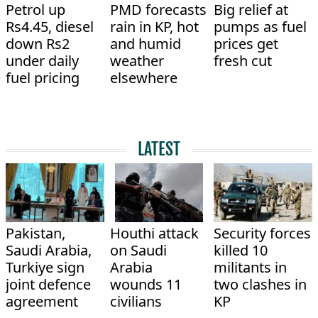
Petrol up
PMD forecasts
Big relief at
Rs4.45, diesel
rain in KP, hot
pumps as fuel
down Rs2
and humid
prices get
under daily
weather
fresh cut
fuel pricing
elsewhere
LATEST
Pakistan,
Houthi attack
Security forces
Saudi Arabia,
on Saudi
killed 10
Turkiye sign
Arabia
militants in
joint defence
wounds 11
two clashes in
agreement
civilians
KP