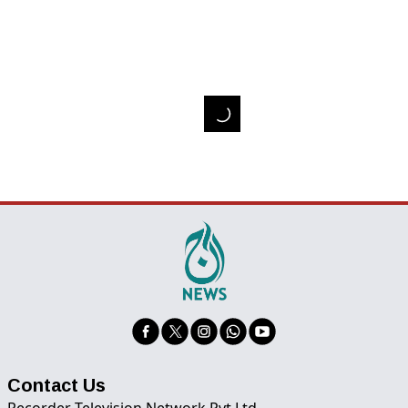
Contact Us