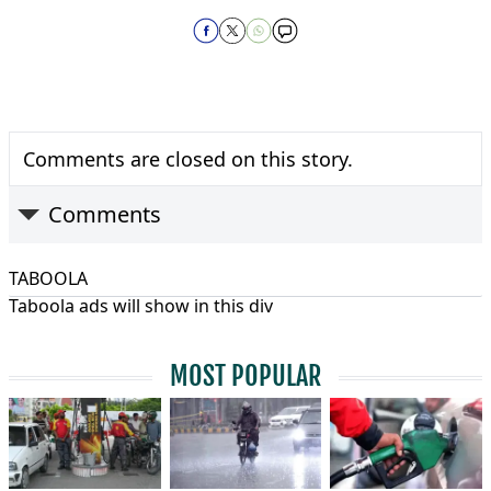
Comments are closed on this story.
Comments
TABOOLA
Taboola ads will show in this div
MOST POPULAR