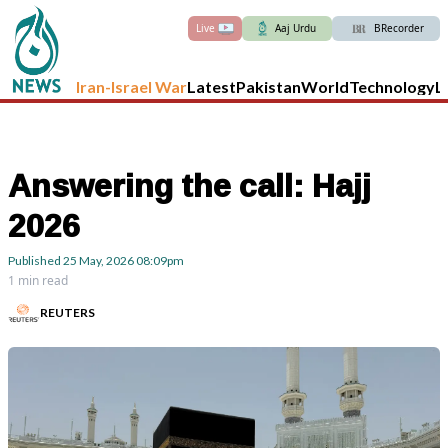
Live
Aaj Urdu
BRecorder
Iran-Israel War
Latest
Pakistan
World
Technology
L
Answering the call: Hajj
2026
Published
25 May, 2026
08:09pm
1 min read
REUTERS