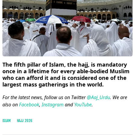
The fifth pillar of Islam, the hajj, is mandatory
once in a lifetime for every able-bodied Muslim
who can afford it and is considered one of the
largest mass gatherings in the world.
For the latest news, follow us on Twitter
@Aaj_Urdu
. We are
also on
Facebook
,
Instagram
and
YouTube
.
ISLAM
HAJJ 2026