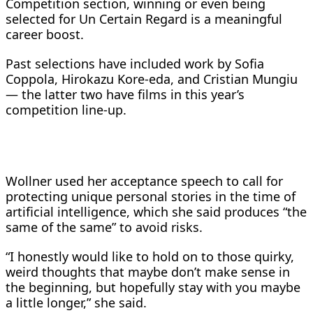
Competition ‌section, winning or even being
selected for Un Certain Regard is a meaningful
career boost.
Past selections have included work by Sofia
Coppola, Hirokazu Kore-eda, and Cristian Mungiu
— the latter ​two have films in this year’s
competition line-up.
Wollner used her acceptance ​speech to call for
protecting unique personal stories in the ⁠time of
artificial intelligence, which she said produces “the
same of the same” ​to avoid risks.
“I honestly would like to hold on to those quirky, ​
weird thoughts that maybe don’t make sense in
the beginning, but hopefully stay with you maybe
a little longer,” she said.