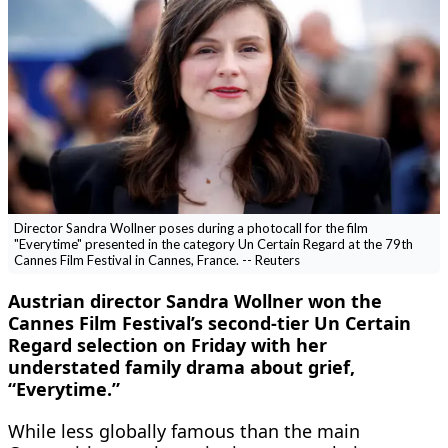
Director Sandra Wollner poses during a photocall for the film
"Everytime" presented in the category Un Certain Regard at the 79th
Cannes Film Festival in Cannes, France. -- Reuters
Austrian director Sandra Wollner won the
Cannes Film Festival’s second-tier Un Certain
Regard selection on Friday with her
understated family ​drama about grief,
“Everytime.”
While less globally famous than the main