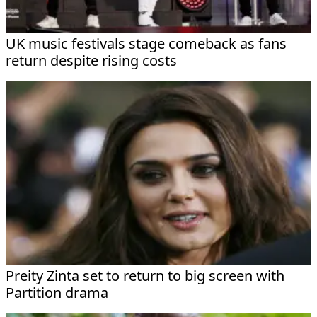
UK music festivals stage comeback as fans
return despite rising costs
Preity Zinta set to return to big screen with
Partition drama