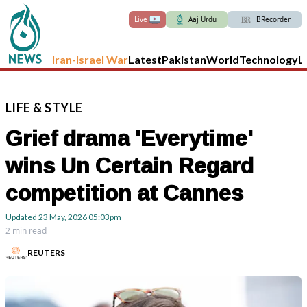
Live
Aaj Urdu
BRecorder
Iran-Israel War
Latest
Pakistan
World
Technology
L
LIFE
&
STYLE
Grief drama 'Everytime'
wins Un Certain Regard
competition at Cannes
Updated
23 May, 2026
05:03pm
2 min read
REUTERS