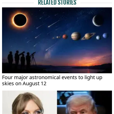
RELATED STORIES
Four major astronomical events to light up
skies on August 12