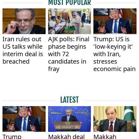
MOST POPULAR
Iran rules out
AJK polls: Final
Trump: US is
US talks while
phase begins
'low-keying it'
interim deal is
with 72
with Iran,
breached
candidates in
stresses
fray
economic pain
LATEST
Trump
Makkah deal
Makkah