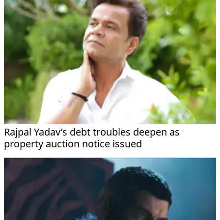
Rajpal Yadav’s debt troubles deepen as
property auction notice issued