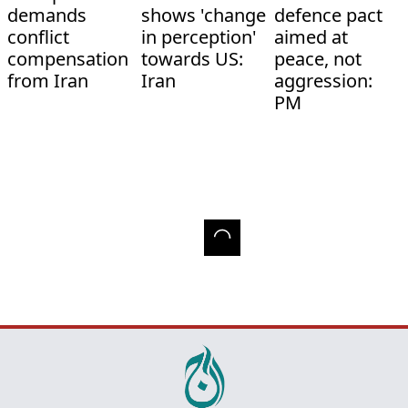
demands
shows 'change
defence pact
conflict
in perception'
aimed at
compensation
towards US:
peace, not
from Iran
Iran
aggression:
PM