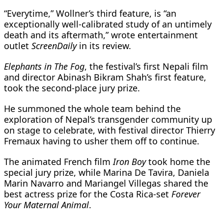
“Everytime,” Wollner’s third feature, is “an
exceptionally well-calibrated ​study of an untimely
death and its aftermath,” wrote entertainment
outlet
ScreenDaily
​in its review.
Elephants in The Fog
, the festival’s first Nepali film
and director Abinash ‌Bikram ⁠Shah’s first feature,
took the second-place jury prize.
He summoned the whole team behind the
exploration of Nepal’s transgender community up
on stage to celebrate, with festival director Thierry
Fremaux having to usher them off to continue.
The ​animated French film
Iron ​Boy
took home ⁠the
special jury prize, while Marina De Tavira, Daniela
Marin Navarro and Mariangel Villegas shared the
best actress ​prize for the Costa Rica-set
Forever
Your Maternal Animal
.