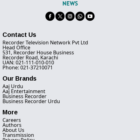
Contact Us
Recorder Television Network Pvt Ltd
Head Office
531, Recorder House Business
Recorder Road, Karachi
UAN: 021-111-010-010
Phone: 021-37210071
Our Brands
Aaj Urdu
Aaj Entertainment
Business Recorder
Business Recorder Urdu
More
Careers
Authors
About Us
Transmission