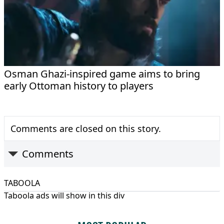
Osman Ghazi-inspired game aims to bring
early Ottoman history to players
Comments are closed on this story.
Comments
TABOOLA
Taboola ads will show in this div