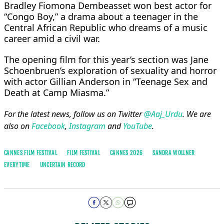
Bradley Fiomona ​Dembeasset ⁠won best actor for
“Congo Boy,” a drama about a teenager in the
Central African Republic who dreams of a music
career amid a civil war.
The ⁠opening ​film for this year’s section was Jane ​
Schoenbruen’s exploration of sexuality and horror
with actor Gillian Anderson in “Teenage Sex and
Death at Camp ​Miasma.”
For the latest news, follow us on Twitter
@Aaj_Urdu
. We are
also on
Facebook
,
Instagram
and
YouTube
.
CANNES FILM FESTIVAL
FILM FESTIVAL
CANNES 2026
SANDRA WOLLNER
EVERYTIME
UNCERTAIN RECORD