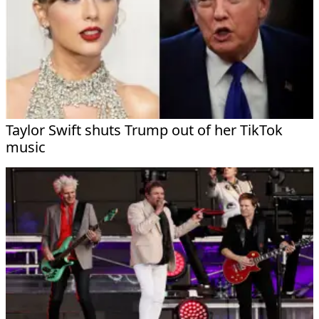
Taylor Swift shuts Trump out of her TikTok
music