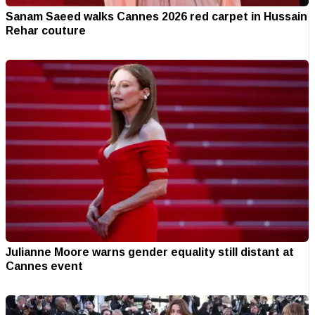
Sanam Saeed walks Cannes 2026 red carpet in Hussain
Rehar couture
Julianne Moore warns gender equality still distant at
Cannes event