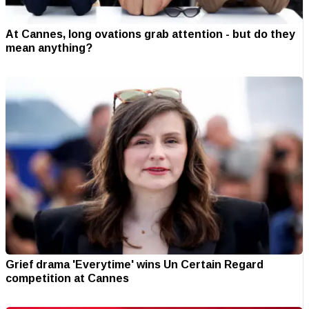
At Cannes, long ovations grab attention - but do they
mean anything?
Grief drama 'Everytime' wins Un Certain Regard
competition at Cannes