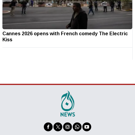
Cannes 2026 opens with French comedy The Electric
Kiss