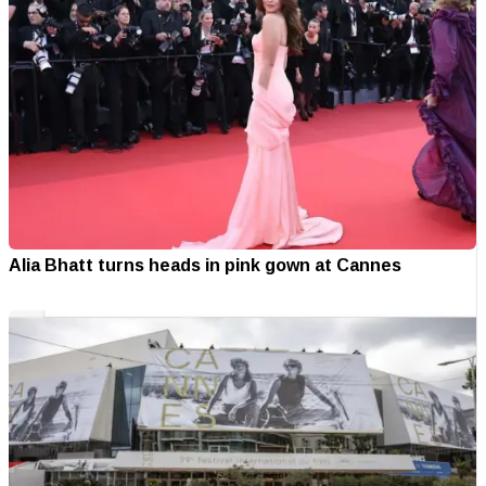
Alia Bhatt turns heads in pink gown at Cannes