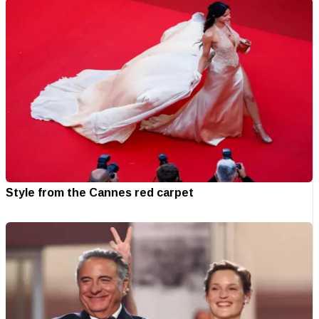
Style from the Cannes red carpet