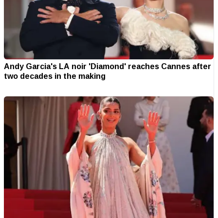
Andy Garcia's LA noir 'Diamond' reaches Cannes after
two decades in the making