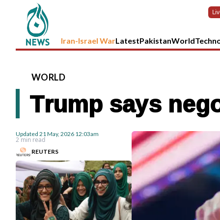
Li
Iran-Israel War
Latest
Pakistan
World
Techn
WORLD
Trump says negoti
Updated
21 May, 2026
12:03am
2 min read
REUTERS