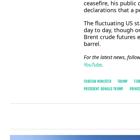
ceasefire, his publi
declarations that a 
The fluctuating US s
day to day, though 
Brent crude futures
barrel.
For the latest news, follo
YouTube
.
FOREIGN MINISTER
TRUMP
TEH
PRESIDENT DONALD TRUMP
PRINCE