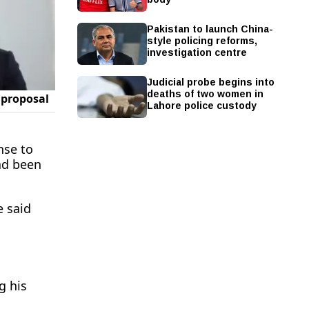
Pakistan to launch China-
style policing reforms,
investigation centre
Judicial probe begins into
deaths of two women in
Lahore police custody
nse to
ad been
e said
 his ​