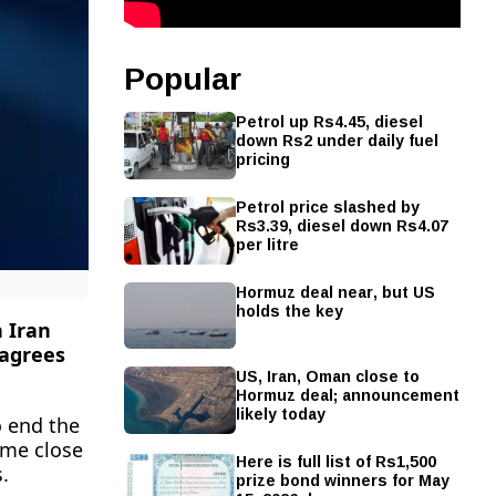
Popular
Petrol up Rs4.45, diesel
down Rs2 under daily fuel
pricing
Petrol price slashed by
Rs3.39, diesel down Rs4.07
per litre
Hormuz deal near, but US
holds the key
 Iran
 agrees
US, Iran, Oman close to
Hormuz deal; announcement
likely today
o end the
ame close
Here is full list of Rs1,500
.
prize bond winners for May