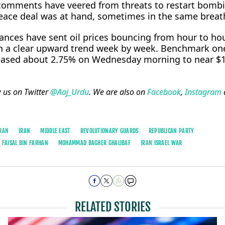
c comments have veered from threats ⁠to restart bomb
peace deal was at hand, sometimes in the same breat
tances have sent oil prices bouncing from hour to ho
on a clear upward trend week by week. Benchmark o
 eased about 2.75% on Wednesday morning to near $
w us on Twitter
@Aaj_Urdu
. We are also on
Facebook
,
Instagram
RAN
IRAN
MIDDLE EAST
REVOLUTIONARY GUARDS
REPUBLICAN PARTY
 FAISAL BIN FARHAN
MOHAMMAD BAGHER GHALIBAF
IRAN ISRAEL WAR
RELATED STORIES