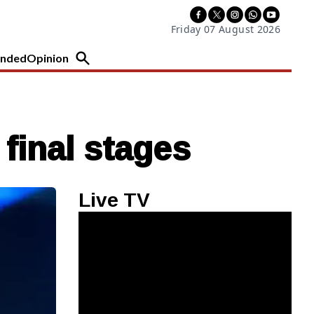
Friday 07 August 2026
nded
Opinion
 final stages
Live TV