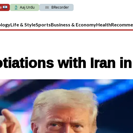
ve
Aaj Urdu
BRecorder
ology
Life & Style
Sports
Business & Economy
Health
Recomme
ations with Iran in