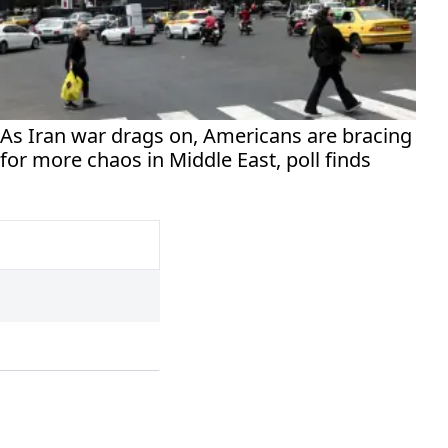
As Iran war drags on, Americans are bracing
for more chaos in Middle East, poll finds