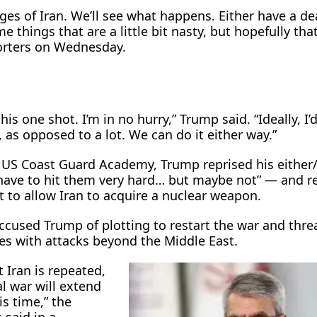
ages of Iran. We’ll see what happens. Either have a dea
e things that are a little bit nasty, but hopefully tha
orters on Wednesday.
his one shot. I’m in no hurry,” Trump said. “Ideally, I’d
, as opposed to a lot. We can do it either way.”
e US Coast Guard Academy, Trump reprised his either
ave to hit them very ​hard… but maybe not” — and re
t to allow Iran to acquire a nuclear weapon.
 accused ​Trump of plotting to restart the war and thr
ikes with attacks beyond the Middle East.
t Iran is repeated,
l war will extend
s ​time,” the