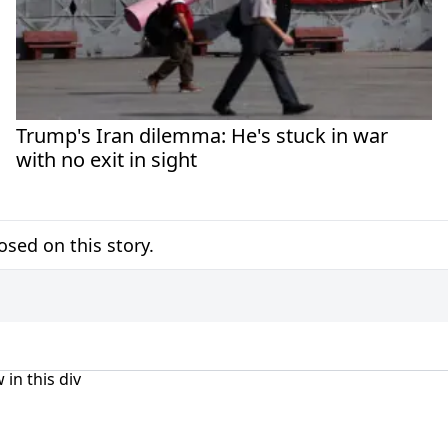
Trump's Iran dilemma: He's stuck in war
with no exit in sight
sed on this story.
 in this div