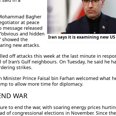
 said in a
 Mohammad Bagher
negotiator at peace
dio message released
 “obvious ⁠and hidden
” showed the
aring new attacks.
led off attacks this week at the last minute in respo
l of Iran’s Gulf neighbours. On Tuesday, he said he h
dering strikes.
gn Minister Prince Faisal bin Farhan welcomed what h
ump to allow more time for diplomacy.
 END WAR
re to end the war, with soaring energy prices hurting
ad of congressional elections in November. Since ​the