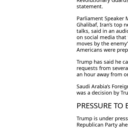
Revolutionary Guards
statement.
Parliament Speaker
Ghalibaf, Iran’s top 
talks, said in an au
on social media that
moves by the enemy
Americans were prep
Trump has said he cal
requests from severa
an hour away from or
Saudi Arabia’s Forei
was a decision by Tr
PRESSURE TO
Trump is under pressu
Republican Party ahe