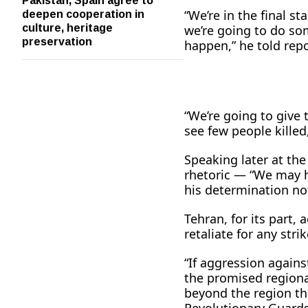
deepen cooperation in
“We’re in the final st
culture, heritage
we’re going to do som
preservation
happen,” he told rep
“We’re going to give t
see few people killed
Speaking later at th
rhetoric — “We may h
his determination no
Tehran, for its part,
retaliate for any str
“If aggression agains
the promised regiona
beyond the region thi