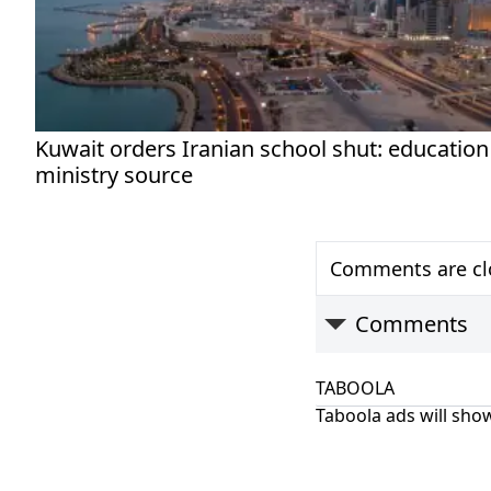
Kuwait orders Iranian school shut: education
ministry source
Comments are clo
Comments
TABOOLA
Taboola ads will show