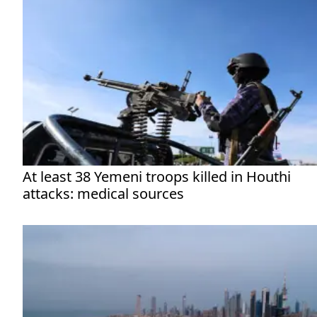
At least 38 Yemeni troops killed in Houthi
attacks: medical sources