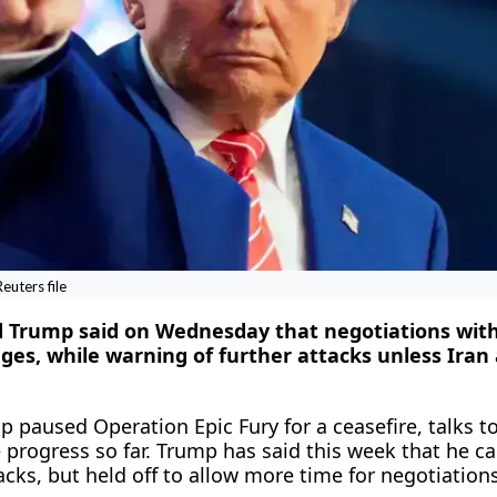
uters file
d Trump said on Wednesday that negotiations with
ages, while warning ​of further attacks unless Iran
 paused Operation Epic Fury for a ceasefire, talks t
 progress so far. Trump has ‌said this week that he c
cks, but held off to allow more time for negotiations