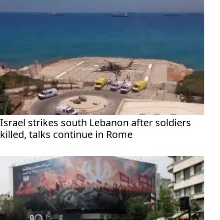
Israel strikes south Lebanon after soldiers
killed, talks continue in Rome