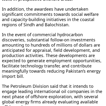
In addition, the awardees have undertaken
significant commitments towards social welfare
and capacity-building initiatives in the coastal
regions of Sindh and Balochistan.
In the event of commercial hydrocarbon
discoveries, substantial follow-on investments
amounting to hundreds of millions of dollars are
anticipated for appraisal, field development, and
production activities. These developments are
expected to generate employment opportunities,
facilitate technology transfer, and contribute
meaningfully towards reducing Pakistan’s energy
import bill.
The Petroleum Division said that it intends to
engage leading international oil companies in the
next phase of offshore exploration, with several
global energy firms already evaluating available