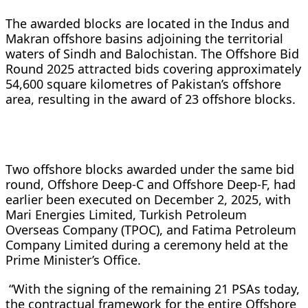
The awarded blocks are located in the Indus and
Makran offshore basins adjoining the territorial
waters of Sindh and Balochistan. The Offshore Bid
Round 2025 attracted bids covering approximately
54,600 square kilometres of Pakistan’s offshore
area, resulting in the award of 23 offshore blocks.
Two offshore blocks awarded under the same bid
round, Offshore Deep-C and Offshore Deep-F, had
earlier been executed on December 2, 2025, with
Mari Energies Limited, Turkish Petroleum
Overseas Company (TPOC), and Fatima Petroleum
Company Limited during a ceremony held at the
Prime Minister’s Office.
“With the signing of the remaining 21 PSAs today,
the contractual framework for the entire Offshore