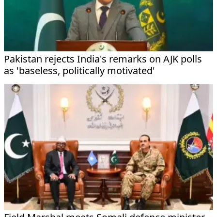
Pakistan rejects India's remarks on AJK polls
as 'baseless, politically motivated'