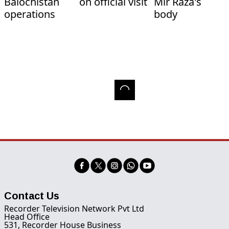
Balochistan
on official visit
Mir Raza's
operations
body
Contact Us
Recorder Television Network Pvt Ltd
Head Office
531, Recorder House Business