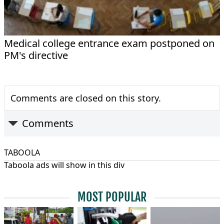
Medical college entrance exam postponed on
PM's directive
Comments are closed on this story.
Comments
TABOOLA
Taboola ads will show in this div
MOST POPULAR