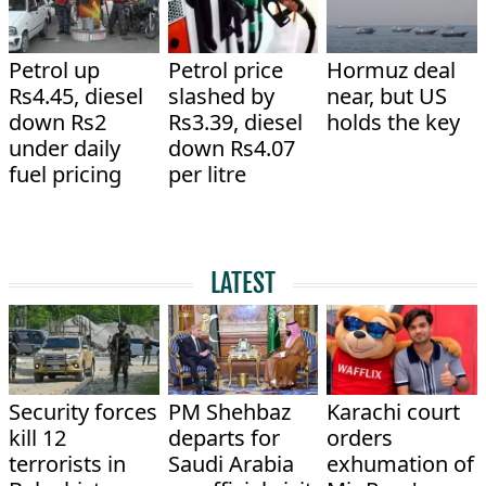
Petrol up
Petrol price
Hormuz deal
Rs4.45, diesel
slashed by
near, but US
down Rs2
Rs3.39, diesel
holds the key
under daily
down Rs4.07
fuel pricing
per litre
LATEST
Security forces
PM Shehbaz
Karachi court
kill 12
departs for
orders
terrorists in
Saudi Arabia
exhumation of