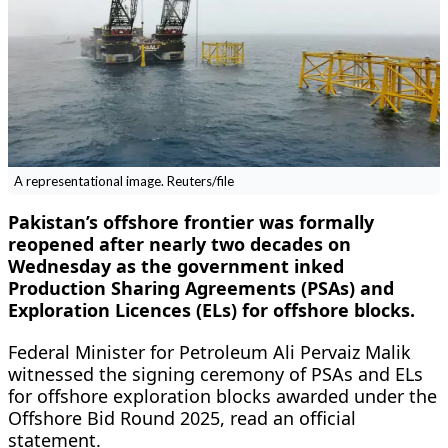
A representational image. Reuters/file
Pakistan’s offshore frontier was formally
reopened after nearly two decades on
Wednesday as the government inked
Production Sharing Agreements (PSAs) and
Exploration Licences (ELs) for offshore blocks.
Federal Minister for Petroleum Ali Pervaiz Malik
witnessed the signing ceremony of PSAs and ELs
for offshore exploration blocks awarded under the
Offshore Bid Round 2025, read an official
statement.