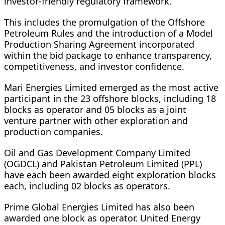
investor-friendly regulatory framework.
This includes the promulgation of the Offshore
Petroleum Rules and the introduction of a Model
Production Sharing Agreement incorporated
within the bid package to enhance transparency,
competitiveness, and investor confidence.
Mari Energies Limited emerged as the most active
participant in the 23 offshore blocks, including 18
blocks as operator and 05 blocks as a joint
venture partner with other exploration and
production companies.
Oil and Gas Development Company Limited
(OGDCL) and Pakistan Petroleum Limited (PPL)
have each been awarded eight exploration blocks
each, including 02 blocks as operators.
Prime Global Energies Limited has also been
awarded one block as operator. United Energy