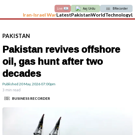
Live
Aaj Urdu
BRecorder
Iran-Israel War
Latest
Pakistan
World
Technology
L
PAKISTAN
Pakistan revives offshore
oil, gas hunt after two
decades
Published
20 May, 2026
07:00pm
3 min read
BUSINESS RECORDER