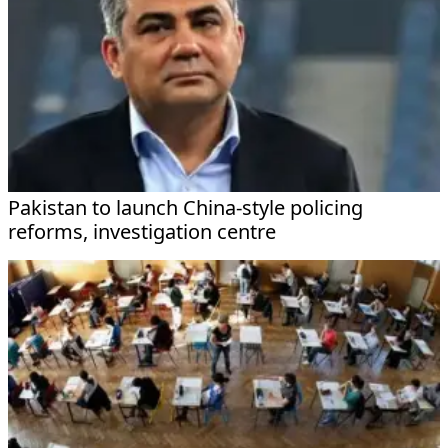
Pakistan to launch China-style policing
reforms, investigation centre