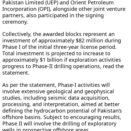
Pakistan Limited (UEP) and Orient Petroleum
Incorporation (OPI), alongside other joint venture
partners, also participated in the signing
ceremony.
Collectively, the awarded blocks represent an
investment of approximately $82 million during
Phase I of the initial three-year license period.
Total investment is projected to increase to
approximately $1 billion if exploration activities
progress to Phase-II drilling operations, read the
statement.
As per the statement, Phase-I activities will
involve extensive geological and geophysical
studies, including seismic data acquisition,
processing, and interpretation, aimed at better
defining the hydrocarbon potential of Pakistan’s
offshore basins. Subject to encouraging results,
Phase II will involve the drilling of exploratory
wells in prospective offshore areas.