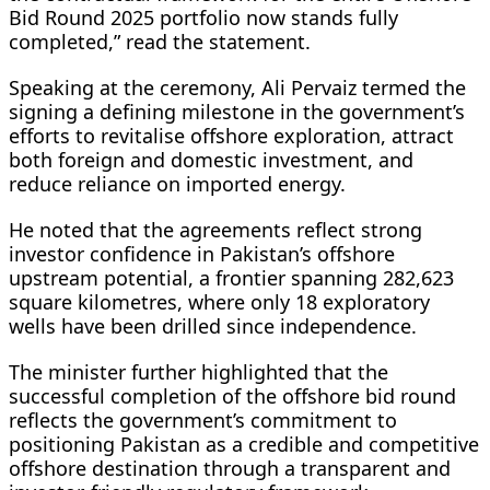
Bid Round 2025 portfolio now stands fully
completed,” read the statement.
Speaking at the ceremony, Ali Pervaiz termed the
signing a defining milestone in the government’s
efforts to revitalise offshore exploration, attract
both foreign and domestic investment, and
reduce reliance on imported energy.
He noted that the agreements reflect strong
investor confidence in Pakistan’s offshore
upstream potential, a frontier spanning 282,623
square kilometres, where only 18 exploratory
wells have been drilled since independence.
The minister further highlighted that the
successful completion of the offshore bid round
reflects the government’s commitment to
positioning Pakistan as a credible and competitive
offshore destination through a transparent and