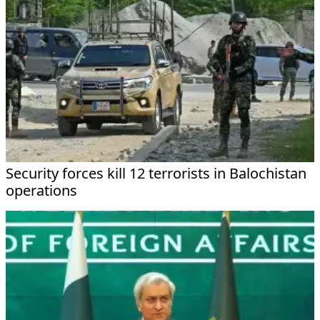
Security forces kill 12 terrorists in Balochistan
operations