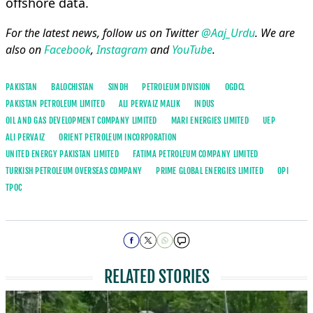
offshore data.
For the latest news, follow us on Twitter
@Aaj_Urdu
. We are
also on
Facebook
,
Instagram
and
YouTube
.
PAKISTAN
BALOCHISTAN
SINDH
PETROLEUM DIVISION
OGDCL
PAKISTAN PETROLEUM LIMITED
ALI PERVAIZ MALIK
INDUS
OIL AND GAS DEVELOPMENT COMPANY LIMITED
MARI ENERGIES LIMITED
UEP
ALI PERVAIZ
ORIENT PETROLEUM INCORPORATION
UNITED ENERGY PAKISTAN LIMITED
FATIMA PETROLEUM COMPANY LIMITED
TURKISH PETROLEUM OVERSEAS COMPANY
PRIME GLOBAL ENERGIES LIMITED
OPI
TPOC
RELATED STORIES