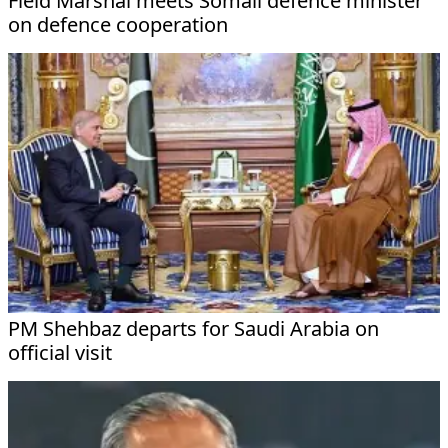
Field Marshal meets Somali defence minister
on defence cooperation
PM Shehbaz departs for Saudi Arabia on
official visit