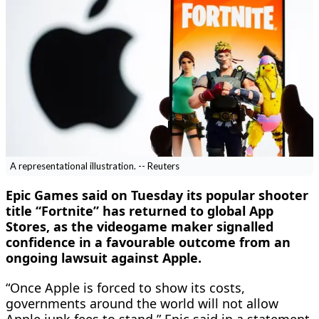
A representational illustration. -- Reuters
Epic Games said on Tuesday its popular shooter
title “Fortnite” has returned to global App
Stores, as the videogame maker ​signalled
confidence in a favourable outcome from ‌an
ongoing lawsuit against Apple.
“Once Apple is forced to show its costs,
governments around the world will not allow ​