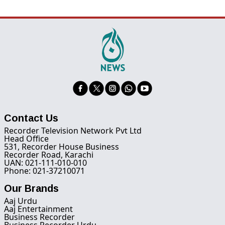
Contact Us
Recorder Television Network Pvt Ltd
Head Office
531, Recorder House Business
Recorder Road, Karachi
UAN: 021-111-010-010
Phone: 021-37210071
Our Brands
Aaj Urdu
Aaj Entertainment
Business Recorder
Business Recorder Urdu