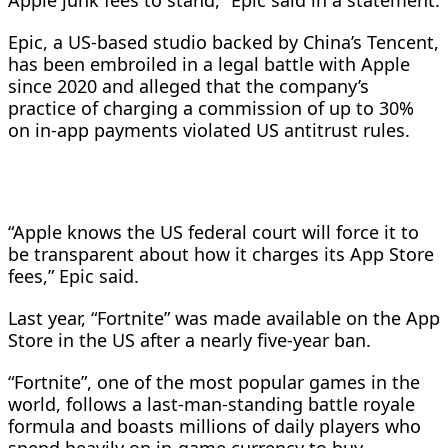
Apple junk fees to stand,” Epic said in ​a statement.
Epic, a US-based studio backed by China’s ⁠Tencent,
has been embroiled in a legal battle ​with Apple
since 2020 and alleged that the ​company’s
practice of charging a commission of up to 30%
on in-app payments violated US antitrust rules.
“Apple knows the US federal ​court will force it to
be transparent about ​how it charges its App Store
fees,” Epic said.
Last year, “Fortnite” ‌was made available on the App
Store in the US after a nearly five-year ban.
“Fortnite”, one of the most popular games in the
world, follows a last-man-standing battle royale
formula and boasts millions of ​daily players who