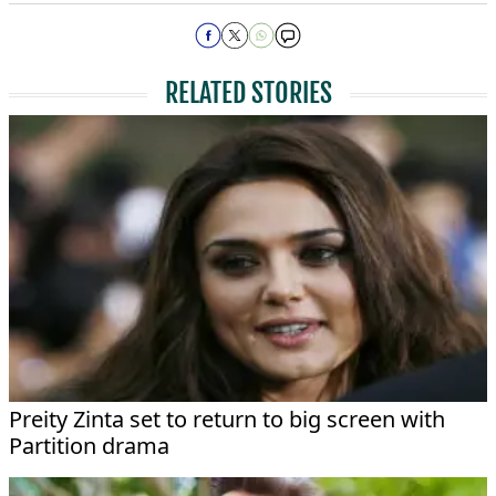
RELATED STORIES
Preity Zinta set to return to big screen with
Partition drama