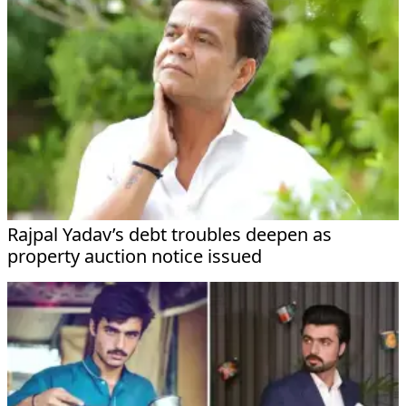
Rajpal Yadav’s debt troubles deepen as
property auction notice issued