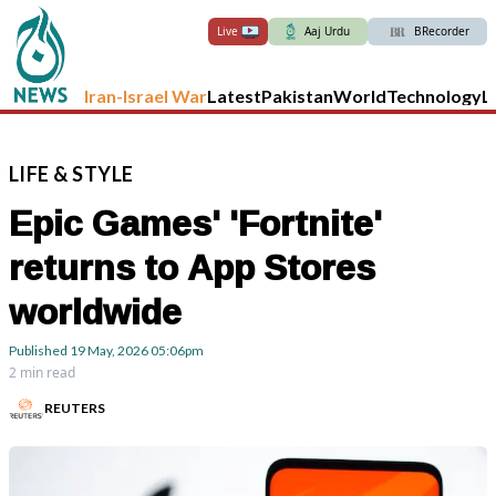
Live
Aaj Urdu
BRecorder
Iran-Israel War
Latest
Pakistan
World
Technology
L
LIFE
&
STYLE
Epic Games' 'Fortnite'
returns to App Stores
worldwide
Published
19 May, 2026
05:06pm
2 min read
REUTERS