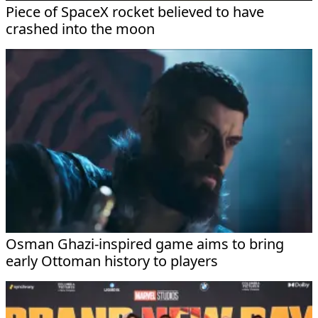
Piece of SpaceX rocket believed to have
crashed into the moon
Osman Ghazi-inspired game aims to bring
early Ottoman history to players