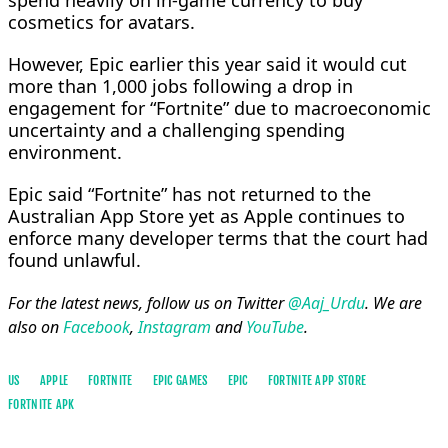
spend heavily ​on in-game ⁠currency to buy
cosmetics for avatars.
However, Epic earlier this year said it would cut
more than 1,000 jobs following a ​drop in
⁠engagement for “Fortnite” due to macroeconomic
uncertainty and a challenging spending
environment.
Epic said “Fortnite” has not returned to the
⁠Australian ​App Store yet as Apple continues ​to
enforce many developer terms that the court had
found unlawful.
For the latest news, follow us on Twitter
@Aaj_Urdu
. We are
also on
Facebook
,
Instagram
and
YouTube
.
US
APPLE
FORTNITE
EPIC GAMES
EPIC
FORTNITE APP STORE
FORTNITE APK