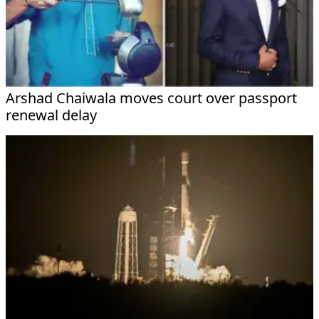
Arshad Chaiwala moves court over passport
renewal delay