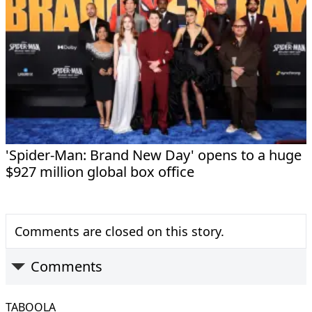
'Spider-Man: Brand New Day' opens to a huge
$927 million global box office
Comments are closed on this story.
Comments
TABOOLA