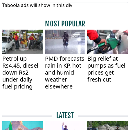
Taboola ads will show in this div
MOST POPULAR
Petrol up
PMD forecasts
Big relief at
Rs4.45, diesel
rain in KP, hot
pumps as fuel
down Rs2
and humid
prices get
under daily
weather
fresh cut
fuel pricing
elsewhere
LATEST