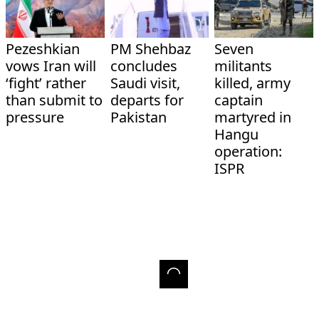
Pezeshkian
PM Shehbaz
Seven
vows Iran will
concludes
militants
‘fight’ rather
Saudi visit,
killed, army
than submit to
departs for
captain
pressure
Pakistan
martyred in
Hangu
operation:
ISPR