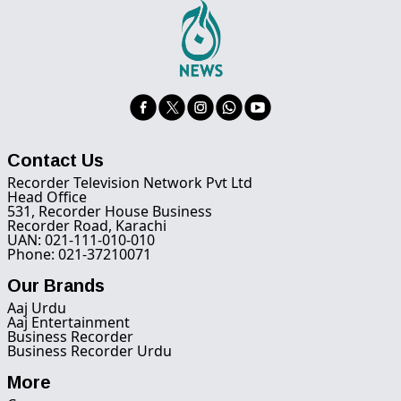
Contact Us
Recorder Television Network Pvt Ltd
Head Office
531, Recorder House Business
Recorder Road, Karachi
UAN: 021-111-010-010
Phone: 021-37210071
Our Brands
Aaj Urdu
Aaj Entertainment
Business Recorder
Business Recorder Urdu
More