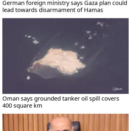
German foreign ministry says Gaza plan could
lead towards disarmament of Hamas
Oman says grounded tanker oil spill covers
400 square km