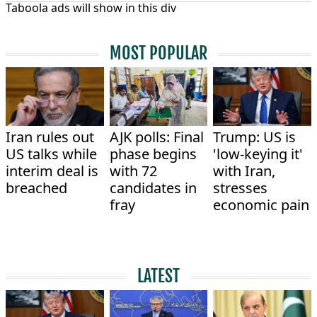
Taboola ads will show in this div
MOST POPULAR
Iran rules out
AJK polls: Final
Trump: US is
US talks while
phase begins
'low-keying it'
interim deal is
with 72
with Iran,
breached
candidates in
stresses
fray
economic pain
LATEST