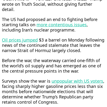
wrote on Truth Social, ⁠without giving further
detail.
The US had proposed an end to fighting before
starting talks on
more contentious issues
,
including Iran’s nuclear programme.
Oil prices jumped
$3 a barrel on Monday ​following
news of the continued stalemate that leaves the
narrow Strait of Hormuz largely closed.
Before the war, the waterway carried one-fifth of
the world’s oil supply and ​has emerged as one of
the central pressure points in the war.
Surveys show the war is
unpopular with US voters
,
facing sharply higher gasoline prices less than six
months before nationwide elections that will
determine whether Trump’s Republican party
retains control of Congress.