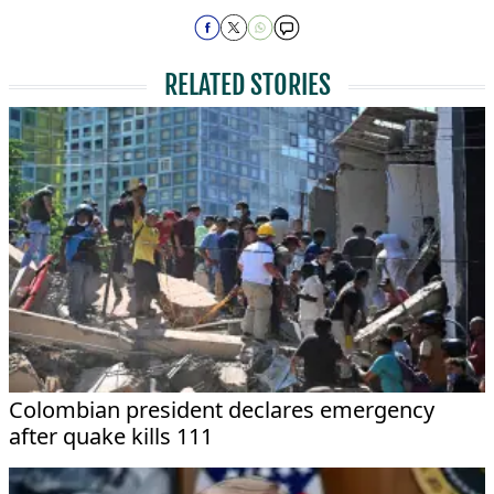
RELATED STORIES
Colombian president declares emergency
after quake kills 111