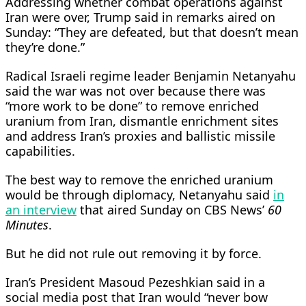
Addressing whether combat operations against
Iran were over, Trump said in remarks aired on
Sunday: “They are defeated, but that doesn’t mean
they’re done.”
Radical Israeli regime leader Benjamin Netanyahu
said the war was not over because there was
“more work to be done” to remove enriched
uranium from Iran, dismantle enrichment sites
and address Iran’s proxies and ballistic missile
capabilities.
The best way to remove the enriched uranium
would be through diplomacy, Netanyahu ​said
in
an interview
that aired Sunday on ​CBS News’
60
Minutes
.
But he did ⁠not rule out removing it by force.
Iran’s President Masoud Pezeshkian said in a
social media post that Iran would “never bow