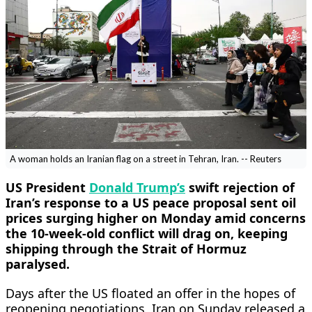
A woman holds an Iranian flag on a street in Tehran, Iran. -- Reuters
US President
Donald Trump’s
swift rejection of
Iran’s response to a US peace proposal ​sent oil
prices surging higher on Monday amid concerns
the 10-week-old conflict will drag on, keeping
shipping through the Strait of Hormuz
paralysed.
Days ‌after the US floated an offer in the hopes of
reopening negotiations, Iran on Sunday released a