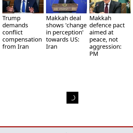
Trump
Makkah deal
Makkah
demands
shows 'change
defence pact
conflict
in perception'
aimed at
compensation
towards US:
peace, not
from Iran
Iran
aggression:
PM