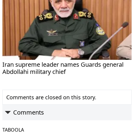
Iran supreme leader names Guards general
Abdollahi military chief
Comments are closed on this story.
Comments
TABOOLA