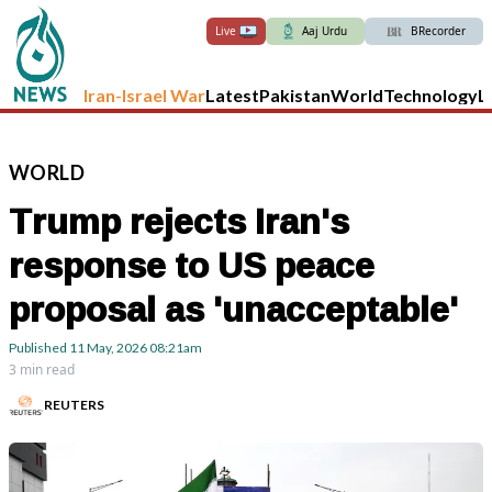
Live
Aaj Urdu
BRecorder
Iran-Israel War
Latest
Pakistan
World
Technology
L
WORLD
Trump rejects Iran's
response to US peace
proposal as 'unacceptable'
Published
11 May, 2026
08:21am
3 min read
REUTERS