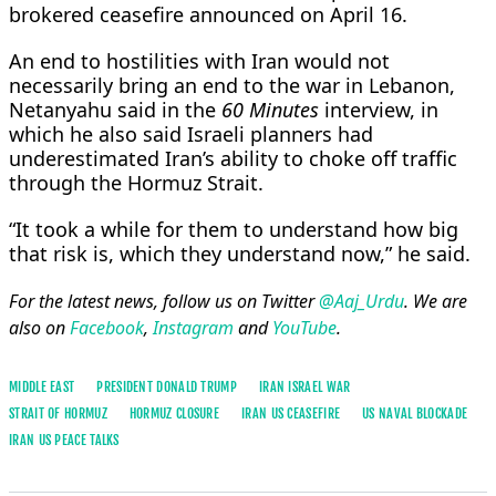
brokered ceasefire announced ​on April 16.
An end to hostilities with Iran would not
necessarily bring an end to the ​war in Lebanon,
Netanyahu said in the
60 Minutes
interview, in
which he also said Israeli planners had
underestimated Iran’s ability to choke off traffic
through the Hormuz Strait.
“It took a while for them to understand ​how big
that risk is, which they understand now,” he said.
For the latest news, follow us on Twitter
@Aaj_Urdu
. We are
also on
Facebook
,
Instagram
and
YouTube
.
MIDDLE EAST
PRESIDENT DONALD TRUMP
IRAN ISRAEL WAR
STRAIT OF ​HORMUZ
HORMUZ CLOSURE
IRAN US CEASEFIRE
US NAVAL BLOCKADE
IRAN US PEACE TALKS