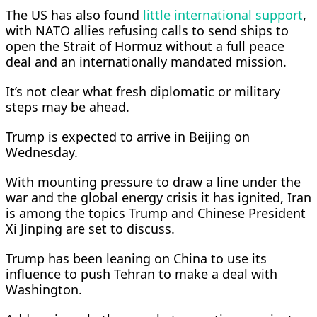
The US has also found
little international support
,
with NATO allies refusing calls to send ships to
open the Strait of Hormuz without a ​full peace
deal and an internationally mandated mission.
It’s not clear what fresh diplomatic or military
steps may be ahead.
Trump is expected to arrive in Beijing on
Wednesday. ​
With mounting pressure to draw a line under the
war and the global energy crisis it has ignited, Iran
is among the topics Trump and Chinese President
Xi Jinping are set to ‌discuss.
Trump has ⁠been leaning on China to use its
influence to push Tehran to make a deal with
Washington.