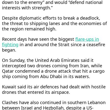
down to the enemy” and would “defend national
interests with strength.”
Despite diplomatic efforts to break a deadlock,
the threat to shipping lanes and ​the economies of
the region remained high.
Recent days have seen the biggest
flare-ups in
fighting
in and around the Strait since ​a ceasefire
began.
On Sunday, ⁠the United Arab Emirates said it
intercepted two drones coming from Iran, while
Qatar condemned a drone attack that hit a cargo
ship coming from Abu Dhabi in its waters.
Kuwait said its air defences had dealt with hostile
drones that entered its airspace.
Clashes have also continued in southern Lebanon
between Israel and Hezbollah, despite a ⁠US-