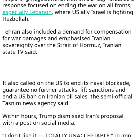
response focused on ending the war on all fronts,
especially Lebanon
, where US ally Israel is fighting
Hezbollah.
Tehran also included a demand for compensation
for war damages and emphasised Iranian
sovereignty over the Strait of Hormuz, Iranian
state TV said.
It also called on the US to ​end its naval blockade,
guarantee no further attacks, lift sanctions and
end a US ban on Iranian oil sales, the semi-official
Tasnim news agency said.
Within ​hours, Trump dismissed Iran’s proposal
with a post on social media.
“I don’t like it — TOTALLY UNACCEPTABLE,” Trump