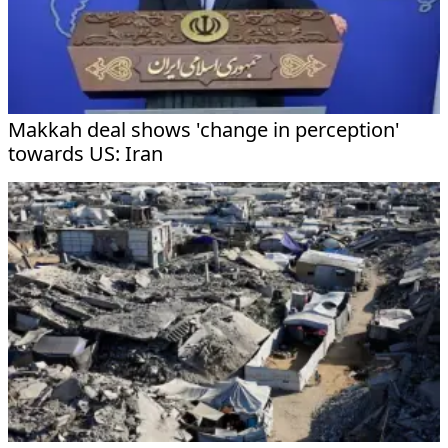
Makkah deal shows 'change in perception'
towards US: Iran