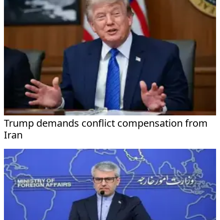
Trump demands conflict compensation from
Iran