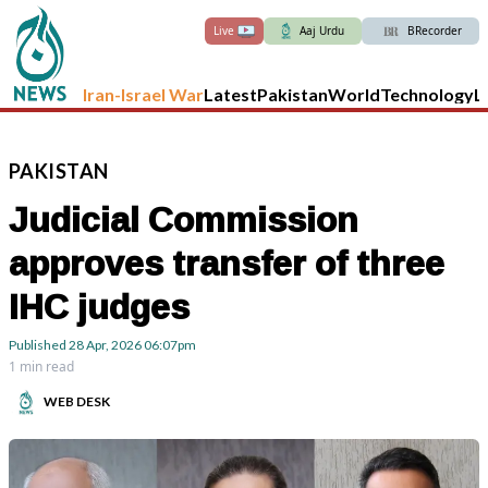
Live
Aaj Urdu
BRecorder
Iran-Israel War
Latest
Pakistan
World
Technology
L
PAKISTAN
Judicial Commission
approves transfer of three
IHC judges
Published
28 Apr, 2026
06:07pm
1 min read
WEB DESK