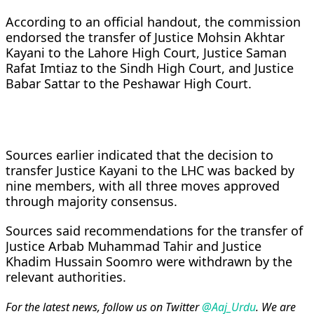
According to an official handout, the commission
endorsed the transfer of Justice Mohsin Akhtar
Kayani to the Lahore High Court, Justice Saman
Rafat Imtiaz to the Sindh High Court, and Justice
Babar Sattar to the Peshawar High Court.
Sources earlier indicated that the decision to
transfer Justice Kayani to the LHC was backed by
nine members, with all three moves approved
through majority consensus.
Sources said recommendations for the transfer of
Justice Arbab Muhammad Tahir and Justice
Khadim Hussain Soomro were withdrawn by the
relevant authorities.
For the latest news, follow us on Twitter
@Aaj_Urdu
. We are