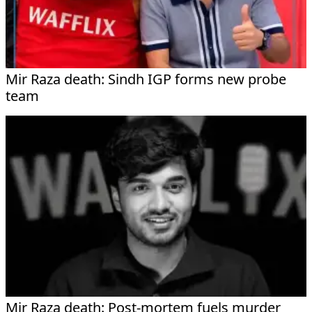
Mir Raza death: Sindh IGP forms new probe
team
Mir Raza death: Post-mortem fuels murder