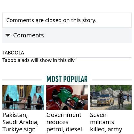
Comments are closed on this story.
Comments
TABOOLA
Taboola ads will show in this div
MOST POPULAR
Pakistan,
Government
Seven
Saudi Arabia,
reduces
militants
Turkiye sign
petrol, diesel
killed, army