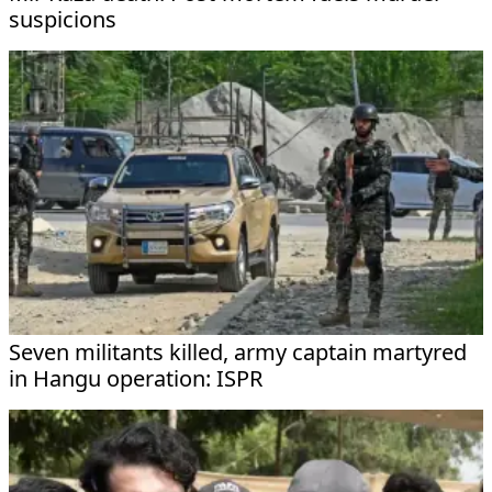
suspicions
Seven militants killed, army captain martyred
in Hangu operation: ISPR