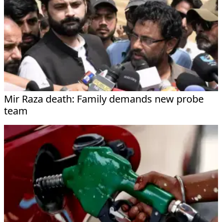
Mir Raza death: Family demands new probe
team