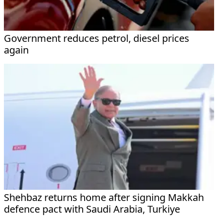
Government reduces petrol, diesel prices
again
Shehbaz returns home after signing Makkah
defence pact with Saudi Arabia, Turkiye