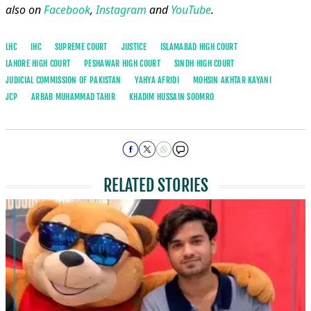
also on
Facebook
,
Instagram
and
YouTube
.
LHC
IHC
SUPREME COURT
JUSTICE
ISLAMABAD HIGH COURT
LAHORE HIGH COURT
PESHAWAR HIGH COURT
SINDH HIGH COURT
JUDICIAL COMMISSION OF PAKISTAN
YAHYA AFRIDI
MOHSIN AKHTAR KAYANI
JCP
ARBAB MUHAMMAD TAHIR
KHADIM HUSSAIN SOOMRO
RELATED STORIES