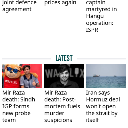
joint defence
prices again
captain
agreement
martyred in
Hangu
operation:
ISPR
LATEST
Mir Raza
Mir Raza
Iran says
death: Sindh
death: Post-
Hormuz deal
IGP forms
mortem fuels
won't open
new probe
murder
the strait by
team
suspicions
itself