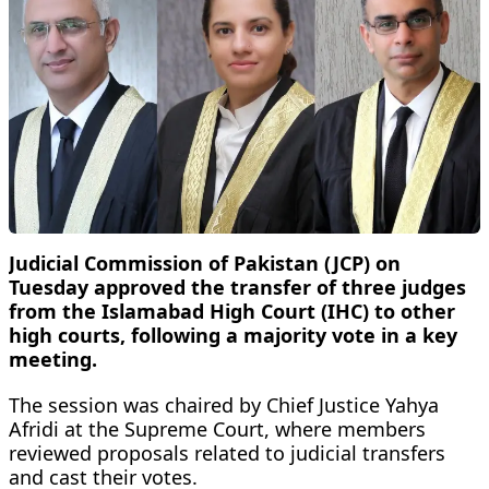
Judicial Commission of Pakistan (JCP) on
Tuesday approved the transfer of three judges
from the Islamabad High Court (IHC) to other
high courts, following a majority vote in a key
meeting.
The session was chaired by Chief Justice Yahya
Afridi at the Supreme Court, where members
reviewed proposals related to judicial transfers
and cast their votes.