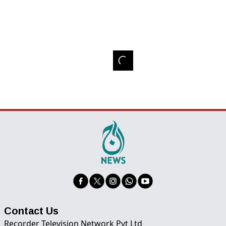
Contact Us
Recorder Television Network Pvt Ltd