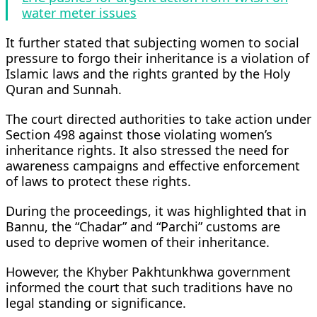
water meter issues
It further stated that subjecting women to social
pressure to forgo their inheritance is a violation of
Islamic laws and the rights granted by the Holy
Quran and Sunnah.
The court directed authorities to take action under
Section 498 against those violating women’s
inheritance rights. It also stressed the need for
awareness campaigns and effective enforcement
of laws to protect these rights.
During the proceedings, it was highlighted that in
Bannu, the “Chadar” and “Parchi” customs are
used to deprive women of their inheritance.
However, the Khyber Pakhtunkhwa government
informed the court that such traditions have no
legal standing or significance.