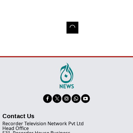
Contact Us
Recorder Television Network Pvt Ltd
Head Office
531, Recorder House Business