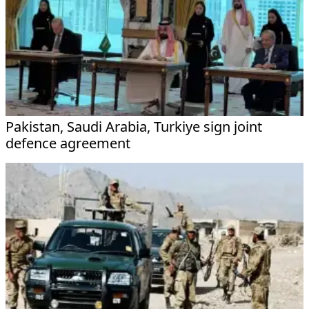
Pakistan, Saudi Arabia, Turkiye sign joint
defence agreement