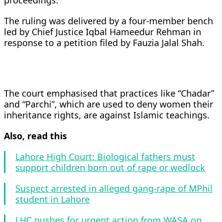
proceedings.
The ruling was delivered by a four-member bench
led by Chief Justice Iqbal Hameedur Rehman in
response to a petition filed by Fauzia Jalal Shah.
The court emphasised that practices like “Chadar”
and “Parchi”, which are used to deny women their
inheritance rights, are against Islamic teachings.
Also, read this
Lahore High Court: Biological fathers must
support children born out of rape or wedlock
Suspect arrested in alleged gang-rape of MPhil
student in Lahore
LHC pushes for urgent action from WASA on