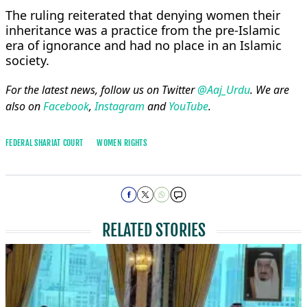
The ruling reiterated that denying women their
inheritance was a practice from the pre-Islamic
era of ignorance and had no place in an Islamic
society.
For the latest news, follow us on Twitter
@Aaj_Urdu
. We are
also on
Facebook
,
Instagram
and
YouTube
.
FEDERAL SHARIAT COURT
WOMEN RIGHTS
RELATED STORIES