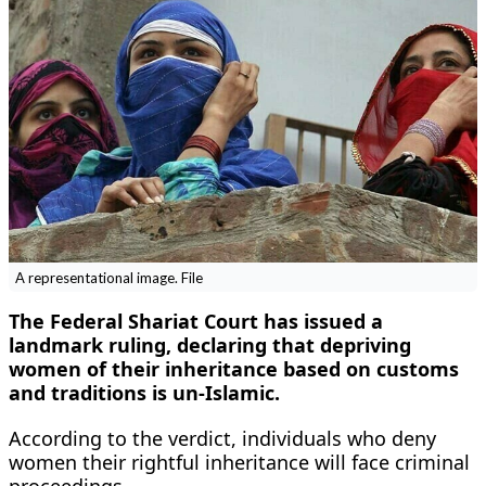
A representational image. File
The Federal Shariat Court has issued a
landmark ruling, declaring that depriving
women of their inheritance based on customs
and traditions is un-Islamic.
According to the verdict, individuals who deny
women their rightful inheritance will face criminal