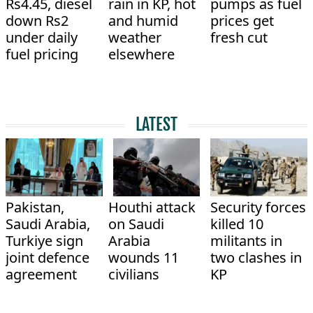
Rs4.45, diesel
rain in KP, hot
pumps as fuel
down Rs2
and humid
prices get
under daily
weather
fresh cut
fuel pricing
elsewhere
LATEST
Pakistan,
Houthi attack
Security forces
Saudi Arabia,
on Saudi
killed 10
Turkiye sign
Arabia
militants in
joint defence
wounds 11
two clashes in
agreement
civilians
KP