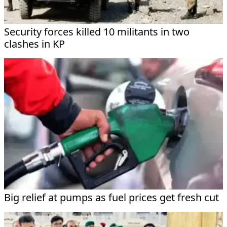
Security forces killed 10 militants in two
clashes in KP
Big relief at pumps as fuel prices get fresh cut