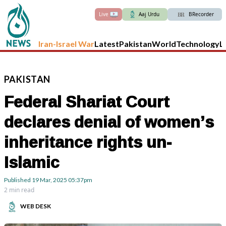
Live
Aaj Urdu
BRecorder
Iran-Israel War
Latest
Pakistan
World
Technology
L
PAKISTAN
Federal Shariat Court
declares denial of women’s
inheritance rights un-
Islamic
Published
19 Mar, 2025
05:37pm
2 min read
WEB DESK