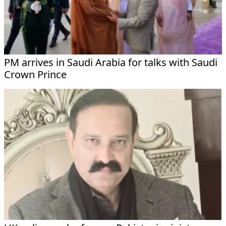
PM arrives in Saudi Arabia for talks with Saudi
Crown Prince