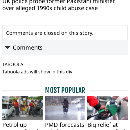
UK police probe former Pakistani minister
over alleged 1990s child abuse case
Comments are closed on this story.
Comments
TABOOLA
Taboola ads will show in this div
MOST POPULAR
Petrol up
PMD forecasts
Big relief at