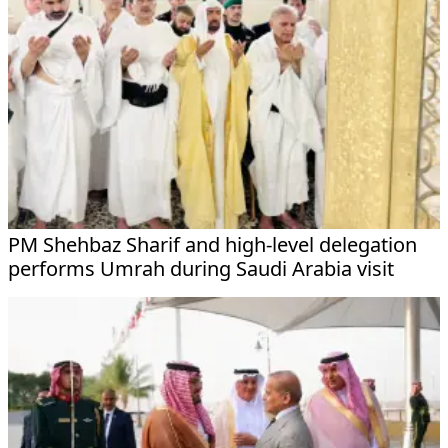
PM Shehbaz Sharif and high-level delegation
performs Umrah during Saudi Arabia visit